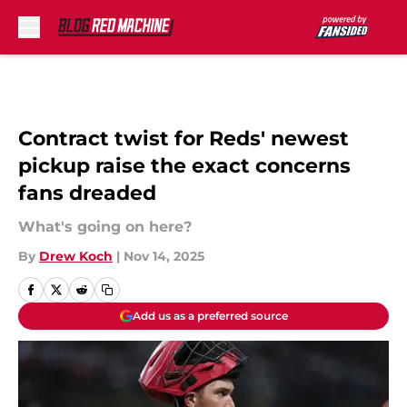
Skip to main content
Contract twist for Reds' newest
pickup raise the exact concerns
fans dreaded
What's going on here?
By
Drew Koch
|
Nov 14, 2025
Add us as a preferred source