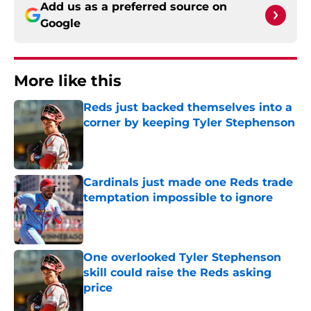
Add us as a preferred source on
Google
More like this
Reds just backed themselves into a
corner by keeping Tyler Stephenson
Published by on Invalid Date
Cardinals just made one Reds trade
temptation impossible to ignore
Published by on Invalid Date
One overlooked Tyler Stephenson
skill could raise the Reds asking
price
Published by on Invalid Date