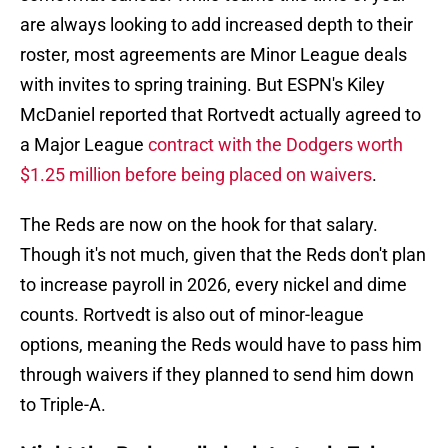
are always looking to add increased depth to their
roster, most agreements are Minor League deals
with invites to spring training. But ESPN's Kiley
McDaniel reported that Rortvedt actually agreed to
a Major League
contract with the Dodgers worth
$1.25 million before being placed on waivers
.
The Reds are now on the hook for that salary.
Though it's not much, given that the Reds don't plan
to increase payroll in 2026, every nickel and dime
counts. Rortvedt is also out of minor-league
options, meaning the Reds would have to pass him
through waivers if they planned to send him down
to Triple-A.