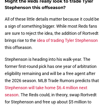
Might the Reds really look to trade Tyler
Stephenson this offseason?
All of these little details matter because it could be
a sign of something bigger. While most Reds fans
are sure to reject the idea, the addition of Rortvedt
brings rise to the
idea of trading Tyler Stephenson
this offseason.
Stephenson is heading into his walk-year. The
former first-round pick has one year of arbitration
eligibility remaining and will be a free agent after
the 2026 season. MLB Trade Rumors predicts that
Stephenson will take home $6.4 million next
season
. The Reds could, in theory, swap Rortvedt
for Stephenson and free up about $5 million to