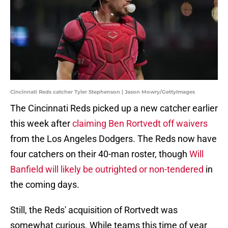
Cincinnati Reds catcher Tyler Stephenson | Jason Mowry/GettyImages
The Cincinnati Reds picked up a new catcher earlier
this week after
claiming Ben Rortvedt off waivers
from the Los Angeles Dodgers. The Reds now have
four catchers on their 40-man roster, though
Will
Banfield will likely be outrighted or non-tendered
in
the coming days.
Still, the Reds' acquisition of Rortvedt was
somewhat curious. While teams this time of year