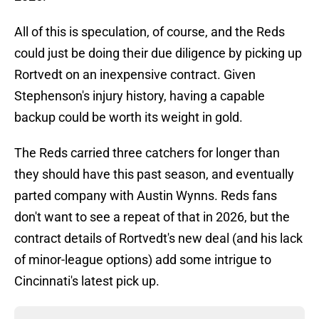
All of this is speculation, of course, and the Reds
could just be doing their due diligence by picking up
Rortvedt on an inexpensive contract. Given
Stephenson's injury history, having a capable
backup could be worth its weight in gold.
The Reds carried three catchers for longer than
they should have this past season, and eventually
parted company with Austin Wynns. Reds fans
don't want to see a repeat of that in 2026, but the
contract details of Rortvedt's new deal (and his lack
of minor-league options) add some intrigue to
Cincinnati's latest pick up.