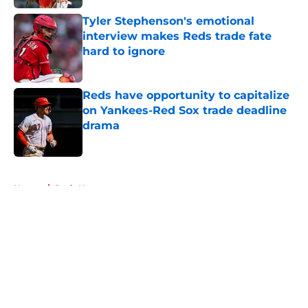
Tyler Stephenson's emotional
interview makes Reds trade fate
hard to ignore
Published by on Invalid Date
Reds have opportunity to capitalize
on Yankees-Red Sox trade deadline
drama
Published by on Invalid Date
5 related articles loaded
Home
/
Reds News
About
Openings