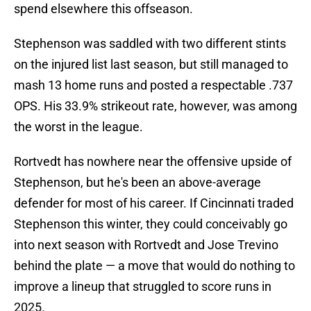
spend elsewhere this offseason.
Stephenson was saddled with two different stints
on the injured list last season, but still managed to
mash 13 home runs and posted a respectable .737
OPS. His 33.9% strikeout rate, however, was among
the worst in the league.
Rortvedt has nowhere near the offensive upside of
Stephenson, but he's been an above-average
defender for most of his career. If Cincinnati traded
Stephenson this winter, they could conceivably go
into next season with Rortvedt and Jose Trevino
behind the plate — a move that would do nothing to
improve a lineup that struggled to score runs in
2025.