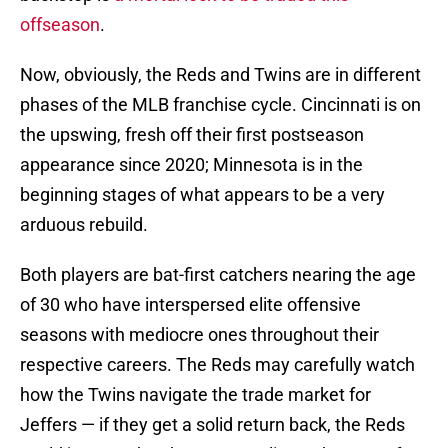
offseason
.
Now, obviously, the Reds and Twins are in different
phases of the MLB franchise cycle. Cincinnati is on
the upswing, fresh off their first postseason
appearance since 2020; Minnesota is in the
beginning stages of what appears to be a very
arduous rebuild.
Both players are bat-first catchers nearing the age
of 30 who have interspersed elite offensive
seasons with mediocre ones throughout their
respective careers. The Reds may carefully watch
how the Twins navigate the trade market for
Jeffers — if they get a solid return back, the Reds