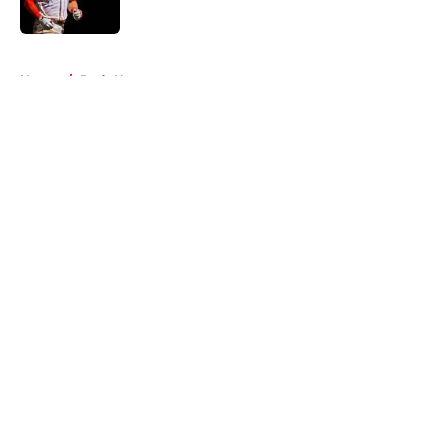
Published by on Invalid Date
5 related articles loaded
Home
/
Reds News
About
Openings
Contact
Our 300+ Sites
Mobile Apps
FanSided Daily
Pitch a Story
Privacy Policy
Terms of Use
Cookie Policy
Legal Disclaimer
Accessibility Statement
A-Z Index
Cookies Settings