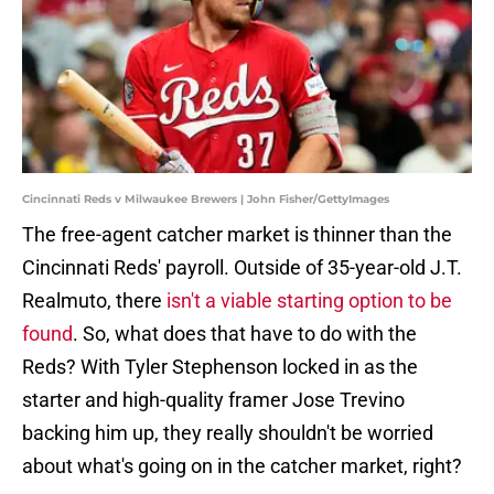
Cincinnati Reds v Milwaukee Brewers | John Fisher/GettyImages
The free-agent catcher market is thinner than the
Cincinnati Reds' payroll. Outside of 35-year-old J.T.
Realmuto, there
isn't a viable starting option to be
found
. So, what does that have to do with the
Reds? With Tyler Stephenson locked in as the
starter and high-quality framer Jose Trevino
backing him up, they really shouldn't be worried
about what's going on in the catcher market, right?