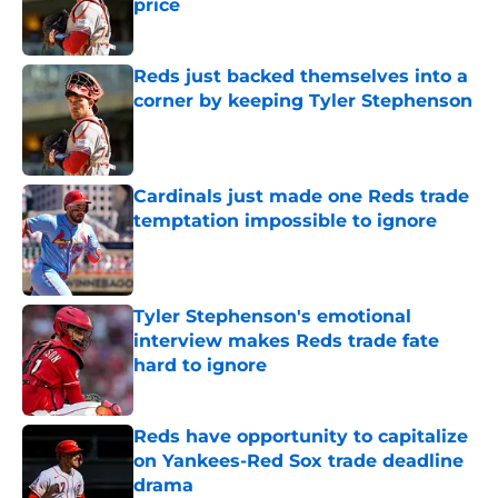
price
Published by on Invalid Date
Reds just backed themselves into a
corner by keeping Tyler Stephenson
Published by on Invalid Date
Cardinals just made one Reds trade
temptation impossible to ignore
Published by on Invalid Date
Tyler Stephenson's emotional
interview makes Reds trade fate
hard to ignore
Published by on Invalid Date
Reds have opportunity to capitalize
on Yankees-Red Sox trade deadline
drama