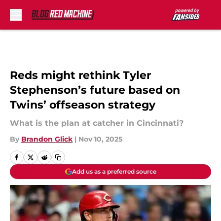
Skip to main content
Reds might rethink Tyler
Stephenson’s future based on
Twins’ offseason strategy
What is the plan at catcher in Cincinnati?
By
Brandon Glick
|
Nov 10, 2025
Add us as a preferred source