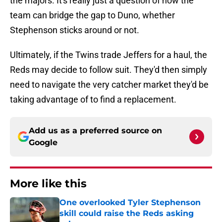
the majors. It's really just a question of how the
team can bridge the gap to Duno, whether
Stephenson sticks around or not.
Ultimately, if the Twins trade Jeffers for a haul, the
Reds may decide to follow suit. They'd then simply
need to navigate the very catcher market they'd be
taking advantage of to find a replacement.
Add us as a preferred source on
Google
More like this
One overlooked Tyler Stephenson
skill could raise the Reds asking