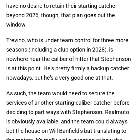
have no desire to retain their starting catcher
beyond 2026, though, that plan goes out the
window.
Trevino, who is under team control for three more
seasons (including a club option in 2028), is
nowhere near the caliber of hitter that Stephenson
is at this point. He's pretty firmly a backup catcher
nowadays, but he's a very good one at that.
As such, the team would need to secure the
services of another starting-caliber catcher before
deciding to part ways with Stephenson. Realmuto
is obviously available, and the team could always
bet the house on Will Banfield's bat translating to