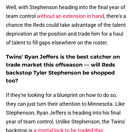
Well, with Stephenson heading into the final year of
team control
without an extension in hand
, there's a
chance the Reds could take advantage of the talent
deprivation at the position and trade him for a haul
of talent to fill gaps elsewhere on the roster.
Twins' Ryan Jeffers is the best catcher on
trade market this offseason — will Reds
backstop Tyler Stephenson be shopped
too?
If they're looking for a blueprint on how to do so,
they can just turn their attention to Minnesota. Like
Stephenson, Ryan Jeffers is heading into his final
year of team control. Unlike Stephenson, the Twins'
backstop is
a mortal lock to be traded this