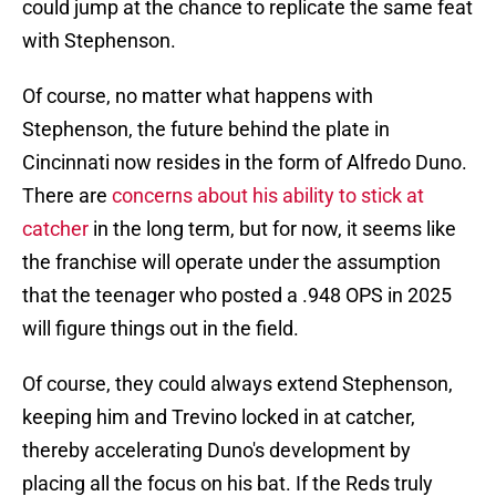
could jump at the chance to replicate the same feat
with Stephenson.
Of course, no matter what happens with
Stephenson, the future behind the plate in
Cincinnati now resides in the form of Alfredo Duno.
There are
concerns about his ability to stick at
catcher
in the long term, but for now, it seems like
the franchise will operate under the assumption
that the teenager who posted a .948 OPS in 2025
will figure things out in the field.
Of course, they could always extend Stephenson,
keeping him and Trevino locked in at catcher,
thereby accelerating Duno's development by
placing all the focus on his bat. If the Reds truly