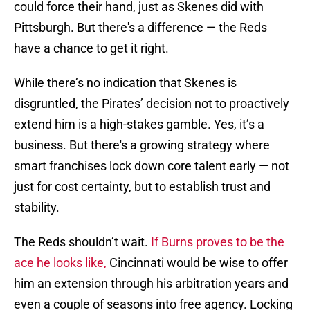
could force their hand, just as Skenes did with
Pittsburgh. But there's a difference — the Reds
have a chance to get it right.
While there’s no indication that Skenes is
disgruntled, the Pirates’ decision not to proactively
extend him is a high-stakes gamble. Yes, it’s a
business. But there's a growing strategy where
smart franchises lock down core talent early — not
just for cost certainty, but to establish trust and
stability.
The Reds shouldn’t wait.
If Burns proves to be the
ace he looks like,
Cincinnati would be wise to offer
him an extension through his arbitration years and
even a couple of seasons into free agency. Locking