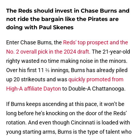
The Reds should invest in Chase Burns and
not ride the bargain like the Pirates are
doing with Paul Skenes
Enter Chase Burns, the
Reds' top prospect and the
No. 2 overall pick in the 2024 draft.
The 21-year-old
righty wasted no time making noise in the minors.
Over his first 11 ⅔ innings, Burns has already piled
up 20 strikeouts and was
quickly promoted from
High-A affiliate Dayton
to Double-A Chattanooga.
If Burns keeps ascending at this pace, it won’t be
long before he’s knocking on the door of the Reds’
rotation. And even though Cincinnati is loaded with
young starting arms, Burns is the type of talent who