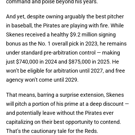
command and poise beyond his years.
And yet, despite owning arguably the best pitcher
in baseball, the Pirates are playing with fire. While
Skenes received a healthy $9.2 million signing
bonus as the No. 1 overall pick in 2023, he remains
under standard pre-arbitration control — making
just $740,000 in 2024 and $875,000 in 2025. He
won’t be eligible for arbitration until 2027, and free
agency won’t come until 2029.
That means, barring a surprise extension, Skenes
will pitch a portion of his prime at a deep discount —
and potentially leave without the Pirates ever
capitalizing on their best opportunity to contend.
That’s the cautionary tale for the Reds.