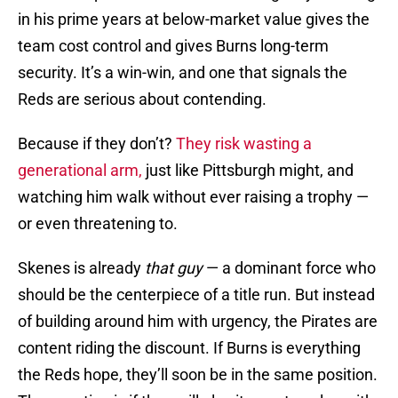
in his prime years at below-market value gives the
team cost control and gives Burns long-term
security. It’s a win-win, and one that signals the
Reds are serious about contending.
Because if they don’t?
They risk wasting a
generational arm,
just like Pittsburgh might, and
watching him walk without ever raising a trophy —
or even threatening to.
Skenes is already
that guy
— a dominant force who
should be the centerpiece of a title run. But instead
of building around him with urgency, the Pirates are
content riding the discount. If Burns is everything
the Reds hope, they’ll soon be in the same position.