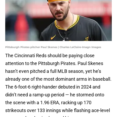
Pittsburgh Pirates pitcher Paul Skenes | Charles LeClaire-Imagn Images
The Cincinnati Reds should be paying close
attention to the Pittsburgh Pirates. Paul Skenes
hasn’t even pitched a full MLB season, yet he’s
already one of the most dominant arms in baseball.
The 6-foot-6 right-hander debuted in 2024 and
didn’t need a ramp-up period — he stormed onto
the scene with a 1.96 ERA, racking up 170
strikeouts over 133 innings while flashing ace-level