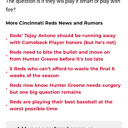
The question is if they will play it smart or play with
fire?
More Cincinnati Reds News and Rumors
Reds' Tejay Antone should be running away
•
with Comeback Player honors (but he's not)
Reds need to bite the bullet and move on
•
from Hunter Greene before it's too late
5 Reds who can't afford to waste the final 6
•
weeks of the season
Reds now know Hunter Greene needs surgery
•
but one big question remains
Reds are playing their best baseball at the
•
worst possible time