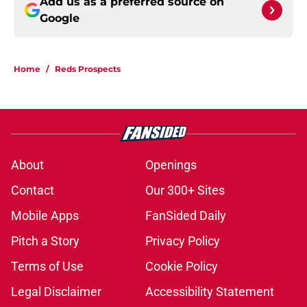
Add us as a preferred source on
Google
Home
/
Reds Prospects
About
Openings
Contact
Our 300+ Sites
Mobile Apps
FanSided Daily
Pitch a Story
Privacy Policy
Terms of Use
Cookie Policy
Legal Disclaimer
Accessibility Statement