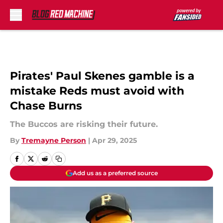
Skip to main content
Pirates' Paul Skenes gamble is a
mistake Reds must avoid with
Chase Burns
The Buccos are risking their future.
By
Tremayne Person
|
Apr 29, 2025
Add us as a preferred source