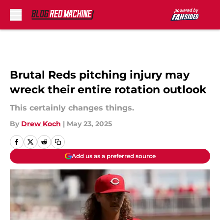
Skip to main content
Brutal Reds pitching injury may
wreck their entire rotation outlook
This certainly changes things.
By
Drew Koch
|
May 23, 2025
Add us as a preferred source