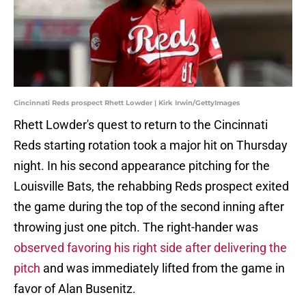
Cincinnati Reds prospect Rhett Lowder | Kirk Irwin/GettyImages
Rhett Lowder's quest to return to the Cincinnati
Reds starting rotation took a major hit on Thursday
night. In his second appearance pitching for the
Louisville Bats, the rehabbing Reds prospect exited
the game during the top of the second inning after
throwing just one pitch. The right-hander was
observed favoring his right side after delivering the
pitch
and was immediately lifted from the game in
favor of Alan Busenitz.