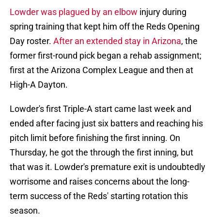
Lowder was plagued by an elbow
injury during
spring training that kept him off the Reds Opening
Day roster.
After an extended stay in Arizona
, the
former first-round pick began a rehab assignment;
first at the Arizona Complex League and then at
High-A Dayton.
Lowder's first Triple-A start came last week and
ended after facing just six batters and reaching his
pitch limit before finishing the first inning. On
Thursday, he got the through the first inning, but
that was it. Lowder's premature exit is undoubtedly
worrisome and raises concerns about the long-
term success of the Reds' starting rotation this
season.