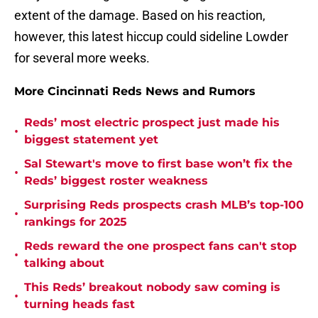
extent of the damage. Based on his reaction,
however, this latest hiccup could sideline Lowder
for several more weeks.
More Cincinnati Reds News and Rumors
Reds’ most electric prospect just made his
•
biggest statement yet
Sal Stewart's move to first base won’t fix the
•
Reds’ biggest roster weakness
Surprising Reds prospects crash MLB’s top-100
•
rankings for 2025
Reds reward the one prospect fans can't stop
•
talking about
This Reds’ breakout nobody saw coming is
•
turning heads fast