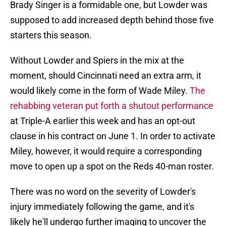
Brady Singer is a formidable one, but Lowder was
supposed to add increased depth behind those five
starters this season.
Without Lowder and Spiers in the mix at the
moment, should Cincinnati need an extra arm, it
would likely come in the form of Wade Miley.
The
rehabbing veteran put forth a shutout performance
at Triple-A earlier this week and has an opt-out
clause in his contract on June 1. In order to activate
Miley, however, it would require a corresponding
move to open up a spot on the Reds 40-man roster.
There was no word on the severity of Lowder's
injury immediately following the game, and it's
likely he'll undergo further imaging to uncover the