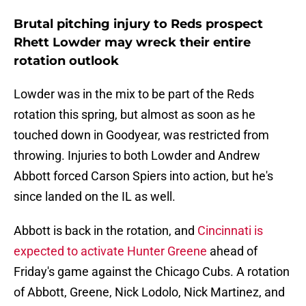
Brutal pitching injury to Reds prospect
Rhett Lowder may wreck their entire
rotation outlook
Lowder was in the mix to be part of the Reds
rotation this spring, but almost as soon as he
touched down in Goodyear, was restricted from
throwing. Injuries to both Lowder and Andrew
Abbott forced Carson Spiers into action, but he's
since landed on the IL as well.
Abbott is back in the rotation, and
Cincinnati is
expected to activate Hunter Greene
ahead of
Friday's game against the Chicago Cubs. A rotation
of Abbott, Greene, Nick Lodolo, Nick Martinez, and