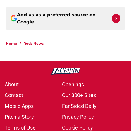
Add us as a preferred source on
Google
Home
/
Reds News
About
Openings
Contact
Our 300+ Sites
Mobile Apps
FanSided Daily
Pitch a Story
Privacy Policy
Terms of Use
Cookie Policy