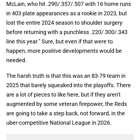
McLain, who hit .290/.357/.507 with 16 home runs
in 403 plate appearances as a rookie in 2023, but
lost the entire 2024 season to shoulder surgery
before returning with a punchless .220/.300/.343
line this year." Sure, but even if that were to
happen, more positive developments would be
needed.
The harsh truth is that this was an 83-79 team in
2025 that barely squeaked into the playoffs. There
are a lot of pieces to like here, but if they aren't
augmented by some veteran firepower, the Reds
are going to take a step back, not forward, in the
uber-competitive National League in 2026.