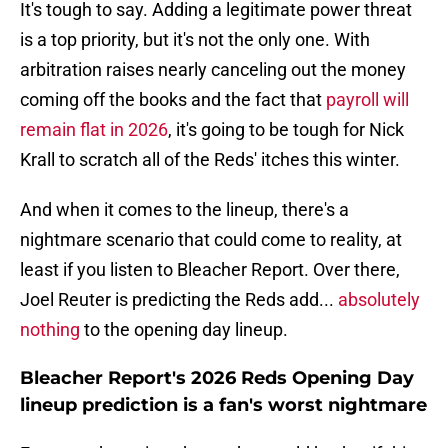
It's tough to say. Adding a legitimate power threat
is a top priority, but it's not the only one. With
arbitration raises nearly canceling out the money
coming off the books and the fact that
payroll will
remain flat in 2026
, it's going to be tough for Nick
Krall to scratch all of the Reds' itches this winter.
And when it comes to the lineup, there's a
nightmare scenario that could come to reality, at
least if you listen to Bleacher Report. Over there,
Joel Reuter is predicting the Reds add...
absolutely
nothing
to the opening day lineup.
Bleacher Report's 2026 Reds Opening Day
lineup prediction is a fan's worst nightmare