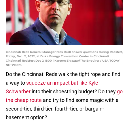
Cincinnati Reds General Manager Nick Krall answer questions during Redsfest,
Friday, Dec. 2, 2022, at Duke Energy Convention Center in Cincinnati.
Cincinnati Redsfest Dec 2 1800 | Kareem Elgazzar/The Enquirer / USA TODAY
NETWORK
Do the Cincinnati Reds walk the tight rope and find
a way to
squeeze an impact bat like Kyle
Schwarber
into their shoestring budget? Do they
go
the cheap route
and try to find some magic with a
second-tier, third-tier, fourth-tier, or bargain-
basement option?