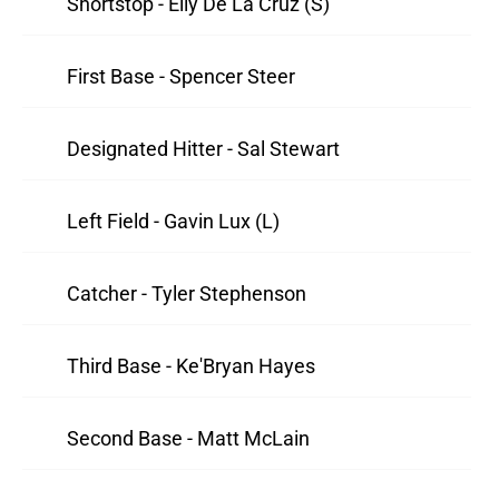
Shortstop - Elly De La Cruz (S)
First Base - Spencer Steer
Designated Hitter - Sal Stewart
Left Field - Gavin Lux (L)
Catcher - Tyler Stephenson
Third Base - Ke'Bryan Hayes
Second Base - Matt McLain