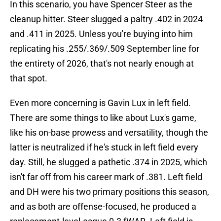
In this scenario, you have Spencer Steer as the
cleanup hitter. Steer slugged a paltry .402 in 2024
and .411 in 2025. Unless you're buying into him
replicating his .255/.369/.509 September line for
the entirety of 2026, that's not nearly enough at
that spot.
Even more concerning is Gavin Lux in left field.
There are some things to like about Lux's game,
like his on-base prowess and versatility, though the
latter is neutralized if he's stuck in left field every
day. Still, he slugged a pathetic .374 in 2025, which
isn't far off from his career mark of .381. Left field
and DH were his two primary positions this season,
and as both are offense-focused, he produced a