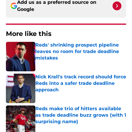
Add us as a preferred source on
Google
More like this
Reds' shrinking prospect pipeline
leaves no room for trade deadline
mistakes
Published by on Invalid Date
Nick Krall's track record should force
Reds into a safer trade deadline
approach
Published by on Invalid Date
Reds make trio of hitters available
as trade deadline buzz grows (with 1
surprising name)
Published by on Invalid Date