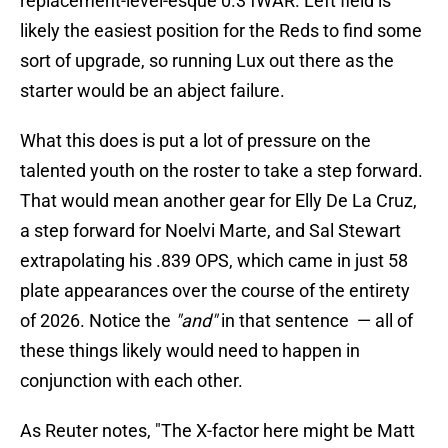
replacement-level-esque 0.3 fWAR. Left field is
likely the easiest position for the Reds to find some
sort of upgrade, so running Lux out there as the
starter would be an abject failure.
What this does is put a lot of pressure on the
talented youth on the roster to take a step forward.
That would mean another gear for Elly De La Cruz,
a step forward for Noelvi Marte, and Sal Stewart
extrapolating his .839 OPS, which came in just 58
plate appearances over the course of the entirety
of 2026. Notice the
"and"
in that sentence — all of
these things likely would need to happen in
conjunction with each other.
As Reuter notes, "The X-factor here might be Matt