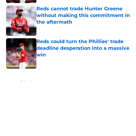
Reds cannot trade Hunter Greene
without making this commitment in
the aftermath
Published by on Invalid Date
Reds could turn the Phillies' trade
deadline desperation into a massive
win
Published by on Invalid Date
5 related articles loaded
Home
/
Reds News
About
Openings