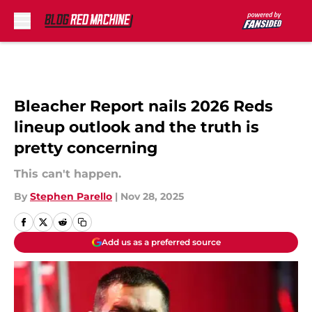
Skip to main content
Bleacher Report nails 2026 Reds
lineup outlook and the truth is
pretty concerning
This can't happen.
By
Stephen Parello
|
Nov 28, 2025
Add us as a preferred source