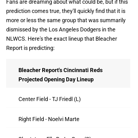
Fans are dreaming about what could be, but if this
prediction comes true, they'll quickly find that it is
more or less the same group that was summarily
dismissed by the Los Angeles Dodgers in the
NLWCS. Here's the exact lineup that Bleacher
Report is predicting:
Bleacher Report's Cincinnati Reds
Projected Opening Day Lineup
Center Field - TJ Friedl (L)
Right Field - Noelvi Marte