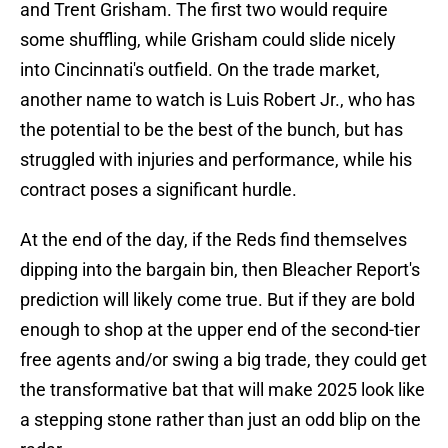
and Trent Grisham. The first two would require
some shuffling, while Grisham could slide nicely
into Cincinnati's outfield. On the trade market,
another name to watch is Luis Robert Jr., who has
the potential to be the best of the bunch, but has
struggled with injuries and performance, while his
contract poses a significant hurdle.
At the end of the day, if the Reds find themselves
dipping into the bargain bin, then Bleacher Report's
prediction will likely come true. But if they are bold
enough to shop at the upper end of the second-tier
free agents and/or swing a big trade, they could get
the transformative bat that will make 2025 look like
a stepping stone rather than just an odd blip on the