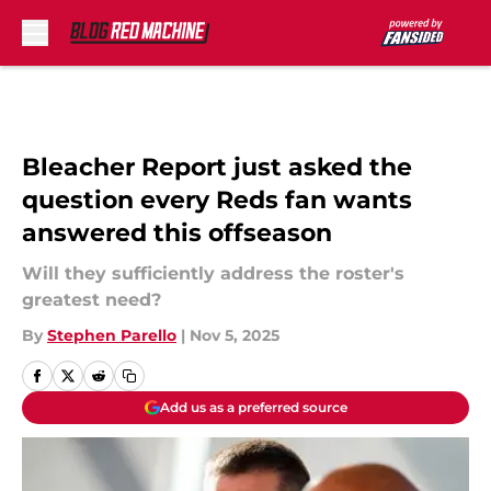
Skip to main content
Bleacher Report just asked the
question every Reds fan wants
answered this offseason
Will they sufficiently address the roster's
greatest need?
By
Stephen Parello
|
Nov 5, 2025
Add us as a preferred source