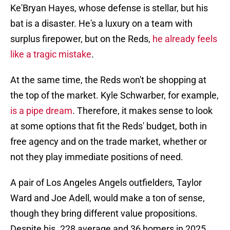
Ke'Bryan Hayes, whose defense is stellar, but his
bat is a disaster. He's a luxury on a team with
surplus firepower, but on the Reds,
he already feels
like a tragic mistake
.
At the same time, the Reds won't be shopping at
the top of the market. Kyle Schwarber, for example,
is a pipe dream
. Therefore, it makes sense to look
at some options that fit the Reds' budget, both in
free agency and on the trade market, whether or
not they play immediate positions of need.
A pair of Los Angeles Angels outfielders, Taylor
Ward and Joe Adell, would make a ton of sense,
though they bring different value propositions.
Despite his .228 average and 36 homers in 2025,