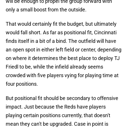
will be enough to propel the group forward with
only a small boost from the outside.
That would certainly fit the budget, but ultimately
would fall short. As far as positional fit, Cincinnati
finds itself in a bit of a bind. The outfield will have
an open spot in either left field or center, depending
on where it determines the best place to deploy TJ
Friedl to be, while the infield already seems
crowded with five players vying for playing time at
four positions.
But positional fit should be secondary to offensive
impact. Just because the Reds have players
playing certain positions currently, that doesn't
mean they can't be upgraded. Case in point is