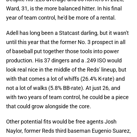
Ward, 31, is the more balanced hitter. In his final
year of team control, he'd be more of a rental.
Adell has long been a Statcast darling, but it wasn't
until this year that the former No. 3 prospect in all
of baseball put together those tools into power
production. His 37 dingers and a .249 ISO would
look real nice in the middle of the Reds' lineup, but
with that comes a lot of whiffs (26.4% K-rate) and
not a lot of walks (5.8% BB-rate). At just 26, and
with two years of team control, he could be a piece
that could grow alongside the core.
Other potential fits would be free agents Josh
Naylor, former Reds third baseman Eugenio Suarez,