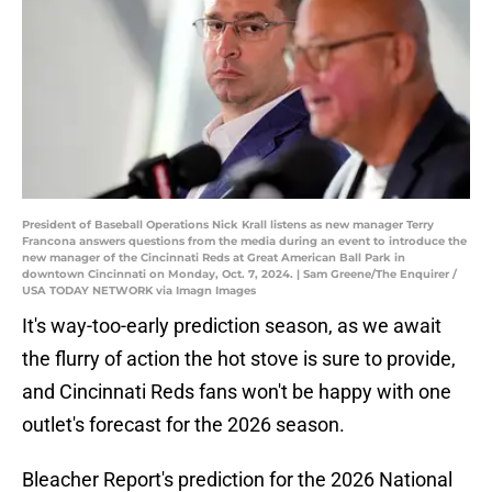
President of Baseball Operations Nick Krall listens as new manager Terry
Francona answers questions from the media during an event to introduce the
new manager of the Cincinnati Reds at Great American Ball Park in
downtown Cincinnati on Monday, Oct. 7, 2024. | Sam Greene/The Enquirer /
USA TODAY NETWORK via Imagn Images
It's way-too-early prediction season, as we await
the flurry of action the hot stove is sure to provide,
and Cincinnati Reds fans won't be happy with one
outlet's forecast for the 2026 season.
Bleacher Report's prediction for the 2026 National