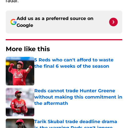
radar.
Add us as a preferred source on
Google
More like this
5 Reds who can't afford to waste
the final 6 weeks of the season
Published by on Invalid Date
Reds cannot trade Hunter Greene
without making this commitment in
the aftermath
Published by on Invalid Date
Tarik Skubal trade deadline drama
is the warning Reds can't ignore