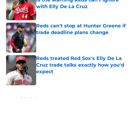
with Elly De La Cruz
Published by on Invalid Date
Reds can't stop at Hunter Greene if
trade deadline plans change
Published by on Invalid Date
Reds treated Red Sox's Elly De La
Cruz trade talks exactly how you'd
expect
Published by on Invalid Date
5 related articles loaded
Home
/
Reds News