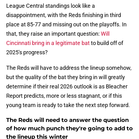
League Central standings look like a
disappointment, with the Reds finishing in third
place at 85-77 and missing out on the playoffs. In
that, they raise an important question:
Will
Cincinnati bring in a legitimate bat
to build off of
2025's progress?
The Reds will have to address the lineup somehow,
but the quality of the bat they bring in will greatly
determine if their real 2026 outlook is as Bleacher
Report predicts, more or less stagnant, or if this
young team is ready to take the next step forward.
The Reds will need to answer the question
of how much punch they're going to add to
the lineup this winter