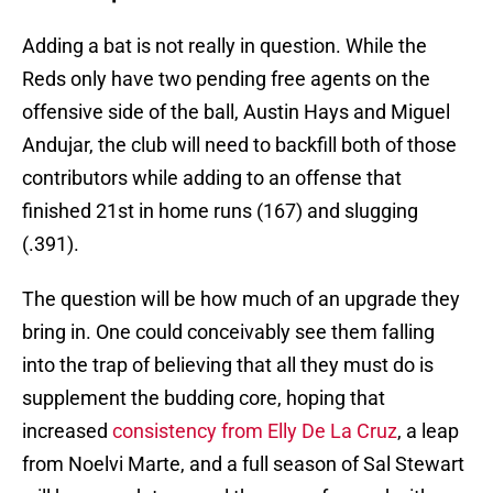
Adding a bat is not really in question. While the
Reds only have two pending free agents on the
offensive side of the ball, Austin Hays and Miguel
Andujar, the club will need to backfill both of those
contributors while adding to an offense that
finished 21st in home runs (167) and slugging
(.391).
The question will be how much of an upgrade they
bring in. One could conceivably see them falling
into the trap of believing that all they must do is
supplement the budding core, hoping that
increased
consistency from Elly De La Cruz
, a leap
from Noelvi Marte, and a full season of Sal Stewart