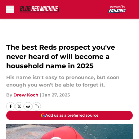
Skip to main content
The best Reds prospect you've
never heard of will become a
household name in 2025
His name isn't easy to pronounce, but soon
enough you won't be able to forget it.
By
Drew Koch
|
Jan 27, 2025
Add us as a preferred source