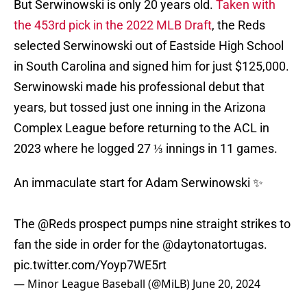
But Serwinowski is only 20 years old.
Taken with
the 453rd pick in the 2022 MLB Draft
, the Reds
selected Serwinowski out of Eastside High School
in South Carolina and signed him for just $125,000.
Serwinowski made his professional debut that
years, but tossed just one inning in the Arizona
Complex League before returning to the ACL in
2023 where he logged 27 ⅓ innings in 11 games.
An immaculate start for Adam Serwinowski ✨
The
@Reds
prospect pumps nine straight strikes to
fan the side in order for the
@daytonatortugas
.
pic.twitter.com/Yoyp7WE5rt
— Minor League Baseball (@MiLB)
June 20, 2024