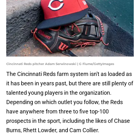
Cincinnati Reds pitcher Adam Serwinowski | G Fiume/GettyImages
The Cincinnati Reds farm system isn't as loaded as
it has been in years past, but there are still plenty of
talented young players in the organization.
Depending on which outlet you follow, the Reds
have anywhere from three to five top-100
prospects in the sport, including the likes of Chase
Burns, Rhett Lowder, and Cam Collier.