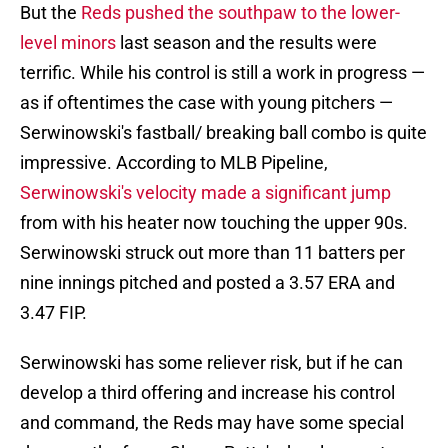
But the
Reds pushed the southpaw to the lower-
level minors
last season and the results were
terrific. While his control is still a work in progress —
as if oftentimes the case with young pitchers —
Serwinowski's fastball/ breaking ball combo is quite
impressive. According to MLB Pipeline,
Serwinowski's velocity made a significant jump
from with his heater now touching the upper 90s.
Serwinowski struck out more than 11 batters per
nine innings pitched and posted a 3.57 ERA and
3.47 FIP.
Serwinowski has some reliever risk, but if he can
develop a third offering and increase his control
and command, the Reds may have some special