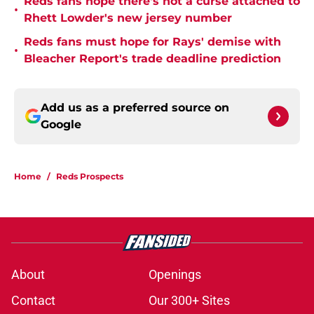
Reds fans hope there's not a curse attached to
•
Rhett Lowder's new jersey number
Reds fans must hope for Rays' demise with
•
Bleacher Report's trade deadline prediction
Add us as a preferred source on
Google
Home
/
Reds Prospects
About
Openings
Contact
Our 300+ Sites