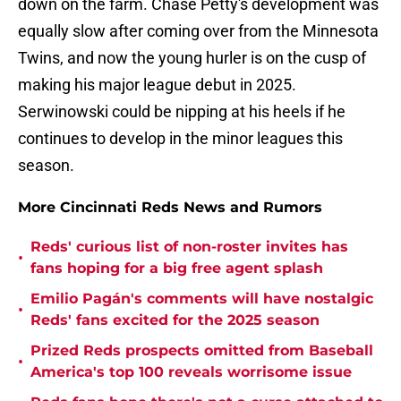
down on the farm. Chase Petty's development was
equally slow after coming over from the Minnesota
Twins, and now the young hurler is on the cusp of
making his major league debut in 2025.
Serwinowski could be nipping at his heels if he
continues to develop in the minor leagues this
season.
More Cincinnati Reds News and Rumors
Reds' curious list of non-roster invites has
•
fans hoping for a big free agent splash
Emilio Pagán's comments will have nostalgic
•
Reds' fans excited for the 2025 season
Prized Reds prospects omitted from Baseball
•
America's top 100 reveals worrisome issue