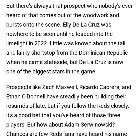
But there's always that prospect who nobody's ever
heard of that comes out of the woodwork and
bursts onto the scene. Elly De La Cruz was
nowhere to be seen until he leaped into the
limelight in 2022. Little was known about the tall
and lanky shortstop from the Dominican Republic
when he came stateside, but De La Cruz is now
one of the biggest stars in the game.
Prospects like Zach Maxwell, Ricardo Cabrera, and
Ethan O'Donnell have steadily been building their
resumés of late, but if you follow the Reds closely,
it's a good bet that you've heard of those three
players. But how about Adam Serwinowski?
Chances are few Reds fans have heard his name