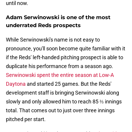
until now.
Adam Serwinowski is one of the most
underrated Reds prospects
While Serwinowski's name is not easy to
pronounce, you'll soon become quite familiar with it
if the Reds' left-handed pitching prospect is able to
duplicate his performance from a season ago.
Serwinowski spent the entire season at Low-A
Daytona
and started 25 games. But the Reds'
development staff is bringing Serwinowski along
slowly and only allowed him to reach 85 ⅔ innings
total. That comes out to just over three innings
pitched per start.