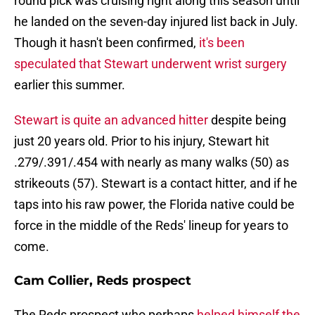
round pick was cruising right along this season until
he landed on the seven-day injured list back in July.
Though it hasn't been confirmed,
it's been
speculated that Stewart underwent wrist surgery
earlier this summer.
Stewart is quite an advanced hitter
despite being
just 20 years old. Prior to his injury, Stewart hit
.279/.391/.454 with nearly as many walks (50) as
strikeouts (57). Stewart is a contact hitter, and if he
taps into his raw power, the Florida native could be
force in the middle of the Reds' lineup for years to
come.
Cam Collier, Reds prospect
The Reds prospect who perhaps
helped himself the