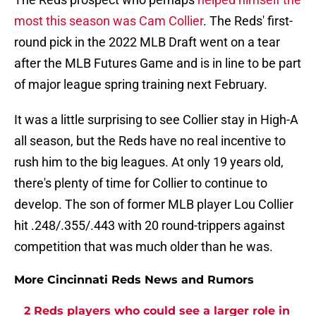
most this season was Cam Collier
. The Reds' first-
round pick in the 2022 MLB Draft went on a tear
after the MLB Futures Game and is in line to be part
of major league spring training next February.
It was a little surprising to see Collier stay in High-A
all season, but the Reds have no real incentive to
rush him to the big leagues. At only 19 years old,
there's plenty of time for Collier to continue to
develop. The son of former MLB player Lou Collier
hit .248/.355/.443 with 20 round-trippers against
competition that was much older than he was.
More Cincinnati Reds News and Rumors
2 Reds players who could see a larger role in