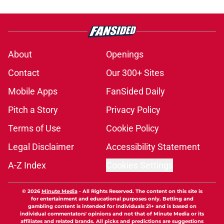
About
Openings
Contact
Our 300+ Sites
Mobile Apps
FanSided Daily
Pitch a Story
Privacy Policy
Terms of Use
Cookie Policy
Legal Disclaimer
Accessibility Statement
A-Z Index
Cookies Settings
© 2026
Minute Media
-
All Rights Reserved. The content on this site is
for entertainment and educational purposes only. Betting and
gambling content is intended for individuals 21+ and is based on
individual commentators' opinions and not that of Minute Media or its
affiliates and related brands. All picks and predictions are suggestions