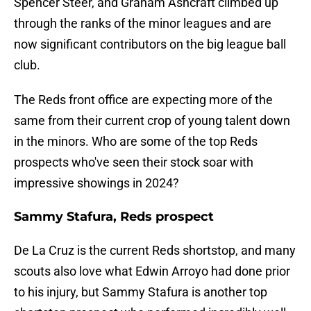
Spencer Steer, and Graham Ashcraft climbed up
through the ranks of the minor leagues and are
now significant contributors on the big league ball
club.
The Reds front office are expecting more of the
same from their current crop of young talent down
in the minors. Who are some of the top Reds
prospects who've seen their stock soar with
impressive showings in 2024?
Sammy Stafura, Reds prospect
De La Cruz is the current Reds shortstop, and many
scouts also love what Edwin Arroyo had done prior
to his injury, but Sammy Stafura is another top