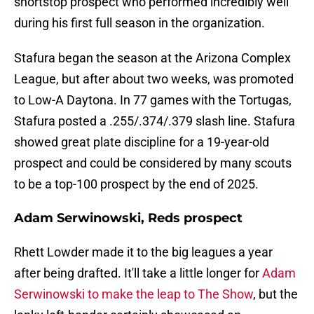
shortstop prospect who performed incredibly well
during his first full season in the organization.
Stafura began the season at the Arizona Complex
League, but after about two weeks, was promoted
to Low-A Daytona. In 77 games with the Tortugas,
Stafura posted a .255/.374/.379 slash line. Stafura
showed great plate discipline for a 19-year-old
prospect and could be considered by many scouts
to be a top-100 prospect by the end of 2025.
Adam Serwinowski, Reds prospect
Rhett Lowder made it to the big leagues a year
after being drafted. It'll take a little longer for
Adam
Serwinowski to make the leap to The Show
, but the