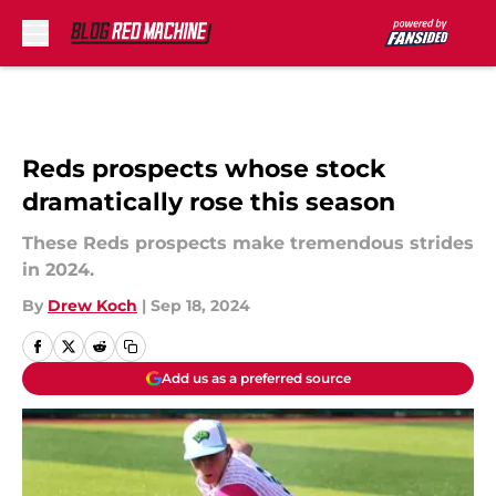
Skip to main content
Reds prospects whose stock
dramatically rose this season
These Reds prospects make tremendous strides
in 2024.
By
Drew Koch
|
Sep 18, 2024
Add us as a preferred source