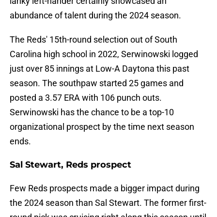
lanky left-hander certainly showcased an
abundance of talent during the 2024 season.
The Reds' 15th-round selection out of South
Carolina high school in 2022, Serwinowski logged
just over 85 innings at Low-A Daytona this past
season. The southpaw started 25 games and
posted a 3.57 ERA with 106 punch outs.
Serwinowski has the chance to be a top-10
organizational prospect by the time next season
ends.
Sal Stewart, Reds prospect
Few Reds prospects made a bigger impact during
the 2024 season than Sal Stewart. The former first-