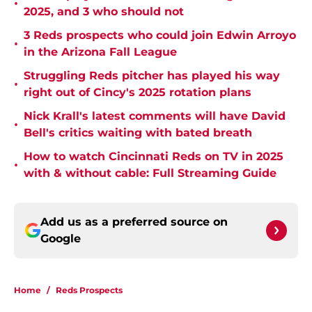
•
2025, and 3 who should not
3 Reds prospects who could join Edwin Arroyo
•
in the Arizona Fall League
Struggling Reds pitcher has played his way
•
right out of Cincy's 2025 rotation plans
Nick Krall's latest comments will have David
•
Bell's critics waiting with bated breath
How to watch Cincinnati Reds on TV in 2025
•
with & without cable: Full Streaming Guide
Add us as a preferred source on
Google
Home
/
Reds Prospects