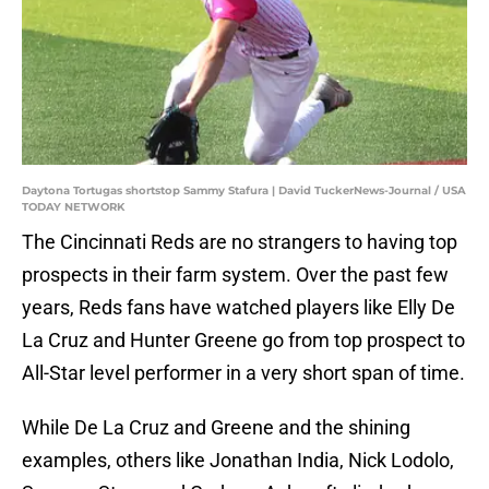
Daytona Tortugas shortstop Sammy Stafura | David TuckerNews-Journal / USA
TODAY NETWORK
The Cincinnati Reds are no strangers to having top
prospects in their farm system. Over the past few
years, Reds fans have watched players like Elly De
La Cruz and Hunter Greene go from top prospect to
All-Star level performer in a very short span of time.
While De La Cruz and Greene and the shining
examples, others like Jonathan India, Nick Lodolo,