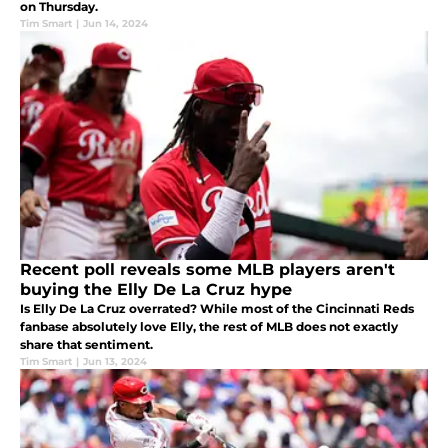
on Thursday.
Tim Smart
|
Jun 14, 2024
Recent poll reveals some MLB players aren't
buying the Elly De La Cruz hype
Is Elly De La Cruz overrated? While most of the Cincinnati Reds
fanbase absolutely love Elly, the rest of MLB does not exactly
share that sentiment.
Tim Smart
|
Jun 13, 2024