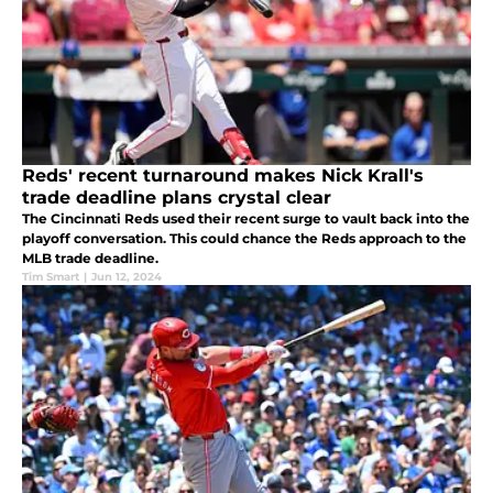
Reds' recent turnaround makes Nick Krall's
trade deadline plans crystal clear
The Cincinnati Reds used their recent surge to vault back into the
playoff conversation. This could chance the Reds approach to the
MLB trade deadline.
Tim Smart
|
Jun 12, 2024