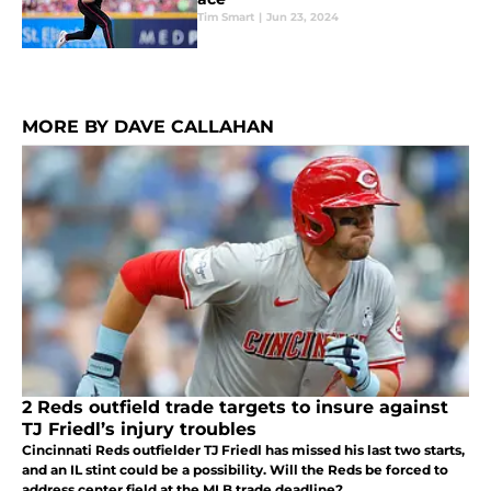
Tim Smart
|
Jun 23, 2024
MORE BY DAVE CALLAHAN
2 Reds outfield trade targets to insure against
TJ Friedl’s injury troubles
Cincinnati Reds outfielder TJ Friedl has missed his last two starts,
and an IL stint could be a possibility. Will the Reds be forced to
address center field at the MLB trade deadline?