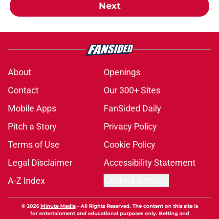
Next
About
Openings
Contact
Our 300+ Sites
Mobile Apps
FanSided Daily
Pitch a Story
Privacy Policy
Terms of Use
Cookie Policy
Legal Disclaimer
Accessibility Statement
A-Z Index
Cookies Settings
© 2026
Minute Media
-
All Rights Reserved. The content on this site is
for entertainment and educational purposes only. Betting and