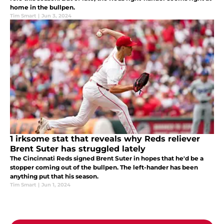
home in the bullpen.
Tim Smart
|
Jun 3, 2024
1 irksome stat that reveals why Reds reliever
Brent Suter has struggled lately
The Cincinnati Reds signed Brent Suter in hopes that he'd be a
stopper coming out of the bullpen. The left-hander has been
anything put that his season.
Tim Smart
|
Jun 1, 2024