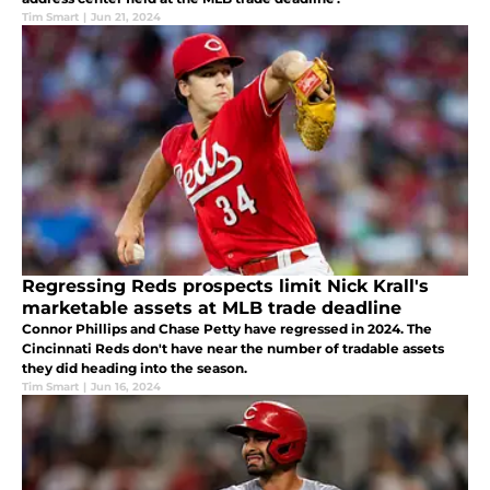
Tim Smart
|
Jun 21, 2024
Regressing Reds prospects limit Nick Krall's
marketable assets at MLB trade deadline
Connor Phillips and Chase Petty have regressed in 2024. The
Cincinnati Reds don't have near the number of tradable assets
they did heading into the season.
Tim Smart
|
Jun 16, 2024