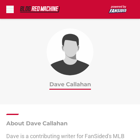
Skip to main content
Dave Callahan
About Dave Callahan
Dave is a contributing writer for FanSided's MLB