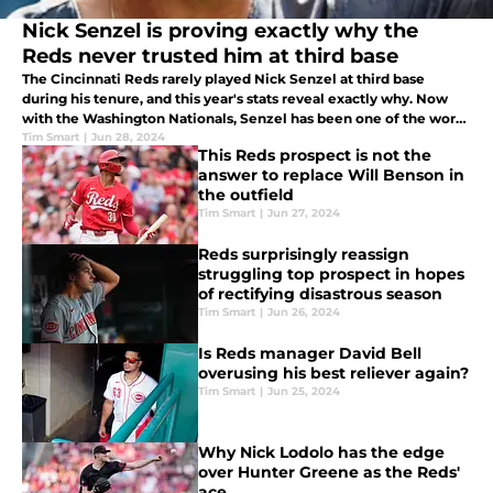
Nick Senzel is proving exactly why the
Reds never trusted him at third base
The Cincinnati Reds rarely played Nick Senzel at third base
during his tenure, and this year's stats reveal exactly why. Now
with the Washington Nationals, Senzel has been one of the worst
defenders in the league.
Tim Smart
|
Jun 28, 2024
This Reds prospect is not the
answer to replace Will Benson in
the outfield
Tim Smart
|
Jun 27, 2024
Reds surprisingly reassign
struggling top prospect in hopes
of rectifying disastrous season
Tim Smart
|
Jun 26, 2024
Is Reds manager David Bell
overusing his best reliever again?
Tim Smart
|
Jun 25, 2024
Why Nick Lodolo has the edge
over Hunter Greene as the Reds'
ace