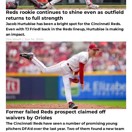
Reds rookie continues to shine even as outfield
returns to full strength
Jacob Hurtubise has been a bright spot for the Cincinnati Reds.
Even with TJ Friedl back in the Reds lineup, Hurtubise is making
an impact.
Tim Smart
|
Jun 14, 2024
Former failed Reds prospect claimed off
waivers by Orioles
The Cincinnati Reds have seen a number of promising young
pitchers DFA'd over the last year. Two of them found a new team