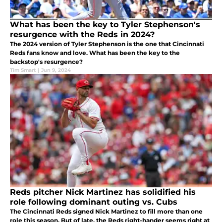
What has been the key to Tyler Stephenson's
resurgence with the Reds in 2024?
The 2024 version of Tyler Stephenson is the one that Cincinnati
Reds fans know and love. What has been the key to the
backstop's resurgence?
Tim Smart
|
Jun 9, 2024
Reds pitcher Nick Martinez has solidified his
role following dominant outing vs. Cubs
The Cincinnati Reds signed Nick Martinez to fill more than one
role this season. But of late, the Reds right-hander seems right at