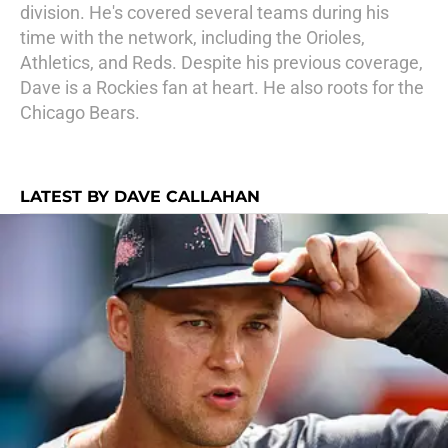
division. He's covered several teams during his
time with the network, including the Orioles,
Athletics, and Reds. Despite his previous coverage,
Dave is a Rockies fan at heart. He also roots for the
Chicago Bears.
LATEST BY DAVE CALLAHAN