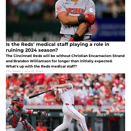
Is the Reds' medical staff playing a role in
ruining 2024 season?
The Cincinnati Reds will be without Christian Encarnacion-Strand
and Brandon Williamson for longer than initially expected.
What's up with the Reds medical staff?
Tim Smart
|
Jun 15, 2024