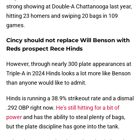
strong showing at Double-A Chattanooga last year,
hitting 23 homers and swiping 20 bags in 109
games.
Cincy should not replace Will Benson with
Reds prospect Rece Hinds
However, through nearly 300 plate appearances at
Triple-A in 2024 Hinds looks a lot more like Benson
than anyone would like to admit.
Hinds is running a 38.9% strikeout rate and a dismal
.292 OBP right now.
He's still hitting for a bit of
power
and has the ability to steal plenty of bags,
but the plate discipline has gone into the tank.