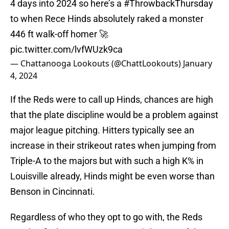
4 days into 2024 so here’s a
#ThrowbackThursday
to when Rece Hinds absolutely raked a monster
446 ft walk-off homer 🚀
pic.twitter.com/lvfWUzk9ca
— Chattanooga Lookouts (@ChattLookouts)
January
4, 2024
If the Reds were to call up Hinds, chances are high
that the plate discipline would be a problem against
major league pitching. Hitters typically see an
increase in their strikeout rates when jumping from
Triple-A to the majors but with such a high K% in
Louisville already, Hinds might be even worse than
Benson in Cincinnati.
Regardless of who they opt to go with, the Reds