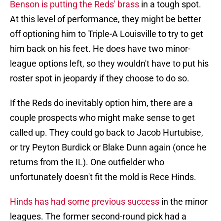
Benson is putting the Reds' brass
in a tough spot.
At this level of performance, they might be better
off optioning him to Triple-A Louisville to try to get
him back on his feet. He does have two minor-
league options left, so they wouldn't have to put his
roster spot in jeopardy if they choose to do so.
If the Reds do inevitably option him, there are a
couple prospects who might make sense to get
called up. They could go back to Jacob Hurtubise,
or try Peyton Burdick or Blake Dunn again (once he
returns from the IL). One outfielder who
unfortunately doesn't fit the mold is Rece Hinds.
Hinds has had some previous success
in the minor
leagues. The former second-round pick had a