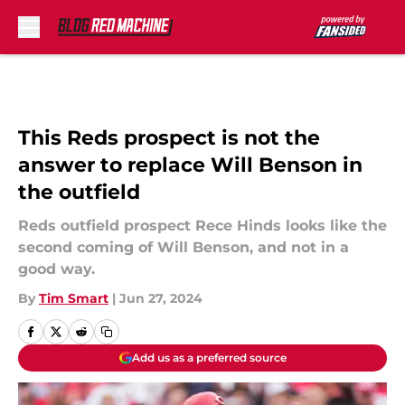
Skip to main content
This Reds prospect is not the
answer to replace Will Benson in
the outfield
Reds outfield prospect Rece Hinds looks like the
second coming of Will Benson, and not in a
good way.
By
Tim Smart
|
Jun 27, 2024
Add us as a preferred source