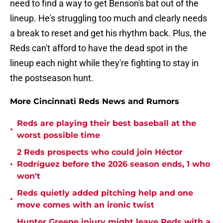
need to find a way to get Benson's bat out of the
lineup. He's struggling too much and clearly needs
a break to reset and get his rhythm back. Plus, the
Reds can't afford to have the dead spot in the
lineup each night while they're fighting to stay in
the postseason hunt.
More Cincinnati Reds News and Rumors
Reds are playing their best baseball at the
•
worst possible time
2 Reds prospects who could join Héctor
•
Rodríguez before the 2026 season ends, 1 who
won't
Reds quietly added pitching help and one
•
move comes with an ironic twist
Hunter Greene injury might leave Reds with a