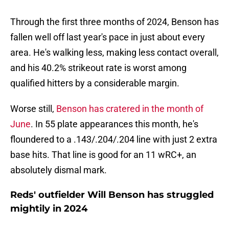
Through the first three months of 2024, Benson has
fallen well off last year's pace in just about every
area. He's walking less, making less contact overall,
and his 40.2% strikeout rate is worst among
qualified hitters by a considerable margin.
Worse still,
Benson has cratered in the month of
June
. In 55 plate appearances this month, he's
floundered to a .143/.204/.204 line with just 2 extra
base hits. That line is good for an 11 wRC+, an
absolutely dismal mark.
Reds' outfielder Will Benson has struggled
mightily in 2024