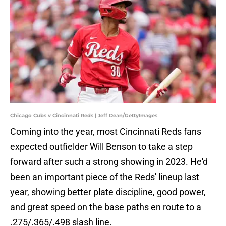
Chicago Cubs v Cincinnati Reds | Jeff Dean/GettyImages
Coming into the year, most Cincinnati Reds fans
expected outfielder Will Benson to take a step
forward after such a strong showing in 2023. He'd
been an important piece of the Reds' lineup last
year, showing better plate discipline, good power,
and great speed on the base paths en route to a
.275/.365/.498 slash line.