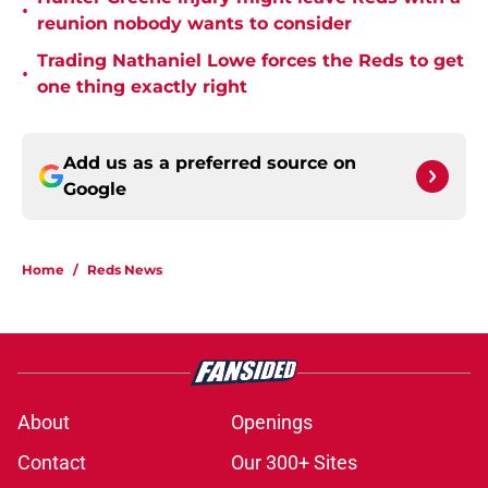
•
reunion nobody wants to consider
Trading Nathaniel Lowe forces the Reds to get
•
one thing exactly right
Add us as a preferred source on
Google
Home
/
Reds News
About
Openings
Contact
Our 300+ Sites