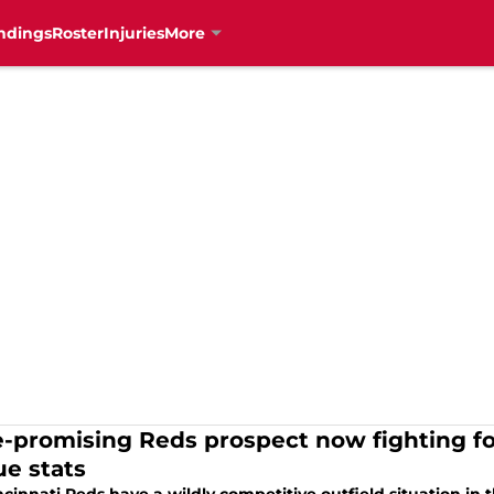
ndings
Roster
Injuries
More
-promising Reds prospect now fighting for
ue stats