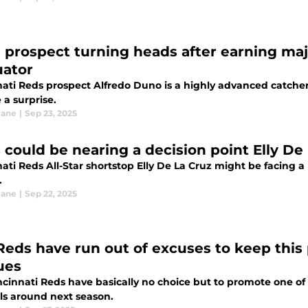
 prospect turning heads after earning majo
uator
nati Reds prospect Alfredo Duno is a highly advanced catcher
 a surprise.
eane
|
Sep 23, 2025
 could be nearing a decision point Elly De
ati Reds All-Star shortstop Elly De La Cruz might be facing a 
.
eane
|
Sep 22, 2025
Reds have run out of excuses to keep this 
ues
ncinnati Reds have basically no choice but to promote one of
lls around next season.