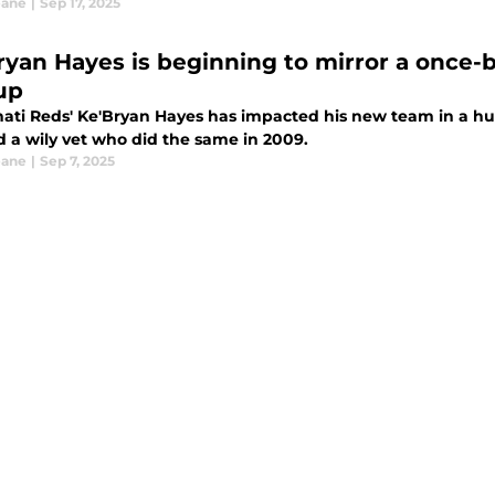
eane
|
Sep 17, 2025
ryan Hayes is beginning to mirror a once-
up
nati Reds' Ke'Bryan Hayes has impacted his new team in a h
d a wily vet who did the same in 2009.
eane
|
Sep 7, 2025