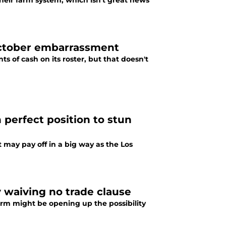
their farm system, which isn't great news
October embarrassment
s of cash on its roster, but that doesn't
 perfect position to stun
 may pay off in a big way as the Los
y waiving no trade clause
orm might be opening up the possibility