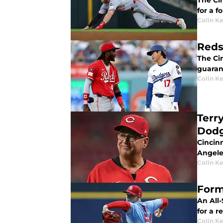
The Cin
for a 
Colin K
Reds
The Cin
guarant
Colin K
Terr
Dodg
Cincinn
Angele
Colin K
Form
An All
for a r
Colin K