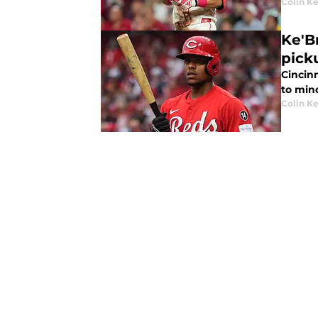
Colin K
Ke'B
pick
Cincin
to min
Colin K