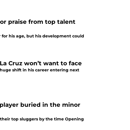
r praise from top talent
 for his age, but his development could
 La Cruz won’t want to face
huge shift in his career entering next
player buried in the minor
 their top sluggers by the time Opening