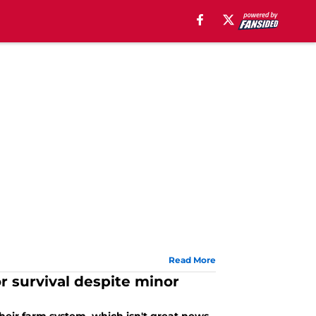
Read More
 survival despite minor