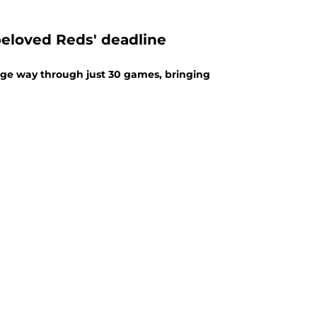
beloved Reds' deadline
uge way through just 30 games, bringing