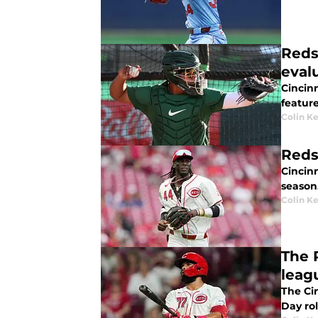
Reds
eval
Cincin
feature
Colin K
Reds
Cincinn
season
Colin K
The 
leag
The Ci
Day ro