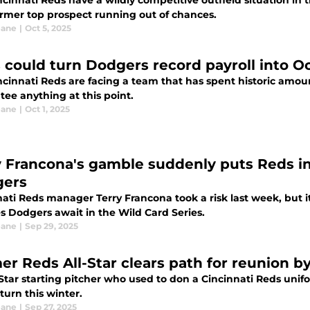
cinnati Reds have a wildly competitive outfield situation in 
former top prospect running out of chances.
eane
|
Oct 5, 2025
 could turn Dodgers record payroll into 
cinnati Reds are facing a team that has spent historic amount
ee anything at this point.
eane
|
Oct 1, 2025
y Francona's gamble suddenly puts Reds in
ers
ati Reds manager Terry Francona took a risk last week, but it
s Dodgers await in the Wild Card Series.
eane
|
Sep 29, 2025
er Reds All-Star clears path for reunion b
-Star starting pitcher who used to don a Cincinnati Reds unif
eturn this winter.
eane
|
Sep 27, 2025