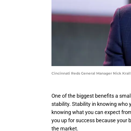
Cincinnati Reds General Manager Nick Kra
One of the biggest benefits a small
stability. Stability in knowing who
knowing what you can expect from 
you up for success because your b
the market.