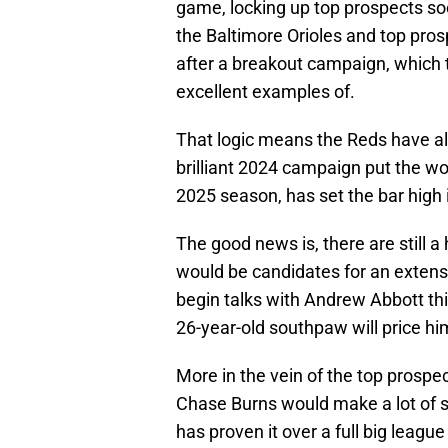
game, locking up top prospects so
the Baltimore Orioles and top pro
after a breakout campaign, which
excellent examples of.
That logic means the Reds have al
brilliant 2024 campaign put the wo
2025 season, has set the bar high 
The good news is, there are still 
would be candidates for an extens
begin talks with Andrew Abbott th
26-year-old southpaw will price him
More in the vein of the top prospe
Chase Burns would make a lot of se
has proven it over a full big league