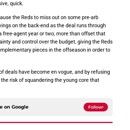
sive, quick.
cause the Reds to miss out on some pre-arb
avings on the back-end as the deal runs through
a free-agent year or two, more than offset that
ainty and control over the budget, giving the Reds
mplementary pieces in the offseason in order to
of deals have become en vogue, and by refusing
n the risk of squandering the young core that
ce on
Google
Follow