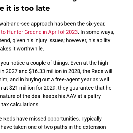
 it is too late
 wait-and-see approach has been the six-year,
to Hunter Greene in April of 2023
. In some ways,
nd, given his injury issues; however, his ability
makes it worthwhile.
you notice a couple of things. Even at the high-
 in 2027 and $16.33 million in 2028, the Reds will
im, and in buying out a free-agent year as well
n at $21 million for 2029, they guarantee that he
 nature of the deal keeps his AAV at a paltry
 tax calculations.
e Reds have missed opportunities. Typically
 have taken one of two paths in the extension