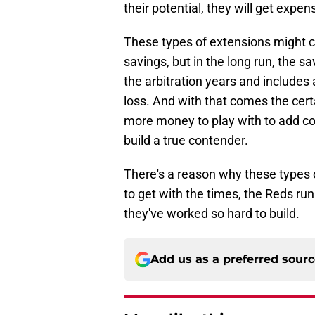
their potential, they will get expen
These types of extensions might 
savings, but in the long run, the s
the arbitration years and includes 
loss. And with that comes the cert
more money to play with to add co
build a true contender.
There's a reason why these types 
to get with the times, the Reds ru
they've worked so hard to build.
Add us as a preferred sour