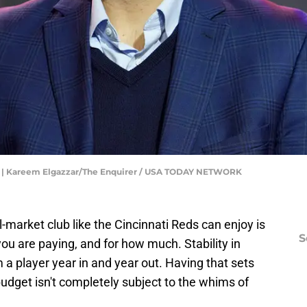
ll | Kareem Elgazzar/The Enquirer / USA TODAY NETWORK
-market club like the Cincinnati Reds can enjoy is
S
 you are paying, and for how much. Stability in
a player year in and year out. Having that sets
udget isn't completely subject to the whims of