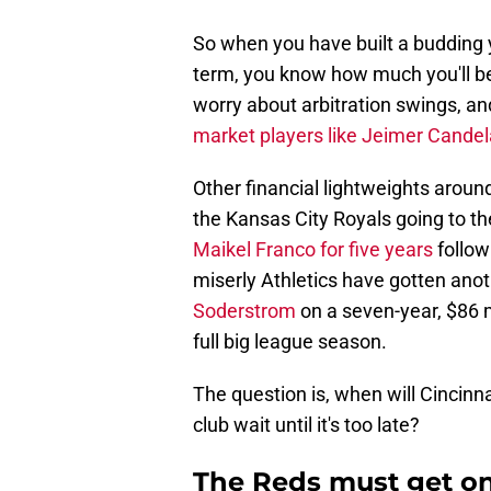
So when you have built a budding 
term, you know how much you'll b
worry about arbitration swings, and 
market players like Jeimer Candel
Other financial lightweights aroun
the Kansas City Royals going to t
Maikel Franco for five years
follow
miserly Athletics have gotten ano
Soderstrom
on a seven-year, $86 mi
full big league season.
The question is, when will Cincinna
club wait until it's too late?
The Reds must get on