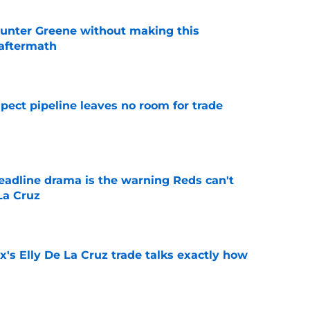
unter Greene without making this
aftermath
e
pect pipeline leaves no room for trade
e
deadline drama is the warning Reds can't
La Cruz
e
's Elly De La Cruz trade talks exactly how
e