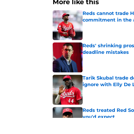
More like this
Reds cannot trade H
commitment in the 
Published by on Invalid Dat
Reds' shrinking pros
deadline mistakes
Published by on Invalid Dat
Tarik Skubal trade 
ignore with Elly De 
Published by on Invalid Dat
Reds treated Red Sox
you'd expect
Published by on Invalid Dat