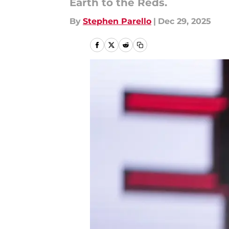
Earth to the Reds.
By
Stephen Parello
|
Dec 29, 2025