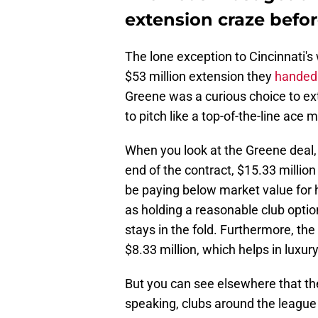
extension craze before
The lone exception to Cincinnati's
$53 million extension they
handed 
Greene was a curious choice to exte
to pitch like a top-of-the-line ace 
When you look at the Greene deal, 
end of the contract, $15.33 million
be paying below market value for h
as holding a reasonable club optio
stays in the fold. Furthermore, the
$8.33 million, which helps in luxury
But you can see elsewhere that th
speaking, clubs around the league