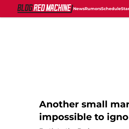
News
Rumors
Schedule
Sta
Skip to main content
Another small mar
impossible to igno