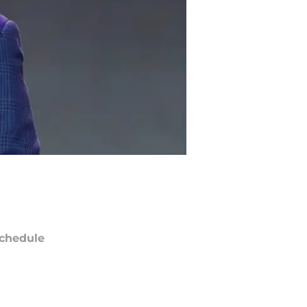
chedule