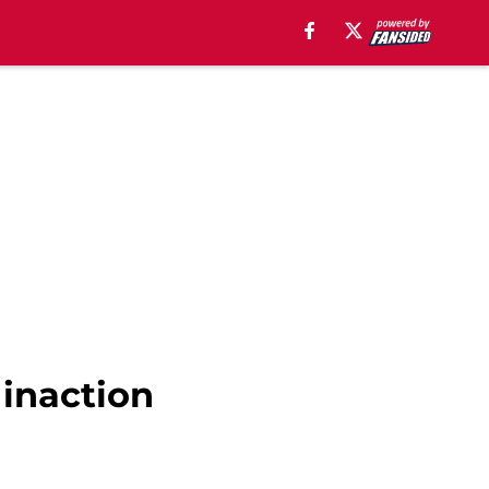
inaction