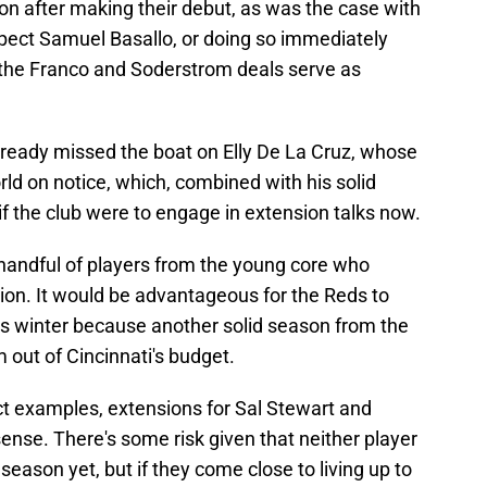
on after making their debut, as was the case with
spect Samuel Basallo, or doing so immediately
 the Franco and Soderstrom deals serve as
ready missed the boat on Elly De La Cruz, whose
rld on notice, which, combined with his solid
if the club were to engage in extension talks now.
a handful of players from the young core who
ion. It would be advantageous for the Reds to
is winter because another solid season from the
 out of Cincinnati's budget.
ct examples, extensions for Sal Stewart and
nse. There's some risk given that neither player
 season yet, but if they come close to living up to