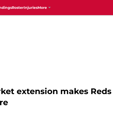
ndings
Roster
Injuries
More
ket extension makes Reds 
re