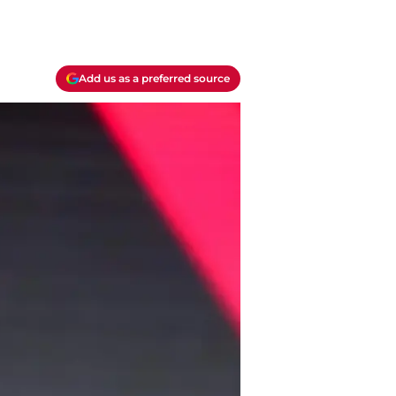
Add us as a preferred source