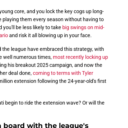
young core, and you lock the key cogs up long-
e playing them every season without having to
you'll be less likely to take
big swings on mid-
ario
and risk it all blowing up in your face.
d the league have embraced this strategy, with
he well numerous times,
most recently locking up
ing his breakout 2025 campaign, and now the
ther deal done,
coming to terms with Tyler
llion extension following the 24-year-old's first
ti begin to ride the extension wave? Or will the
 board with the league's