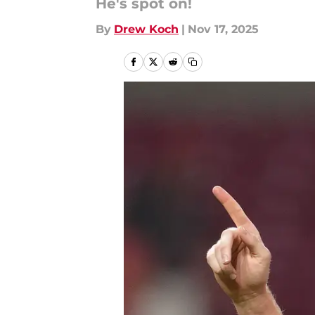
He's spot on!
By
Drew Koch
|
Nov 17, 2025