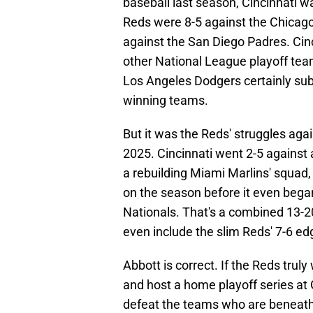
baseball last season, Cincinnati w
Reds were 8-5 against the Chicago
against the San Diego Padres. Cinc
other National League playoff tea
Los Angeles Dodgers certainly subt
winning teams.
But it was the Reds' struggles agai
2025. Cincinnati went 2-5 against a
a rebuilding Miami Marlins' squad,
on the season before it even bega
Nationals. That's a combined 13-2
even include the slim Reds' 7-6 ed
Abbott is correct. If the Reds truly
and host a home playoff series at 
defeat the teams who are beneath