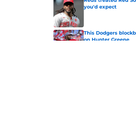
Reds treated Red Sox
you'd expect
Published by on Invalid Dat
This Dodgers blockb
on Hunter Greene
Published by on Invalid Dat
Tyler Stephenson's 
hard to ignore
Published by on Invalid Dat
5 related articles loaded
Home
/
Reds News