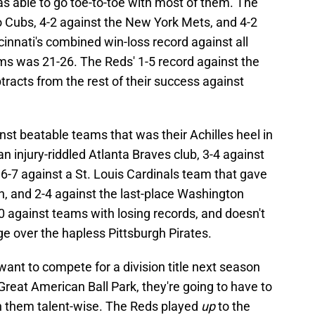
as able to go toe-to-toe with most of them. The
 Cubs, 4-2 against the New York Mets, and 4-2
innati's combined win-loss record against all
ms was 21-26. The Reds' 1-5 record against the
racts from the rest of their success against
nst beatable teams that was their Achilles heel in
n injury-riddled Atlanta Braves club, 3-4 against
 6-7 against a St. Louis Cardinals team that gave
n, and 2-4 against the last-place Washington
0 against teams with losing records, and doesn't
ge over the hapless Pittsburgh Pirates.
 want to compete for a division title next season
Great American Ball Park, they're going to have to
 them talent-wise. The Reds played
up
to the