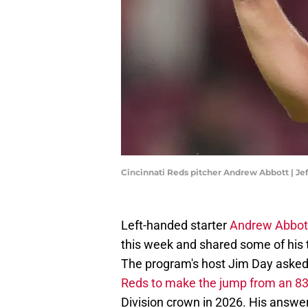
Cincinnati Reds pitcher Andrew Abbott | J
Left-handed starter
Andrew Abbot
this week and shared some of his 
The program's host Jim Day asked 
Reds to make the jump from an 83-
Division crown in 2026. His answe