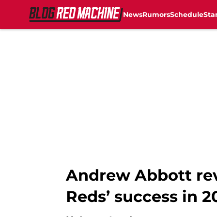
News
Rumors
Schedule
Sta
Skip to main content
Andrew Abbott rev
Reds’ success in 2