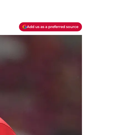
Add us as a preferred source