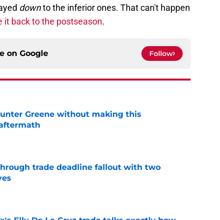
layed
down
to the inferior ones. That can't happen
e it back to the postseason
.
ce on
Google
Follow
unter Greene without making this
aftermath
e
through trade deadline fallout with two
ves
e