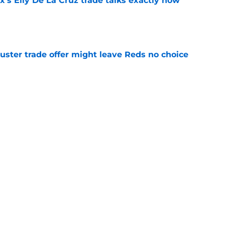
's Elly De La Cruz trade talks exactly how
e
uster trade offer might leave Reds no choice
e
emotional interview makes Reds trade fate
e