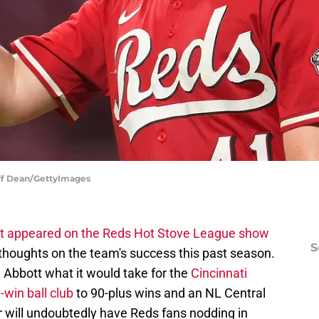
eff Dean/GettyImages
t appeared on the Reds Hot Stove League show
S
thoughts on the team's success this past season.
Abbott what it would take for the
Cincinnati
win ball club
to 90-plus wins and an NL Central
r will undoubtedly have Reds fans nodding in