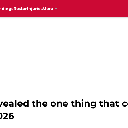
ndings
Roster
Injuries
More
ealed the one thing that c
026