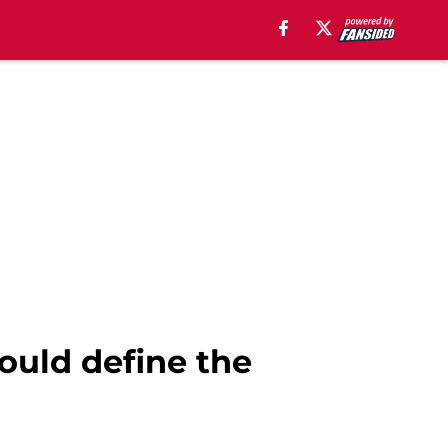
ould define the