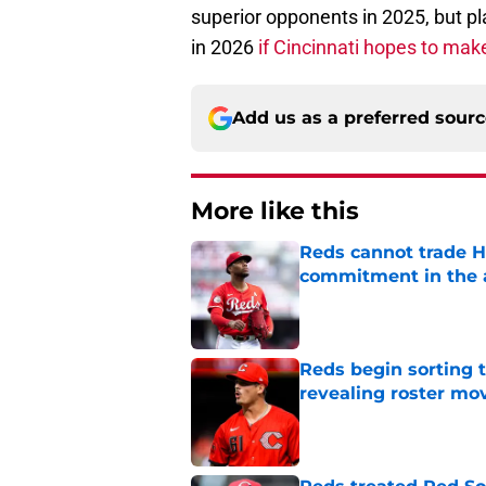
superior opponents in 2025, but p
in 2026
if Cincinnati hopes to mak
Add us as a preferred sour
More like this
Reds cannot trade H
commitment in the 
Published by on Invalid Dat
Reds begin sorting 
revealing roster mo
Published by on Invalid Dat