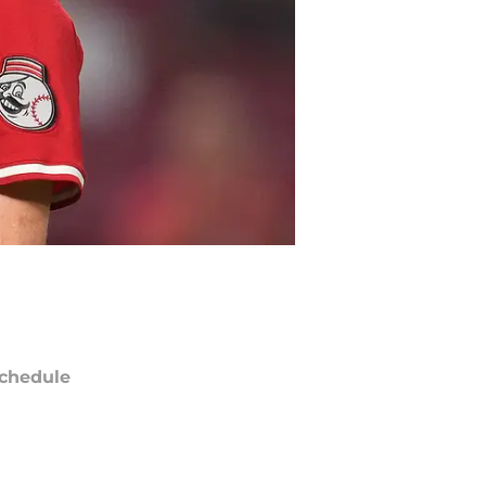
chedule