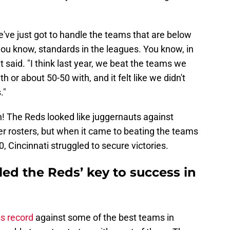
e've just got to handle the teams that are below
you know, standards in the leagues. You know, in
 said. "I think last year, we beat the teams we
 or about 50-50 with, and it felt like we didn't
."
n! The Reds looked like juggernauts against
r rosters, but when it came to beating the teams
, Cincinnati struggled to secure victories.
ed the Reds’ key to success in
ss record
against some of the best teams in