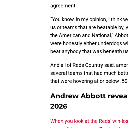
agreement.
"You know, in my opinion, I think w
us or teams that are beatable by, 
the American and National," Abbott
were honestly either underdogs with
beat anybody that was beneath us
And all of Reds Country said, ame
several teams that had much bette
that were hovering at or below .500
Andrew Abbott reveal
2026
When you look at the Reds' win-lo