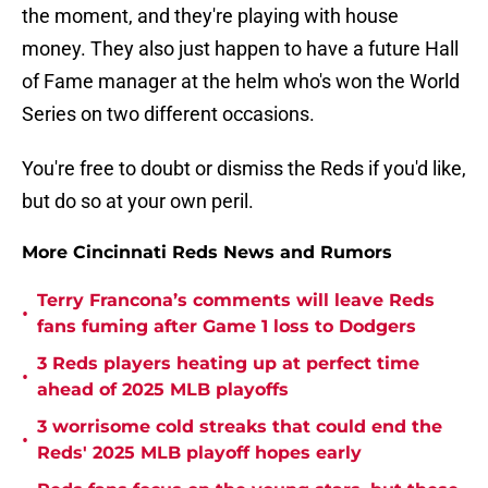
the moment, and they're playing with house
money. They also just happen to have a future Hall
of Fame manager at the helm who's won the World
Series on two different occasions.
You're free to doubt or dismiss the Reds if you'd like,
but do so at your own peril.
More Cincinnati Reds News and Rumors
Terry Francona’s comments will leave Reds
•
fans fuming after Game 1 loss to Dodgers
3 Reds players heating up at perfect time
•
ahead of 2025 MLB playoffs
3 worrisome cold streaks that could end the
•
Reds' 2025 MLB playoff hopes early