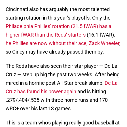
Cincinnati also has arguably the most talented
starting rotation in this year's playoffs. Only the
Philadelphia Phillies' rotation (21.5 fWAR) has a
higher fWAR than the Reds' starters
(16.1 fWAR).
he Phillies are now without their ace, Zack Wheeler
,
so Cincy may have already passed them by.
The Reds have also seen their star player — De La
Cruz — step up big the past two weeks. After being
mired in a horrific post-All-Star break slump,
De La
Cruz has found his power again
and is hitting
.279/.404/.535 with three home runs and 170
wRC+ over his last 13 games.
This is a team who's playing really good baseball at