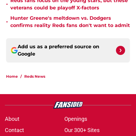
Reds fans focus on the young stars, but these
•
veterans could be playoff X-factors
Hunter Greene's meltdown vs. Dodgers
•
confirms reality Reds fans don't want to admit
Add us as a preferred source on
Google
Home
/
Reds News
About
Openings
Contact
Our 300+ Sites