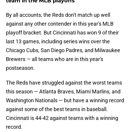
team in the MLB playoffs
By all accounts, the Reds don't match up well
against any other contender in this year's MLB
playoff bracket. But Cincinnati has won 9 of their
last 13 games, including series wins over the
Chicago Cubs, San Diego Padres, and Milwaukee
Brewers — all teams who are in this year's
postseason.
The Reds have struggled against the worst teams
this season — Atlanta Braves, Miami Marlins, and
Washington Nationals — but have a winning record
against some of the best teams in baseball.
Cincinnati is 44-42 against teams with a winning
record.