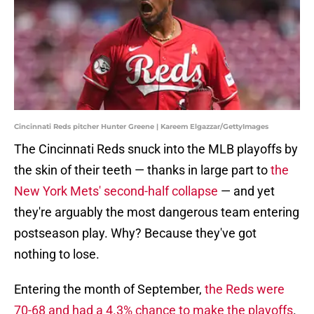
Cincinnati Reds pitcher Hunter Greene | Kareem Elgazzar/GettyImages
The Cincinnati Reds snuck into the MLB playoffs by
the skin of their teeth — thanks in large part to
the
New York Mets' second-half collapse
— and yet
they're arguably the most dangerous team entering
postseason play. Why? Because they've got
nothing to lose.
Entering the month of September,
the Reds were
70-68 and had a 4.3% chance to make the playoffs
.