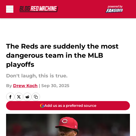
Skip to main content
The Reds are suddenly the most
dangerous team in the MLB
playoffs
Don't laugh, this is true.
By
Drew Koch
|
Sep 30, 2025
Add us as a preferred source