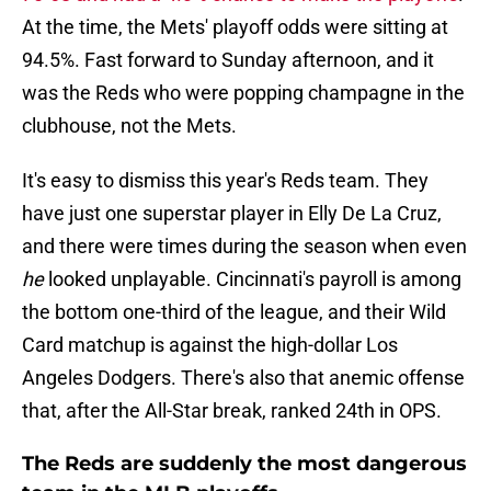
At the time, the Mets' playoff odds were sitting at
94.5%. Fast forward to Sunday afternoon, and it
was the Reds who were popping champagne in the
clubhouse, not the Mets.
It's easy to dismiss this year's Reds team. They
have just one superstar player in Elly De La Cruz,
and there were times during the season when even
he
looked unplayable. Cincinnati's payroll is among
the bottom one-third of the league, and their Wild
Card matchup is against the high-dollar Los
Angeles Dodgers. There's also that anemic offense
that, after the All-Star break, ranked 24th in OPS.
The Reds are suddenly the most dangerous