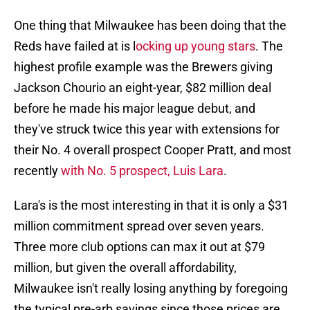
One thing that Milwaukee has been doing that the
Reds have failed at is l
ocking up young stars
. The
highest profile example was the Brewers giving
Jackson Chourio an eight-year, $82 million deal
before he made his major league debut, and
they've struck twice this year with extensions for
their No. 4 overall prospect Cooper Pratt, and most
recently
with No. 5 prospect, Luis Lara
.
Lara's is the most interesting in that it is only a $31
million commitment spread over seven years.
Three more club options can max it out at $79
million, but given the overall affordability,
Milwaukee isn't really losing anything by foregoing
the typical pre-arb savings since those prices are