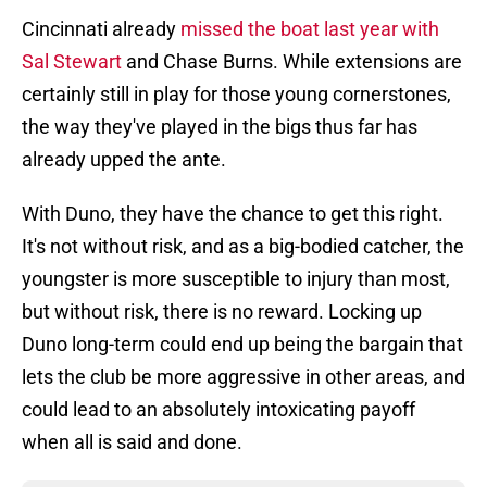
Cincinnati already
missed the boat last year with
Sal Stewart
and Chase Burns. While extensions are
certainly still in play for those young cornerstones,
the way they've played in the bigs thus far has
already upped the ante.
With Duno, they have the chance to get this right.
It's not without risk, and as a big-bodied catcher, the
youngster is more susceptible to injury than most,
but without risk, there is no reward. Locking up
Duno long-term could end up being the bargain that
lets the club be more aggressive in other areas, and
could lead to an absolutely intoxicating payoff
when all is said and done.