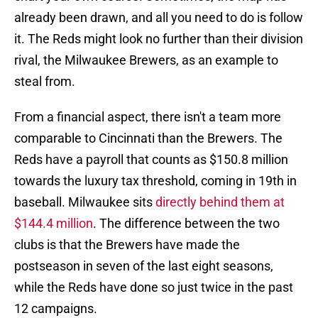
already been drawn, and all you need to do is follow
it. The Reds might look no further than their division
rival, the Milwaukee Brewers, as an example to
steal from.
From a financial aspect, there isn't a team more
comparable to Cincinnati than the Brewers. The
Reds have a payroll that counts as $150.8 million
towards the luxury tax threshold, coming in 19th in
baseball. Milwaukee sits
directly behind them at
$144.4 million
. The difference between the two
clubs is that the Brewers have made the
postseason in seven of the last eight seasons,
while the Reds have done so just twice in the past
12 campaigns.