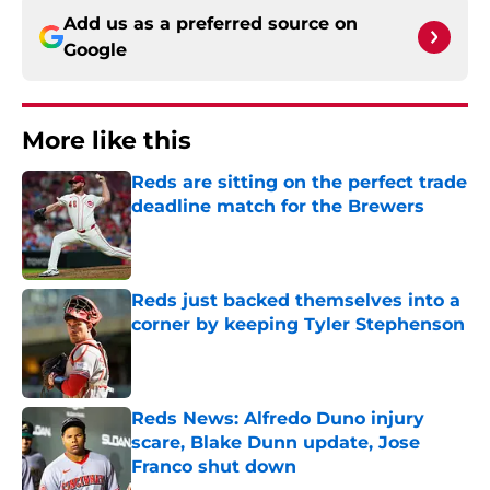
Add us as a preferred source on
Google
More like this
Reds are sitting on the perfect trade
deadline match for the Brewers
Published by on Invalid Date
Reds just backed themselves into a
corner by keeping Tyler Stephenson
Published by on Invalid Date
Reds News: Alfredo Duno injury
scare, Blake Dunn update, Jose
Franco shut down
Published by on Invalid Date