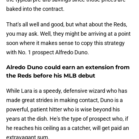
baked into the contract.
That's all well and good, but what about the Reds,
you may ask. Well, they might be arriving at a point
soon where it makes sense to copy this strategy
with No. 1 prospect Alfredo Duno.
Alredo Duno could earn an extension from
the Reds before his MLB debut
While Lara is a speedy, defensive wizard who has
made great strides in making contact, Duno is a
powerful, patient hitter who is wise beyond his
years at the dish. He's the type of prospect who, if
he reaches his ceiling as a catcher, will get paid an
extravagant sum.