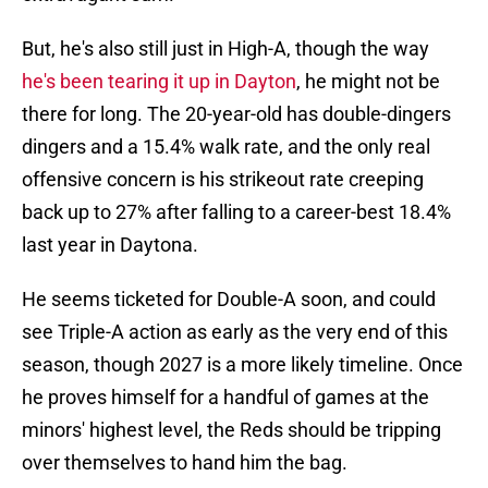
But, he's also still just in High-A, though the way
he's been tearing it up in Dayton
, he might not be
there for long. The 20-year-old has double-dingers
dingers and a 15.4% walk rate, and the only real
offensive concern is his strikeout rate creeping
back up to 27% after falling to a career-best 18.4%
last year in Daytona.
He seems ticketed for Double-A soon, and could
see Triple-A action as early as the very end of this
season, though 2027 is a more likely timeline. Once
he proves himself for a handful of games at the
minors' highest level, the Reds should be tripping
over themselves to hand him the bag.