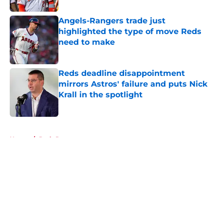
Angels-Rangers trade just
highlighted the type of move Reds
need to make
Published by on Invalid Date
Reds deadline disappointment
mirrors Astros' failure and puts Nick
Krall in the spotlight
Published by on Invalid Date
5 related articles loaded
Home
/
Reds Prospects
About
Openings