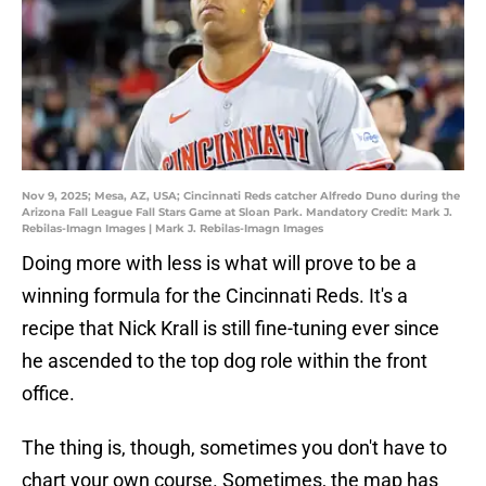
Nov 9, 2025; Mesa, AZ, USA; Cincinnati Reds catcher Alfredo Duno during the
Arizona Fall League Fall Stars Game at Sloan Park. Mandatory Credit: Mark J.
Rebilas-Imagn Images | Mark J. Rebilas-Imagn Images
Doing more with less is what will prove to be a
winning formula for the Cincinnati Reds. It's a
recipe that Nick Krall is still fine-tuning ever since
he ascended to the top dog role within the front
office.
The thing is, though, sometimes you don't have to
chart your own course. Sometimes, the map has