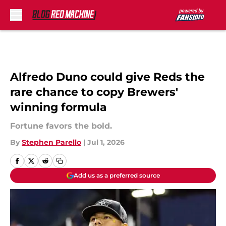
Skip to main content
Alfredo Duno could give Reds the
rare chance to copy Brewers'
winning formula
Fortune favors the bold.
By
Stephen Parello
|
Jul 1, 2026
Add us as a preferred source