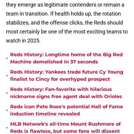
they emerge as legitimate contenders or remain a
team in transition. If health holds up, the rotation
stabilizes, and the offense clicks, the Reds should
most certainly be one of the most exciting teams to
watch in 2025.
Reds History: Longtime home of the Big Red
•
Machine demolished in 37 seconds
Reds History: Yankees trade future Cy Young
•
finalist to Cincy for overhyped prospect
Reds History: Fan-favorite with hilarious
•
nickname signs free agent deal with Orioles
Reds icon Pete Rose's potential Hall of Fame
•
induction timeline revealed
MLB Network's all-time Mount Rushmore of
•
Reds is flawless, but some fans will dissent