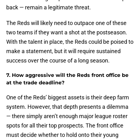
back — remain a legitimate threat.
The Reds will likely need to outpace one of these
two teams if they want a shot at the postseason.
With the talent in place, the Reds could be poised to
make a statement, but it will require sustained
success over the course of a long season.
7. How aggressive will the Reds front office be
at the trade deadline?
One of the Reds’ biggest assets is their deep farm
system. However, that depth presents a dilemma
— there simply aren’t enough major league roster
spots for all their top prospects. The front office
must decide whether to hold onto their young