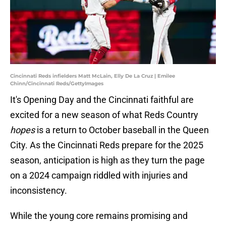
Cincinnati Reds infielders Matt McLain, Elly De La Cruz | Emilee
Chinn/Cincinnati Reds/GettyImages
It's Opening Day and the Cincinnati faithful are
excited for a new season of what Reds Country
hopes
is a return to October baseball in the Queen
City. As the Cincinnati Reds prepare for the 2025
season, anticipation is high as they turn the page
on a 2024 campaign riddled with injuries and
inconsistency.
While the young core remains promising and