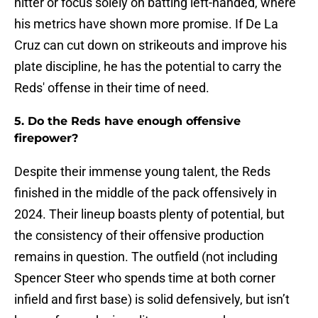
hitter or focus solely on batting left-handed, where
his metrics have shown more promise. If De La
Cruz can cut down on strikeouts and improve his
plate discipline, he has the potential to carry the
Reds' offense in their time of need.
5. Do the Reds have enough offensive
firepower?
Despite their immense young talent, the Reds
finished in the middle of the pack offensively in
2024. Their lineup boasts plenty of potential, but
the consistency of their offensive production
remains in question. The outfield (not including
Spencer Steer who spends time at both corner
infield and first base) is solid defensively, but isn’t