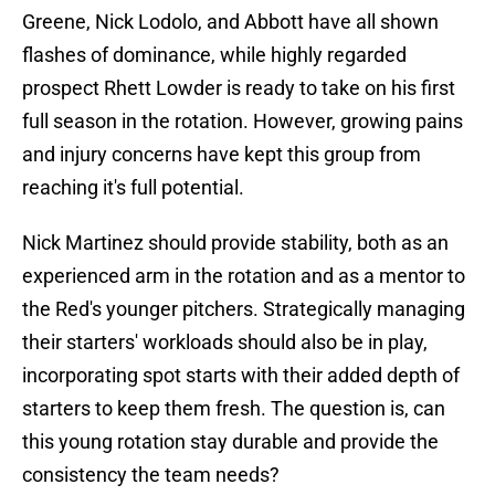
Greene, Nick Lodolo, and Abbott have all shown
flashes of dominance, while highly regarded
prospect Rhett Lowder is ready to take on his first
full season in the rotation. However, growing pains
and injury concerns have kept this group from
reaching it's full potential.
Nick Martinez should provide stability, both as an
experienced arm in the rotation and as a mentor to
the Red's younger pitchers. Strategically managing
their starters' workloads should also be in play,
incorporating spot starts with their added depth of
starters to keep them fresh. The question is, can
this young rotation stay durable and provide the
consistency the team needs?