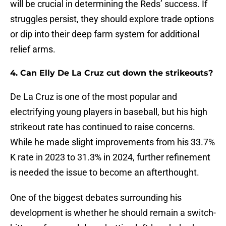
will be crucial in determining the Reds’ success. If
struggles persist, they should explore trade options
or dip into their deep farm system for additional
relief arms.
4. Can Elly De La Cruz cut down the strikeouts?
De La Cruz is one of the most popular and
electrifying young players in baseball, but his high
strikeout rate has continued to raise concerns.
While he made slight improvements from his 33.7%
K rate in 2023 to 31.3% in 2024, further refinement
is needed the issue to become an afterthought.
One of the biggest debates surrounding his
development is whether he should remain a switch-