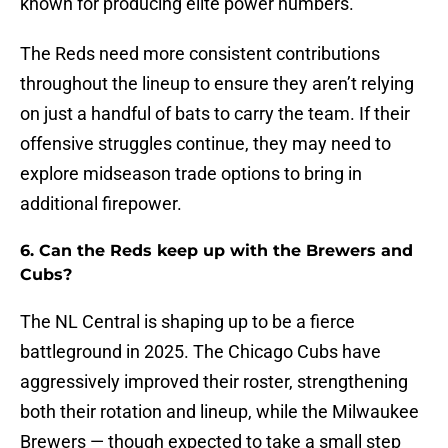
known for producing elite power numbers.
The Reds need more consistent contributions
throughout the lineup to ensure they aren’t relying
on just a handful of bats to carry the team. If their
offensive struggles continue, they may need to
explore midseason trade options to bring in
additional firepower.
6. Can the Reds keep up with the Brewers and
Cubs?
The NL Central is shaping up to be a fierce
battleground in 2025. The Chicago Cubs have
aggressively improved their roster, strengthening
both their rotation and lineup, while the Milwaukee
Brewers — though expected to take a small step