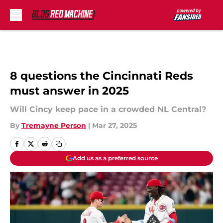
Skip to main content
8 questions the Cincinnati Reds
must answer in 2025
Will Cincy keep pace in a crowded NL Central?
By
Tremayne Person
|
Mar 27, 2025
Add us as a preferred source