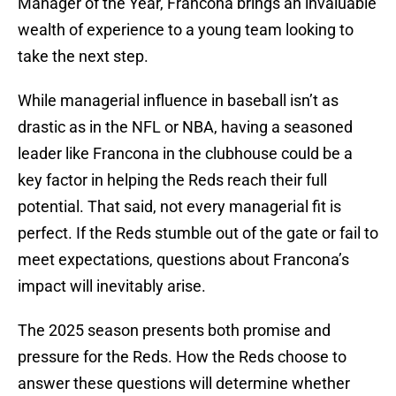
Manager of the Year, Francona brings an invaluable
wealth of experience to a young team looking to
take the next step.
While managerial influence in baseball isn’t as
drastic as in the NFL or NBA, having a seasoned
leader like Francona in the clubhouse could be a
key factor in helping the Reds reach their full
potential. That said, not every managerial fit is
perfect. If the Reds stumble out of the gate or fail to
meet expectations, questions about Francona’s
impact will inevitably arise.
The 2025 season presents both promise and
pressure for the Reds. How the Reds choose to
answer these questions will determine whether