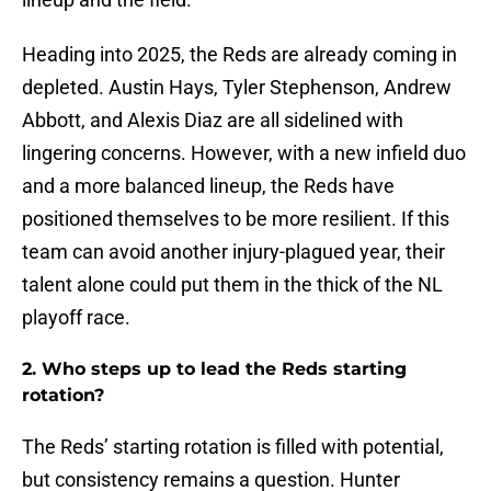
Heading into 2025, the Reds are already coming in
depleted. Austin Hays, Tyler Stephenson, Andrew
Abbott, and Alexis Diaz are all sidelined with
lingering concerns. However, with a new infield duo
and a more balanced lineup, the Reds have
positioned themselves to be more resilient. If this
team can avoid another injury-plagued year, their
talent alone could put them in the thick of the NL
playoff race.
2. Who steps up to lead the Reds starting
rotation?
The Reds’ starting rotation is filled with potential,
but consistency remains a question. Hunter