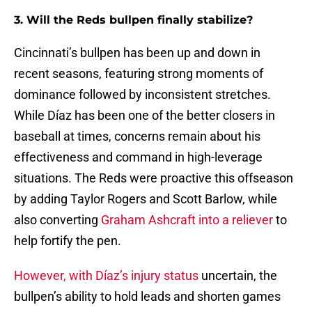
3. Will the Reds bullpen finally stabilize?
Cincinnati’s bullpen has been up and down in
recent seasons, featuring strong moments of
dominance followed by inconsistent stretches.
While Díaz has been one of the better closers in
baseball at times, concerns remain about his
effectiveness and command in high-leverage
situations. The Reds were proactive this offseason
by adding Taylor Rogers and Scott Barlow, while
also converting
Graham Ashcraft into a reliever
to
help fortify the pen.
However, with Díaz’s injury status
uncertain, the
bullpen’s ability to hold leads and shorten games