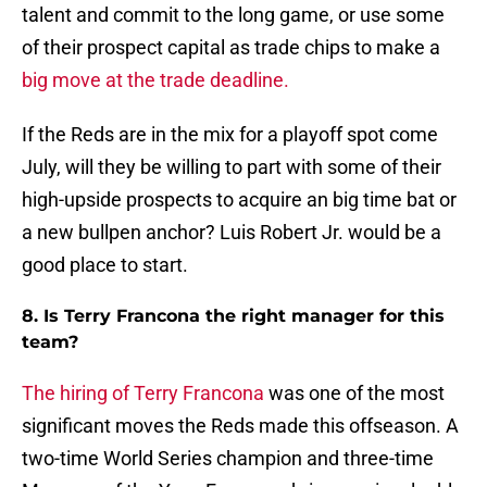
talent and commit to the long game, or use some
of their prospect capital as trade chips to make a
big move at the trade deadline.
If the Reds are in the mix for a playoff spot come
July, will they be willing to part with some of their
high-upside prospects to acquire an big time bat or
a new bullpen anchor? Luis Robert Jr. would be a
good place to start.
8. Is Terry Francona the right manager for this
team?
The hiring of Terry Francona
was one of the most
significant moves the Reds made this offseason. A
two-time World Series champion and three-time