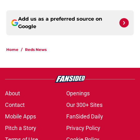
Add us as a preferred source on
Google
Home
/
Reds News
About
Openings
Contact
Our 300+ Sites
Mobile Apps
FanSided Daily
Pitch a Story
Privacy Policy
Terms of Use
Cookie Policy