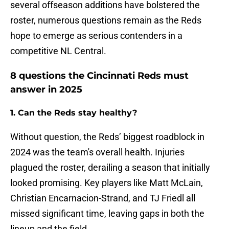
several offseason additions have bolstered the
roster, numerous questions remain as the Reds
hope to emerge as serious contenders in a
competitive NL Central.
8 questions the Cincinnati Reds must
answer in 2025
1. Can the Reds stay healthy?
Without question, the Reds’ biggest roadblock in
2024 was the team's overall health. Injuries
plagued the roster, derailing a season that initially
looked promising. Key players like Matt McLain,
Christian Encarnacion-Strand, and TJ Friedl all
missed significant time, leaving gaps in both the
lineup and the field.