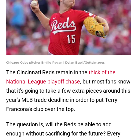
Chicago Cubs pitcher Emilio Pagan | Dylan Buell/GettyImages
The Cincinnati Reds remain in the
thick of the
National League playoff chase
, but most fans know
that it's going to take a few extra pieces around this
year's MLB trade deadline in order to put Terry
Francona's club over the top.
The question is, will the Reds be able to add
enough without sacrificing for the future? Every