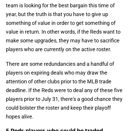
team is looking for the best bargain this time of
year, but the truth is that you have to give up
something of value in order to get something of
value in return. In other words, if the Reds want to
make some upgrades, they may have to sacrifice
players who are currently on the active roster.
There are some redundancies and a handful of
players on expiring deals who may draw the
attention of other clubs prior to the MLB trade
deadline. If the Reds were to deal any of these five
players prior to July 31, there's a good chance they
could bolster the roster and keep their playoff
hopes alive.
5 Reds players who could be traded