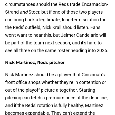
circumstances should the Reds trade Encarnacion-
Strand
and
Steer, but if one of those two players
can bring back a legitimate, long-term solution for
the Reds' outfield, Nick Krall should listen. Fans
won't want to hear this, but Jeimer Candelario will
be part of the team next season, and it's hard to
see all three on the same roster heading into 2026.
Nick Martinez, Reds pitcher
Nick Martinez should be a player that Cincinnati's
front office shops whether they're in contention or
out of the playoff picture altogether. Starting
pitching can fetch a premium price at the deadline,
and if the Reds' rotation is fully healthy, Martinez
becomes expendable. They can't extend the