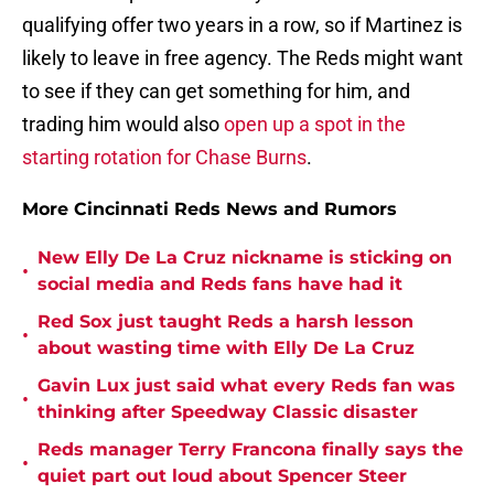
qualifying offer two years in a row, so if Martinez is
likely to leave in free agency. The Reds might want
to see if they can get something for him, and
trading him would also
open up a spot in the
starting rotation for Chase Burns
.
More Cincinnati Reds News and Rumors
New Elly De La Cruz nickname is sticking on
•
social media and Reds fans have had it
Red Sox just taught Reds a harsh lesson
•
about wasting time with Elly De La Cruz
Gavin Lux just said what every Reds fan was
•
thinking after Speedway Classic disaster
Reds manager Terry Francona finally says the
•
quiet part out loud about Spencer Steer