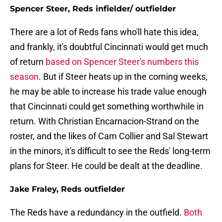
Spencer Steer, Reds infielder/ outfielder
There are a lot of Reds fans who'll hate this idea,
and frankly, it's doubtful Cincinnati would get much
of return
based on Spencer Steer's numbers this
season
. But if Steer heats up in the coming weeks,
he may be able to increase his trade value enough
that Cincinnati could get something worthwhile in
return. With Christian Encarnacion-Strand on the
roster, and the likes of Cam Collier and Sal Stewart
in the minors, it's difficult to see the Reds' long-term
plans for Steer. He could be dealt at the deadline.
Jake Fraley, Reds outfielder
The Reds have a redundancy in the outfield.
Both