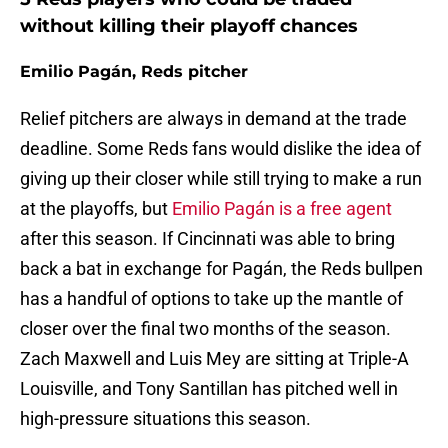
without killing their playoff chances
Emilio Pagán, Reds pitcher
Relief pitchers are always in demand at the trade
deadline. Some Reds fans would dislike the idea of
giving up their closer while still trying to make a run
at the playoffs, but
Emilio Pagán is a free agent
after this season. If Cincinnati was able to bring
back a bat in exchange for Pagán, the Reds bullpen
has a handful of options to take up the mantle of
closer over the final two months of the season.
Zach Maxwell and Luis Mey are sitting at Triple-A
Louisville, and Tony Santillan has pitched well in
high-pressure situations this season.