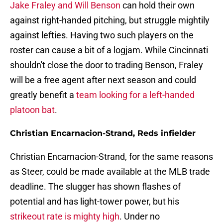
Jake Fraley and Will Benson
can hold their own
against right-handed pitching, but struggle mightily
against lefties. Having two such players on the
roster can cause a bit of a logjam. While Cincinnati
shouldn't close the door to trading Benson, Fraley
will be a free agent after next season and could
greatly benefit a
team looking for a left-handed
platoon bat
.
Christian Encarnacion-Strand, Reds infielder
Christian Encarnacion-Strand, for the same reasons
as Steer, could be made available at the MLB trade
deadline. The slugger has shown flashes of
potential and has light-tower power, but his
strikeout rate is mighty high
. Under no