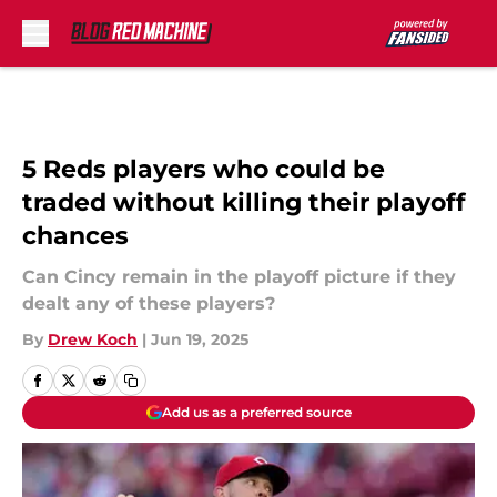
Skip to main content
5 Reds players who could be
traded without killing their playoff
chances
Can Cincy remain in the playoff picture if they
dealt any of these players?
By
Drew Koch
|
Jun 19, 2025
Add us as a preferred source