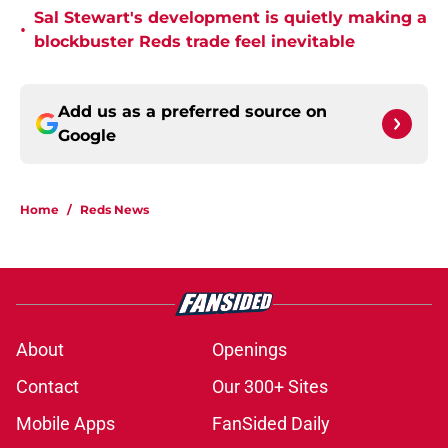
Sal Stewart's development is quietly making a
•
blockbuster Reds trade feel inevitable
Add us as a preferred source on
Google
Home
/
Reds News
About
Openings
Contact
Our 300+ Sites
Mobile Apps
FanSided Daily