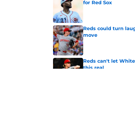
for Red Sox
Published by on Invalid Dat
Reds could turn laug
move
Published by on Invalid Dat
Reds can't let White
this real
Published by on Invalid Dat
Reds' unfathomable 
more than intended
Published by on Invalid Dat
5 related articles loaded
Home
/
Reds Rumors