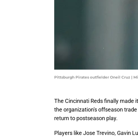
Pittsburgh Pirates outfielder Oneil Cruz | 
The Cincinnati Reds finally made i
the organization's offseason trade 
return to postseason play.
Players like Jose Trevino, Gavin L