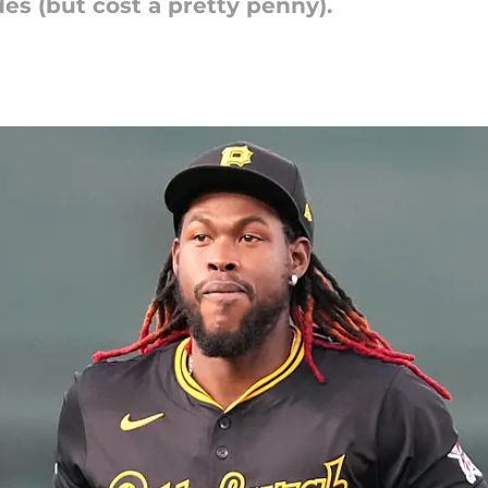
s (but cost a pretty penny).