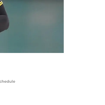
chedule