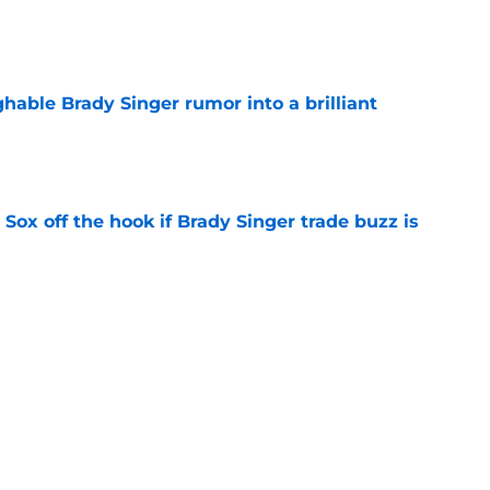
e
hable Brady Singer rumor into a brilliant
e
 Sox off the hook if Brady Singer trade buzz is
e
Brady Singer trade deadline pivot may reveal
e