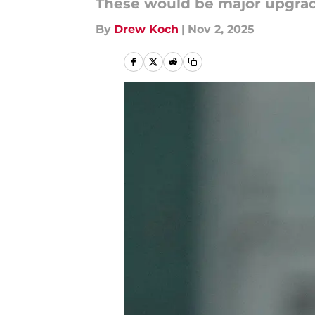
These would be major upgrade
By
Drew Koch
|
Nov 2, 2025