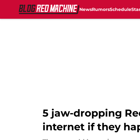
News
Rumors
Schedule
Sta
Skip to main content
5 jaw-dropping Red
internet if they h