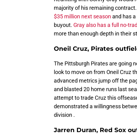
majority of his remaining contract
$35 million next season
and has a 
buyout.
Gray also has a full no-tra
more than enough depth in their st
Oneil Cruz, Pirates outfie
The Pittsburgh Pirates are going n
look to move on from Oneil Cruz th
advanced metrics jump off the pag
and blasted 20 home runs last seaso
attempt to trade Cruz this offseas
demonstrated a willingness betwee
division .
Jarren Duran, Red Sox out