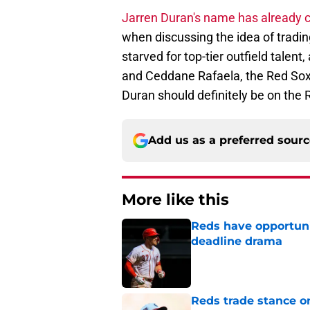
Jarren Duran's name has already c
when discussing the idea of tradi
starved for top-tier outfield talen
and Ceddane Rafaela, the Red Sox 
Duran should definitely be on the R
Add us as a preferred sour
More like this
Reds have opportuni
deadline drama
Published by on Invalid Dat
Reds trade stance o