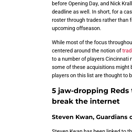
before Opening Day, and Nick Kral
deadline as well. In short, for a ca
roster through trades rather than f
upcoming offseason.
While most of the focus throughou
centered around the notion of
tra
to a number of players Cincinnati 
some of these acquisitions might be 
players on this list are thought to b
5 jaw-dropping Reds 
break the internet
Steven Kwan, Guardians o
Steven Kwan has been linked to th