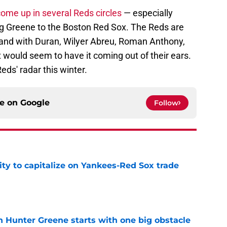
ome up in several Reds circles
— especially
ng Greene to the Boston Red Sox. The Reds are
t, and with Duran, Wilyer Abreu, Roman Anthony,
would seem to have it coming out of their ears.
eds' radar this winter.
ce on
Google
Follow
ty to capitalize on Yankees-Red Sox trade
e
n Hunter Greene starts with one big obstacle