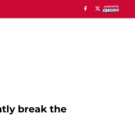
tly break the