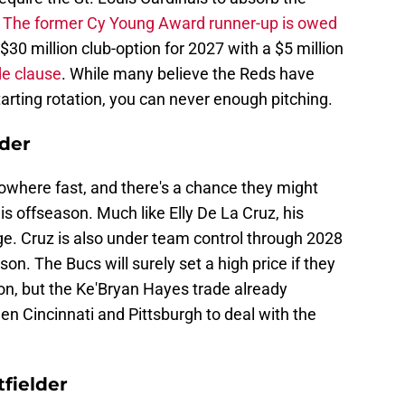
.
The former Cy Young Award runner-up is owed
$30 million club-option for 2027 with a $5 million
de clause
. While many believe the Reds have
arting rotation, you can never enough pitching.
lder
owhere fast, and there's a chance they might
is offseason. Much like Elly De La Cruz, his
e. Cruz is also under team control through 2028
n. The Bucs will surely set a high price if they
on, but the Ke'Bryan Hayes trade already
n Cincinnati and Pittsburgh to deal with the
fielder