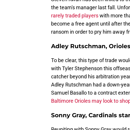
the team's manager last fall. Unfo
rarely traded players
with more tha
become a free agent until after th
ransom in order to pry him away f
Adley Rutschman, Orioles
To be clear, this type of trade wou
with Tyler Stephenson this offseaso
catcher beyond his arbitration yea
Adley Rutschman had a down-year i
Samuel Basallo to a contract exten
Baltimore Orioles may look to sho
Sonny Gray, Cardinals sta
Reuniting with Sonny Gray would re