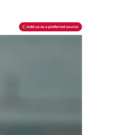
Add us as a preferred source