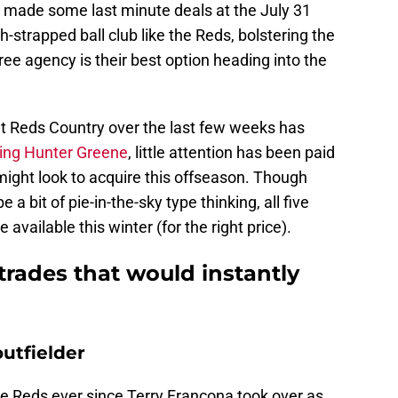
l made some last minute deals at the July 31
sh-strapped ball club like the Reds, bolstering the
ree agency is their best option heading into the
t Reds Country over the last few weeks has
ding Hunter Greene
, little attention has been paid
might look to acquire this offseason. Though
a bit of pie-in-the-sky type thinking, all five
e available this winter (for the right price).
trades that would instantly
utfielder
e Reds ever since Terry Francona took over as