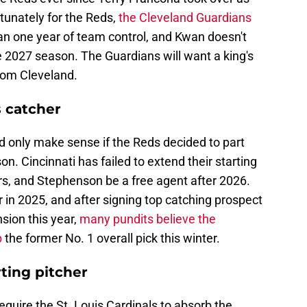
rtunately for the Reds,
the Cleveland Guardians
n one year of team control, and Kwan doesn't
e 2027 season. The Guardians will want a king's
rom Cleveland.
 catcher
ld only make sense if the Reds decided to part
n. Cincinnati has failed to extend their starting
rs, and Stephenson be a free agent after 2026.
n 2025, and after signing top catching prospect
sion this year,
many pundits believe the
p
the former No. 1 overall pick this winter.
rting pitcher
quire the St. Louis Cardinals to absorb the