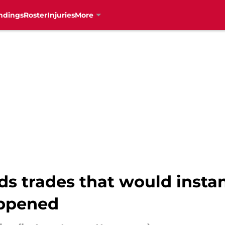
ndings
Roster
Injuries
More
s trades that would instan
appened