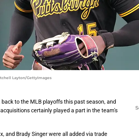
Mitchell Layton/GettyImages
t back to the MLB playoffs this past season, and
S
acquisitions certainly played a part in the team's
ux, and Brady Singer were all added via trade