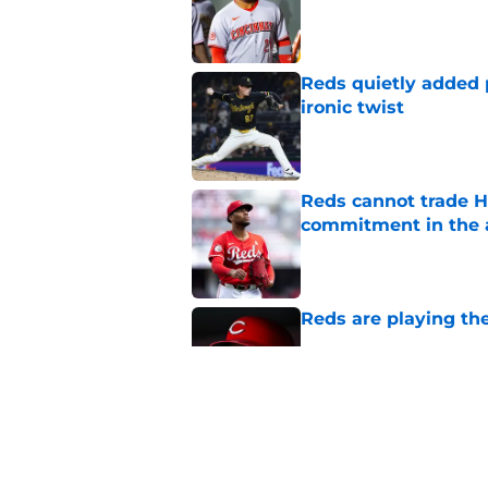
Published by on Invalid Dat
Reds quietly added
ironic twist
Published by on Invalid Dat
Reds cannot trade H
commitment in the 
Published by on Invalid Dat
Reds are playing the
Published by on Invalid Dat
2 Reds prospects wh
season ends, 1 who 
Published by on Invalid Dat