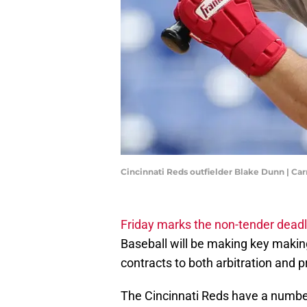
Cincinnati Reds outfielder Blake Dunn | 
Friday marks the non-tender deadl
Baseball will be making key making
contracts to both arbitration and pr
The Cincinnati Reds have a number