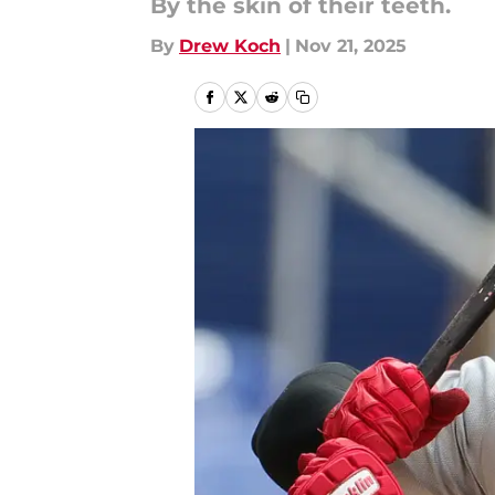
By the skin of their teeth.
By
Drew Koch
|
Nov 21, 2025