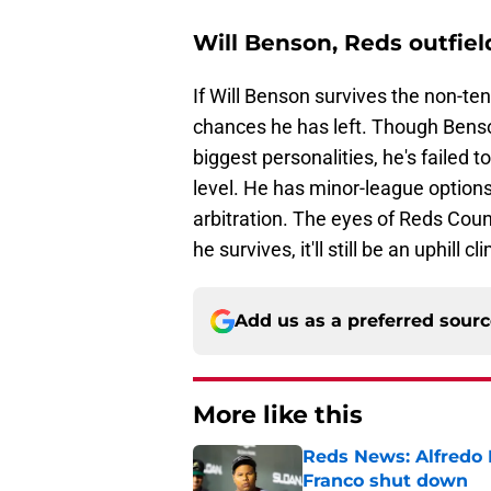
Will Benson, Reds outfiel
If Will Benson survives the non-t
chances he has left. Though Bens
biggest personalities, he's failed 
level. He has minor-league options
arbitration. The eyes of Reds Count
he survives, it'll still be an uphill c
Add us as a preferred sour
More like this
Reds News: Alfredo 
Franco shut down