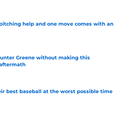
e
 pitching help and one move comes with an
e
unter Greene without making this
aftermath
e
ir best baseball at the worst possible time
e
o could join Héctor Rodríguez before the 2026
won't
e