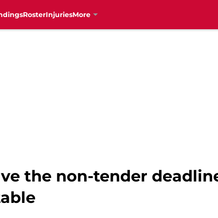
ndings
Roster
Injuries
More
ive the non-tender deadlin
table