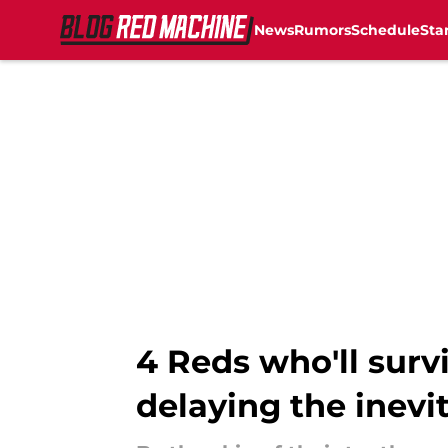
News
Rumors
Schedule
Sta
Skip to main content
4 Reds who'll surv
delaying the inevi