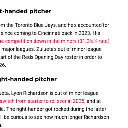
ht-handed pitcher
om the Toronto Blue Jays, and he's accounted for
since coming to Cincinnati back in 2023. His
the competition down in the minors (31.2% K rate)
,
the major leagues. Zulueta's out of minor league
art of the Reds Opening Day roster in order to
26.
ght-handed pitcher
eta, Lyon Richardson is out of minor league
witch from starter to reliever in 2025
, and at
e. The right-hander got rocked during the latter
t'll be curious to see how much longer Richardson
h.