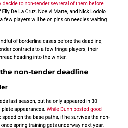
 decide to non-tender sevreral of them before
of Elly De La Cruz, Noelvi Marte, and Nick Lodolo
 a few players will be on pins on needles waiting
ndful of borderline cases before the deadline,
nder contracts to a few fringe players, their
thread heading into the winter.
 the non-tender deadline
der
ds last season, but he only appeared in 30
s plate appearances.
While Dunn posted good
c speed on the base paths, if he survives the non-
ce once spring training gets underway next year.