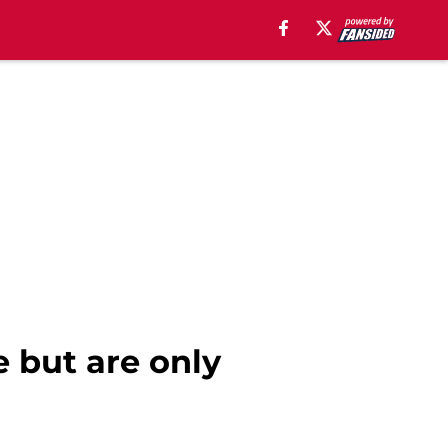
e but are only