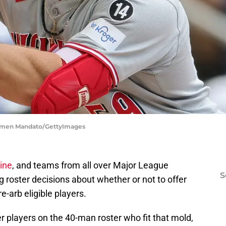
Carmen Mandato/GettyImages
ine
, and teams from all over Major League
S
 roster decisions about whether or not to offer
e-arb eligible players.
 players on the 40-man roster who fit that mold,