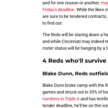
and for one reason or another,
may
Friday's deadline
. While the likes 
are sure to be tendered contracts,
to find out.
The Reds will be staring down a ha
and while Cincinnati may indeed te
roster status will be hanging by a 
4 Reds who'll survive
Blake Dunn, Reds outfiel
Blake Dunn broke camp with the Re
games and struck out in 33% of hi
numbers in Triple-A
and has terrifi
tender deadline, he'll be on thin i