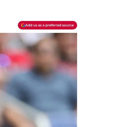
Add us as a preferred source