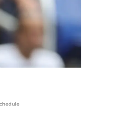
chedule