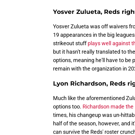
Yosver Zulueta, Reds rig
Yosver Zulueta was off waivers fr
19 appearances in the big leagues 
strikeout stuff
plays well against 
but it hasn't really translated to 
options, meaning he'll have to be p
remain with the organization in 20
Lyon Richardson, Reds ri
Much like the aforementioned Zulu
options too.
Richardson made the s
times, his changeup was un-hittabl
half of the season, however, and i
can survive the Reds' roster crunc