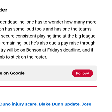
der
ender deadline, one has to wonder how many more
on has some loud tools and has one the team's
to secure consistent playing time at the big league
 remaining, but he's also due a pay raise through
ry will be on Benson at Friday's deadline, and if
limb to stick on the roster.
ce on
Google
Follow
Duno injury scare, Blake Dunn update, Jose