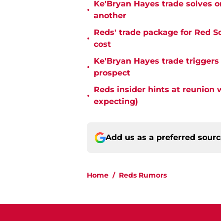
Ke'Bryan Hayes trade solves o
•
another
Reds' trade package for Red S
•
cost
Ke'Bryan Hayes trade triggers
•
prospect
Reds insider hints at reunion 
•
expecting)
Add us as a preferred sour
Home
/
Reds Rumors