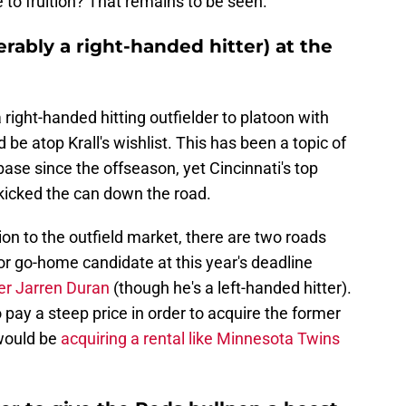
e to fruition? That remains to be seen.
erably a right-handed hitter) at the
a right-handed hitting outfielder to platoon with
be atop Krall's wishlist. This has been a topic of
se since the offseason, yet Cincinnati's top
kicked the can down the road.
tion to the outfield market, there are two roads
 or go-home candidate at this year's deadline
der Jarren Duran
(though he's a left-handed hitter).
 pay a steep price in order to acquire the former
 would be
acquiring a rental like Minnesota Twins