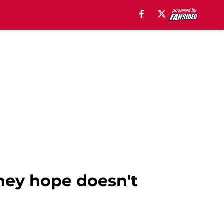
hey hope doesn't