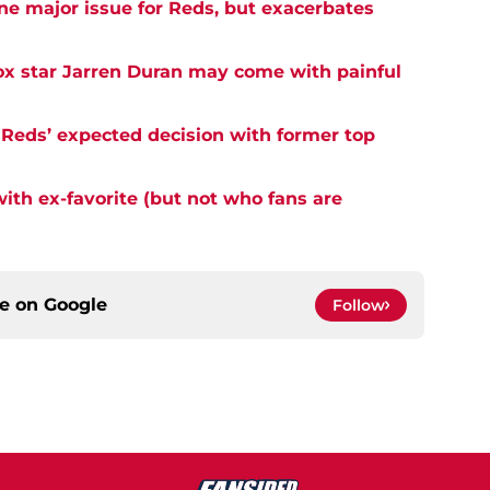
ne major issue for Reds, but exacerbates
ox star Jarren Duran may come with painful
 Reds’ expected decision with former top
with ex-favorite (but not who fans are
ce on
Google
Follow