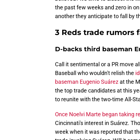
the past few weeks and zero in on
another they anticipate to fall by 
3 Reds trade rumors 
D-backs third baseman Eu
Call it sentimental or a PR move a
Baseball who wouldn't relish the
i
baseman Eugenio Suárez
at the M
the top trade candidates at this y
to reunite with the two-time All-Sta
Once Noelvi Marte began taking rep
Cincinnati's interest in Suárez. 
week when it was reported that th