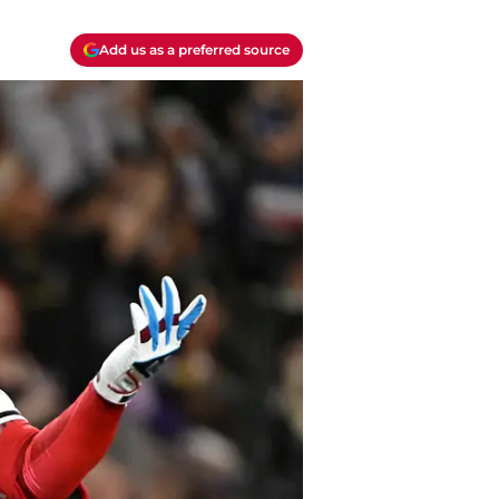
Add us as a preferred source