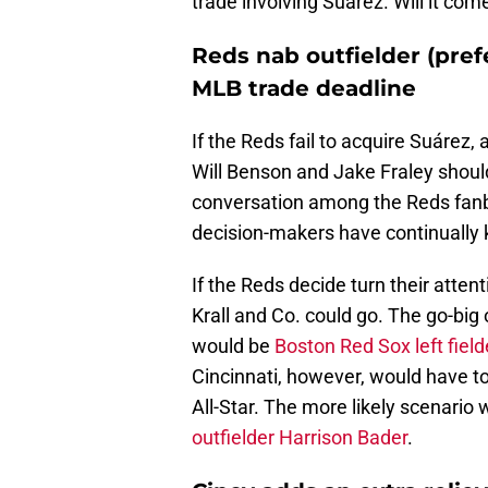
trade involving Suárez. Will it com
Reds nab outfielder (pref
MLB trade deadline
If the Reds fail to acquire Suárez, 
Will Benson and Jake Fraley should 
conversation among the Reds fanba
decision-makers have continually 
If the Reds decide turn their atten
Krall and Co. could go. The go-big
would be
Boston Red Sox left fiel
Cincinnati, however, would have to
All-Star. The more likely scenario
outfielder Harrison Bader
.