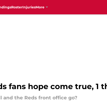
ndings
Roster
Injuries
More
s fans hope come true, 1 t
ll and the Reds front office go?