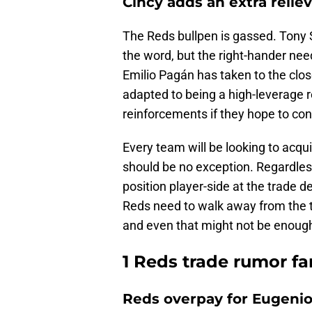
Cincy adds an extra relie
The Reds bullpen is gassed. Tony S
the word, but the right-hander ne
Emilio Pagán has taken to the clos
adapted to being a high-leverage r
reinforcements if they hope to con
Every team will be looking to acqui
should be no exception. Regardless
position player-side at the trade d
Reds need to walk away from the tr
and even that might not be enoug
1 Reds trade rumor f
Reds overpay for Eugenio