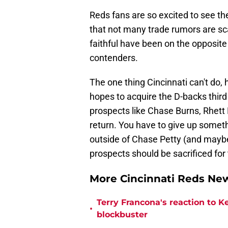
Reds fans are so excited to see the
that not many trade rumors are sc
faithful have been on the opposite
contenders.
The one thing Cincinnati can't do,
hopes to acquire the D-backs thi
prospects like Chase Burns, Rhett 
return. You have to give up someth
outside of Chase Petty (and maybe
prospects should be sacrificed fo
More Cincinnati Reds N
Terry Francona's reaction to K
•
blockbuster