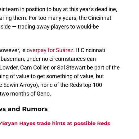
ir team in position to buy at this year's deadline,
aring them. For too many years, the Cincinnati
 side — trading away players to would-be
 however, is
overpay for Suárez
. If Cincinnati
rd baseman, under no circumstances can
Lowder, Cam Collier, or Sal Stewart be part of the
ing of value to get something of value, but
 Edwin Arroyo), none of the Reds top-100
r two months of Geno.
ews and Rumors
e'Bryan Hayes trade hints at possible Reds