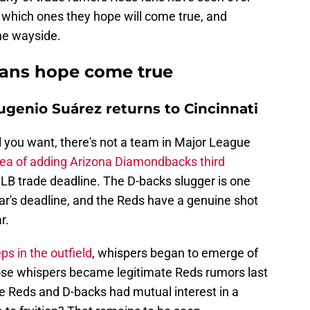
 which ones they hope will come true, and
the wayside.
fans hope come true
genio Suárez returns to Cincinnati
ll you want, there's not a team in Major League
dea of adding Arizona Diamondbacks third
LB trade deadline. The D-backs slugger is one
ear's deadline, and the Reds have a genuine shot
r.
s in the outfield
, whispers began to emerge of
Those whispers became legitimate Reds rumors last
e Reds and D-backs had mutual interest in a