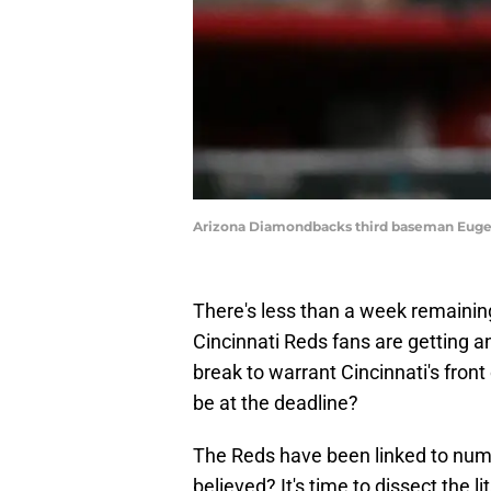
Arizona Diamondbacks third baseman Euge
There's less than a week remainin
Cincinnati Reds fans are getting 
break to warrant Cincinnati's front 
be at the deadline?
The Reds have been linked to num
believed? It's time to dissect the 