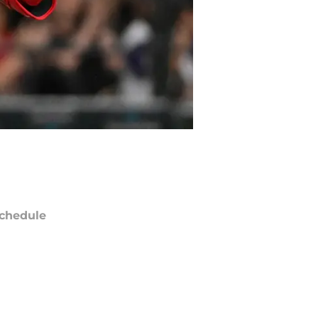
chedule