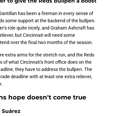
ver to give the Reds bullpen a boost
antillan has been a fireman in every sense of
eds some support at the backend of the bullpen.
er's role quite nicely, and Graham Ashcraft has
eliever, but Cincinnati will need some
tend over the final two months of the season.
re extra arms for the stretch run, and the Reds
 of what Cincinnati's front office does on the
eadline, they have to address the bullpen. The
ade deadline with at least one extra reliever,
h.
ans hope doesn't come true
 Suárez