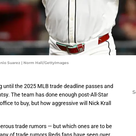
nio Suarez | Norm Hall/GettyImages
g until the 2025 MLB trade deadline passes and
S
antsy. The team has done enough post-All-Star
office to buy, but how aggressive will Nick Krall
erous trade rumors — but which ones are to be
litany of trade rumors Reds fans have seen over