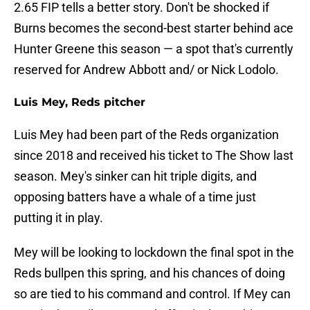
2.65 FIP tells a better story. Don't be shocked if
Burns becomes the second-best starter behind ace
Hunter Greene this season — a spot that's currently
reserved for Andrew Abbott and/ or Nick Lodolo.
Luis Mey, Reds pitcher
Luis Mey had been part of the Reds organization
since 2018 and received his ticket to The Show last
season. Mey's sinker can hit triple digits, and
opposing batters have a whale of a time just
putting it in play.
Mey will be looking to lockdown the final spot in the
Reds bullpen this spring, and his chances of doing
so are tied to his command and control. If Mey can