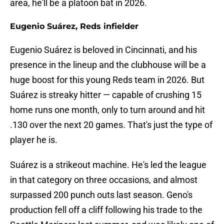
area, he'll be a platoon bat in 2026.
Eugenio Suárez, Reds infielder
Eugenio Suárez is beloved in Cincinnati, and his
presence in the lineup and the clubhouse will be a
huge boost for this young Reds team in 2026. But
Suárez is streaky hitter — capable of crushing 15
home runs one month, only to turn around and hit
.130 over the next 20 games. That's just the type of
player he is.
Suárez is a strikeout machine. He's led the league
in that category on three occasions, and almost
surpassed 200 punch outs last season. Geno's
production fell off a cliff following his trade to the