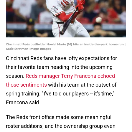
Cincinnati Reds outfielder Noelvi Marte (16) hits an inside-the-park home run |
Katie Stratman-Imagn Images
Cincinnati Reds fans have lofty expectations for
their favorite team heading into the upcoming
season.
Reds manager Terry Francona echoed
those sentiments
with his team at the outset of
spring training. "I've told our players -- it's time,"
Francona said.
The Reds front office made some meaningful
roster additions, and the ownership group even