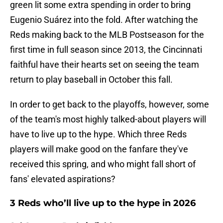
green lit some extra spending in order to bring
Eugenio Suárez into the fold. After watching the
Reds making back to the MLB Postseason for the
first time in full season since 2013, the Cincinnati
faithful have their hearts set on seeing the team
return to play baseball in October this fall.
In order to get back to the playoffs, however, some
of the team's most highly talked-about players will
have to live up to the hype. Which three Reds
players will make good on the fanfare they've
received this spring, and who might fall short of
fans' elevated aspirations?
3 Reds who’ll live up to the hype in 2026