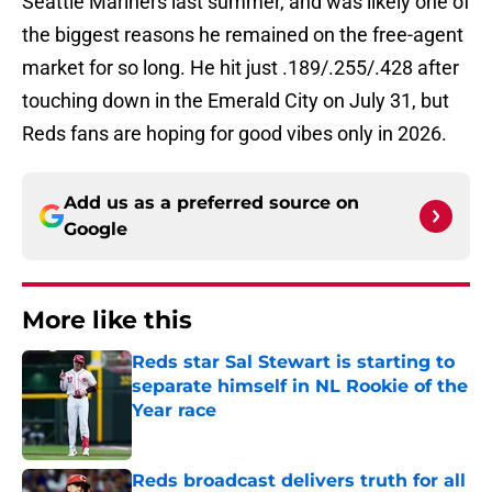
Seattle Mariners last summer, and was likely one of
the biggest reasons he remained on the free-agent
market for so long. He hit just .189/.255/.428 after
touching down in the Emerald City on July 31, but
Reds fans are hoping for good vibes only in 2026.
Add us as a preferred source on
Google
More like this
Reds star Sal Stewart is starting to
separate himself in NL Rookie of the
Year race
Published by on Invalid Date
Reds broadcast delivers truth for all