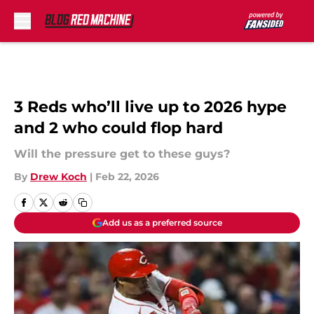
Skip to main content
3 Reds who’ll live up to 2026 hype
and 2 who could flop hard
Will the pressure get to these guys?
By
Drew Koch
|
Feb 22, 2026
Add us as a preferred source