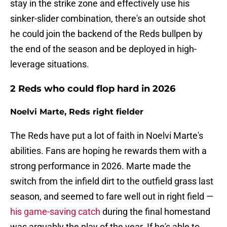
stay in the strike zone and effectively use his
sinker-slider combination, there's an outside shot
he could join the backend of the Reds bullpen by
the end of the season and be deployed in high-
leverage situations.
2 Reds who could flop hard in 2026
Noelvi Marte, Reds right fielder
The Reds have put a lot of faith in Noelvi Marte's
abilities. Fans are hoping he rewards them with a
strong performance in 2026. Marte made the
switch from the infield dirt to the outfield grass last
season, and seemed to fare well out in right field —
his game-saving catch
during the final homestand
was arguably the play of the year. If he's able to