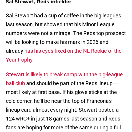
Sal Stewart, Reds infielder
Sal Stewart had a cup of coffee in the big leagues
last season, but showed that his Minor League
numbers were not a mirage. The Reds top prospect
will be looking to make his mark in 2026 and
already
has his eyes fixed on the NL Rookie of the
Year trophy
.
Stewart is likely to break camp with the big-league
ball club
and should be part of the Reds lineup —
most likely at first base. If his glove sticks at the
cold corner, he'll be near the top of Francona's
lineup card almost every night. Stewart posted a
124 wRC+ in just 18 games last season and Reds
fans are hoping for more of the same during a full