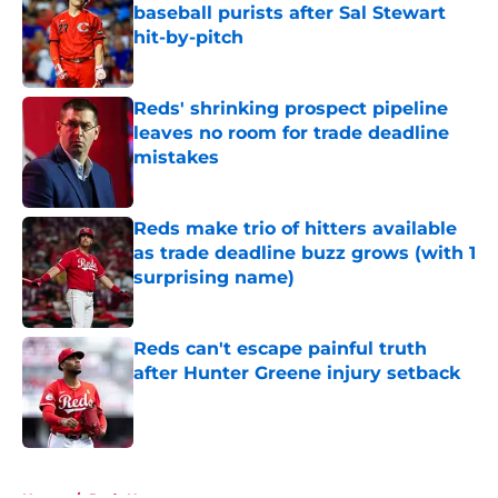
baseball purists after Sal Stewart
hit-by-pitch
Published by on Invalid Date
Reds' shrinking prospect pipeline
leaves no room for trade deadline
mistakes
Published by on Invalid Date
Reds make trio of hitters available
as trade deadline buzz grows (with 1
surprising name)
Published by on Invalid Date
Reds can't escape painful truth
after Hunter Greene injury setback
Published by on Invalid Date
5 related articles loaded