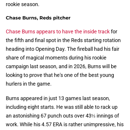
rookie season.
Chase Burns, Reds pitcher
Chase Burns appears to have the inside track
for
the fifth and final spot in the Reds starting rotation
heading into Opening Day. The fireball had his fair
share of magical moments during his rookie
campaign last season, and in 2026, Burns will be
looking to prove that he's one of the best young
hurlers in the game.
Burns appeared in just 13 games last season,
including eight starts. He was still able to rack up
an astonishing 67 punch outs over 43⅓ innings of
work. While his 4.57 ERA is rather unimpressive, his