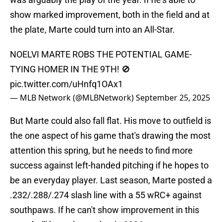
show marked improvement, both in the field and at
the plate, Marte could turn into an All-Star.
NOELVI MARTE ROBS THE POTENTIAL GAME-
TYING HOMER IN THE 9TH! 🚫
pic.twitter.com/uHnfq1OAx1
— MLB Network (@MLBNetwork)
September 25, 2025
But Marte could also fall flat. His move to outfield is
the one aspect of his game that's drawing the most
attention this spring, but he needs to find more
success against left-handed pitching if he hopes to
be an everyday player. Last season, Marte posted a
.232/.288/.274 slash line with a 55 wRC+ against
southpaws. If he can't show improvement in this