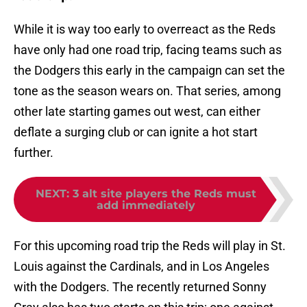
While it is way too early to overreact as the Reds
have only had one road trip, facing teams such as
the Dodgers this early in the campaign can set the
tone as the season wears on. That series, among
other late starting games out west, can either
deflate a surging club or can ignite a hot start
further.
NEXT
:
3 alt site players the Reds must
add immediately
For this upcoming road trip the Reds will play in St.
Louis against the Cardinals, and in Los Angeles
with the Dodgers. The recently returned Sonny