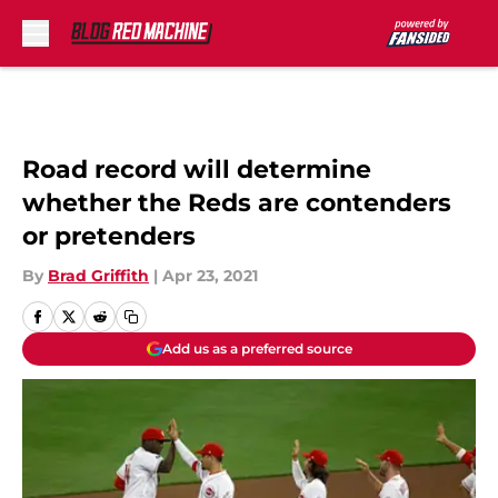
Skip to main content
Road record will determine
whether the Reds are contenders
or pretenders
By
Brad Griffith
|
Apr 23, 2021
Add us as a preferred source