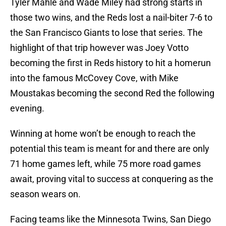
Tyler Mahle and Wade Miley had strong starts in
those two wins, and the Reds lost a nail-biter 7-6 to
the San Francisco Giants to lose that series. The
highlight of that trip however was Joey Votto
becoming the first in Reds history to hit a homerun
into the famous McCovey Cove, with Mike
Moustakas becoming the second Red the following
evening.
Winning at home won’t be enough to reach the
potential this team is meant for and there are only
71 home games left, while 75 more road games
await, proving vital to success at conquering as the
season wears on.
Facing teams like the Minnesota Twins, San Diego