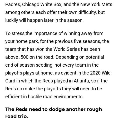
Padres, Chicago White Sox, and the New York Mets
among others each offer their own difficulty, but
luckily will happen later in the season.
To stress the importance of winning away from
your home park, for the previous five seasons, the
team that has won the World Series has been
above .500 on the road. Depending on potential
end of season seeding, not every team in the
playoffs plays at home, as evident in the 2020 Wild
Card in which the Reds played in Atlanta, so if the
Reds do make the playoffs they will need to be
efficient in hostile road environments.
The Reds need to dodge another rough
road trip.