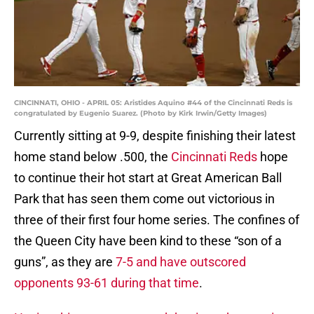
CINCINNATI, OHIO - APRIL 05: Aristides Aquino #44 of the Cincinnati Reds is
congratulated by Eugenio Suarez. (Photo by Kirk Irwin/Getty Images)
Currently sitting at 9-9, despite finishing their latest
home stand below .500, the
Cincinnati Reds
hope
to continue their hot start at Great American Ball
Park that has seen them come out victorious in
three of their first four home series. The confines of
the Queen City have been kind to these “son of a
guns”, as they are
7-5 and have outscored
opponents 93-61 during that time
.