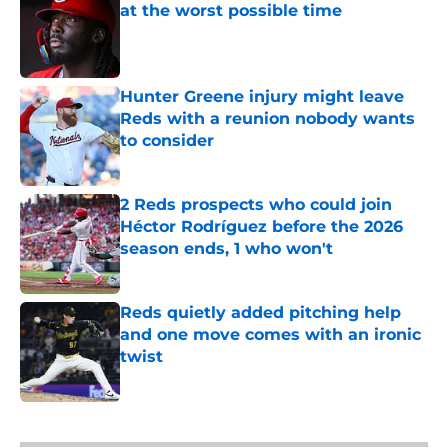
at the worst possible time
Published by on Invalid Date
Hunter Greene injury might leave
Reds with a reunion nobody wants
to consider
Published by on Invalid Date
2 Reds prospects who could join
Héctor Rodríguez before the 2026
season ends, 1 who won't
Published by on Invalid Date
Reds quietly added pitching help
and one move comes with an ironic
twist
Published by on Invalid Date
5 related articles loaded