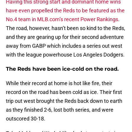
Having this strong start and dominant home wins
have even propelled the Reds to be featured as the
No.4 team in MLB.com’s recent Power Rankings
.
The road, however, hasn’t been so kind to the Reds,
and they are gearing up for their second adventure
away from GABP which includes a series out west
with the league powerhouse Los Angeles Dodgers.
The Reds have been ice-cold on the road.
While their record at home is hot like fire, their
record on the road has been cold as ice. Their first
trip out west brought the Reds back down to earth
as they finished 2-6, lost both series, and were
outscored 30-18.