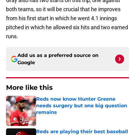
Gray also has two starts on this trip; one against
both teams, so it will be crucial that he improves
from his first start in which he went 4.1 innings
pitched in which he allowed six hits and two earned
runs.
Add us as a preferred source on
Google
More like this
Reds now know Hunter Greene
needs surgery but one big question
remains
Published by on Invalid Date
Reds are playing their best baseball