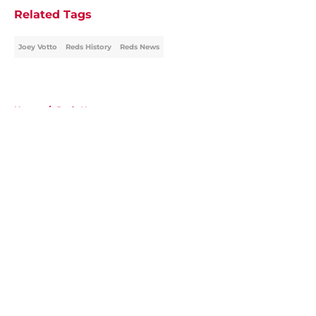
Related Tags
Joey Votto
Reds History
Reds News
Home
/
Reds News
About
Openings
Contact
Our 300+ Sites
Mobile Apps
FanSided Daily
Pitch a Story
Privacy Policy
Terms of Use
Cookie Policy