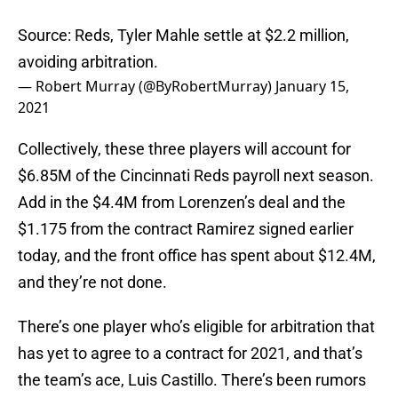
Source: Reds, Tyler Mahle settle at $2.2 million,
avoiding arbitration.
— Robert Murray (@ByRobertMurray)
January 15,
2021
Collectively, these three players will account for
$6.85M of the Cincinnati Reds payroll next season.
Add in the $4.4M from Lorenzen’s deal and the
$1.175 from the contract Ramirez signed earlier
today, and the front office has spent about $12.4M,
and they’re not done.
There’s one player who’s eligible for arbitration that
has yet to agree to a contract for 2021, and that’s
the team’s ace, Luis Castillo. There’s been rumors