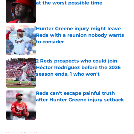
at the worst possible time
Published by on Invalid Date
Hunter Greene injury might leave
Reds with a reunion nobody wants
to consider
Published by on Invalid Date
2 Reds prospects who could join
Héctor Rodríguez before the 2026
season ends, 1 who won't
Published by on Invalid Date
Reds can't escape painful truth
after Hunter Greene injury setback
Published by on Invalid Date
5 related articles loaded
Home
/
Reds News