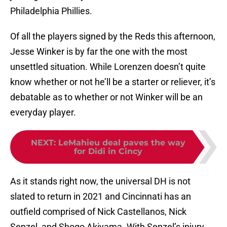
Philadelphia Phillies.
Of all the players signed by the Reds this afternoon,
Jesse Winker is by far the one with the most
unsettled situation. While Lorenzen doesn’t quite
know whether or not he’ll be a starter or reliever, it’s
debatable as to whether or not Winker will be an
everyday player.
NEXT
:
LeMahieu deal paves the way
for Didi in Cincy
As it stands right now, the universal DH is not
slated to return in 2021 and Cincinnati has an
outfield comprised of Nick Castellanos, Nick
Senzel, and Shogo Akiyama. With Senzel’s injury