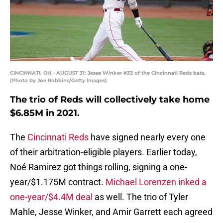
CINCINNATI, OH - AUGUST 31: Jesse Winker #33 of the Cincinnati Reds bats.
(Photo by Joe Robbins/Getty Images)
The trio of Reds will collectively take home
$6.85M in 2021.
The
Cincinnati Reds
have signed nearly every one
of their arbitration-eligible players. Earlier today,
Noé Ramirez got things rolling, signing a one-
year/$1.175M contract.
Michael Lorenzen inked a
one-year/$4.4M deal
as well. The trio of Tyler
Mahle, Jesse Winker, and Amir Garrett each agreed