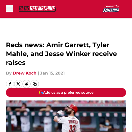
Skip to main content
Reds news: Amir Garrett, Tyler
Mahle, and Jesse Winker receive
raises
By
Drew Koch
|
Jan 15, 2021
Add us as a preferred source