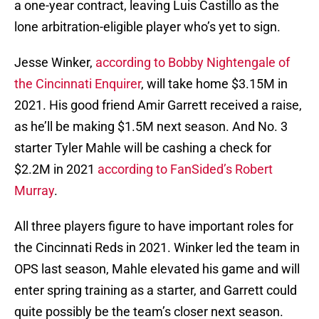
a one-year contract, leaving Luis Castillo as the
lone arbitration-eligible player who’s yet to sign.
Jesse Winker,
according to Bobby Nightengale of
the Cincinnati Enquirer
, will take home $3.15M in
2021. His good friend Amir Garrett received a raise,
as he’ll be making $1.5M next season. And No. 3
starter Tyler Mahle will be cashing a check for
$2.2M in 2021
according to FanSided’s Robert
Murray
.
All three players figure to have important roles for
the Cincinnati Reds in 2021. Winker led the team in
OPS last season, Mahle elevated his game and will
enter spring training as a starter, and Garrett could
quite possibly be the team’s closer next season.