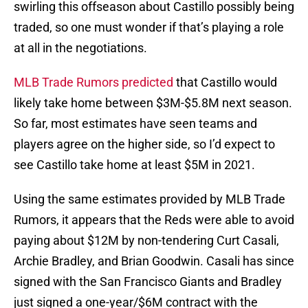
swirling this offseason about Castillo possibly being
traded, so one must wonder if that’s playing a role
at all in the negotiations.
MLB Trade Rumors predicted
that Castillo would
likely take home between $3M-$5.8M next season.
So far, most estimates have seen teams and
players agree on the higher side, so I’d expect to
see Castillo take home at least $5M in 2021.
Using the same estimates provided by MLB Trade
Rumors, it appears that the Reds were able to avoid
paying about $12M by non-tendering Curt Casali,
Archie Bradley, and Brian Goodwin. Casali has since
signed with the San Francisco Giants and Bradley
just signed a one-year/$6M contract with the