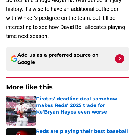
history, it’s wise to have an additional outfielder
with Winker’s pedigree on the team, but it’ll be
interesting to see how David Bell allocates playing
time next season.
Add us as a preferred source on
Google
More like this
Pirates' deadline deal somehow
makes Reds' 2025 trade for
Ke'Bryan Hayes even worse
Published by on Invalid Date
Reds are playing their best baseball