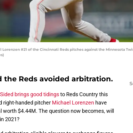
orenzen #21 of the Cincinnati Reds pitches against the Minnesota Twin
s)
 the Reds avoided arbitration.
S
Sided brings good tidings
to Reds Country this
 right-handed pitcher
Michael Lorenzen
have
al worth $4.44M. The question now becomes, will
 in 2021?