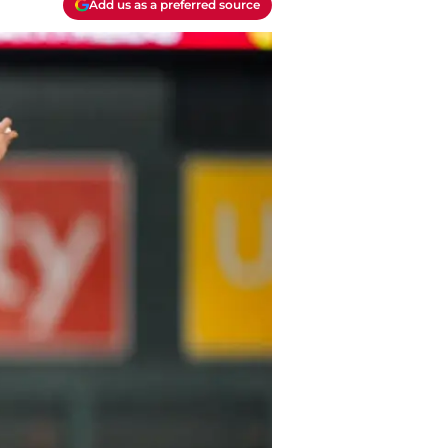
Add us as a preferred source