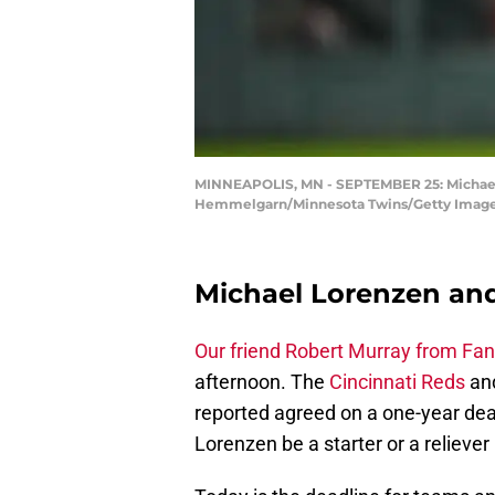
MINNEAPOLIS, MN - SEPTEMBER 25: Michael L
Hemmelgarn/Minnesota Twins/Getty Image
Michael Lorenzen and
Our friend Robert Murray from Fan
afternoon. The
Cincinnati Reds
and
reported agreed on a one-year de
Lorenzen be a starter or a reliever