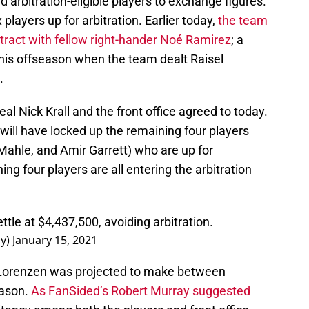
 arbitration-eligible players to exchange figures.
 players up for arbitration. Earlier today,
the team
ract with fellow right-hander Noé Ramirez
; a
 this offseason when the team dealt Raisel
.
l Nick Krall and the front office agreed to today.
 will have locked up the remaining four players
 Mahle, and Amir Garrett) who are up for
ing four players are all entering the arbitration
tle at $4,437,500, avoiding arbitration.
ay)
January 15, 2021
 Lorenzen was projected to make between
eason.
As FanSided’s Robert Murray suggested