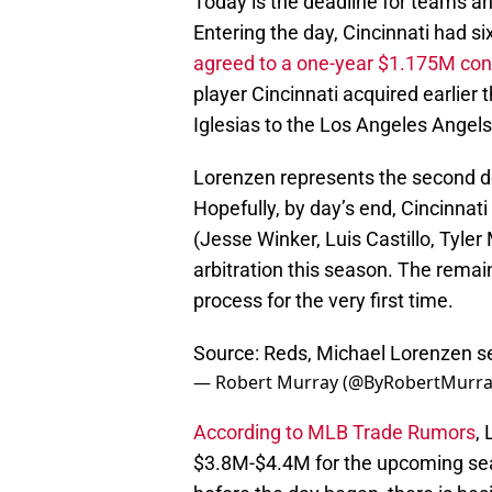
Today is the deadline for teams and
Entering the day, Cincinnati had six
agreed to a one-year $1.175M cont
player Cincinnati acquired earlier
Iglesias to the Los Angeles Angels
Lorenzen represents the second dea
Hopefully, by day’s end, Cincinnati
(Jesse Winker, Luis Castillo, Tyler
arbitration this season. The remain
process for the very first time.
Source: Reds, Michael Lorenzen set
— Robert Murray (@ByRobertMurr
According to MLB Trade Rumors
,
$3.8M-$4.4M for the upcoming s