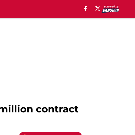
million contract