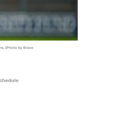
s. (Photo by Brace
chedule