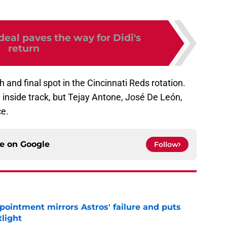
eal paves the way for Didi's
return
th and final spot in the Cincinnati Reds rotation.
inside track, but Tejay Antone, José De León,
ce.
ce on
Google
Follow
pointment mirrors Astros' failure and puts
tlight