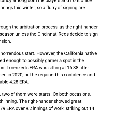
itancy among both the players and front office
arings this winter, so a flurry of signing are
rough the arbitration process, as the right-hander
 season unless the Cincinnati Reds decide to sign
nsion.
 horrendous start. However, the California native
d enough to possibly garner a spot in the
son. Lorenzen’s ERA was sitting at 16.88 after
pen in 2020, but he regained his confidence and
table 4.28 ERA.
, two of them were starts. On both occasions,
th inning. The right-hander showed great
.79 ERA over 9.2 innings of work, striking out 14