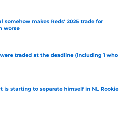
e
eal somehow makes Reds' 2025 trade for
n worse
e
were traded at the deadline (including 1 who
)
e
t is starting to separate himself in NL Rookie
e
e to Guardians paved the way for Reds top
e