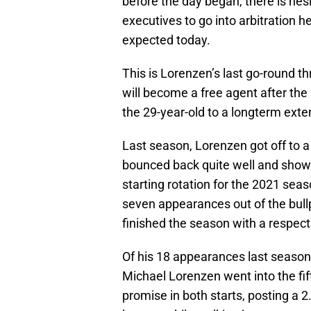
before the day began, there is hes
executives to go into arbitration he
expected today.
This is Lorenzen’s last go-round th
will become a free agent after the
the 29-year-old to a longterm exte
Last season, Lorenzen got off to a
bounced back quite well and showe
starting rotation for the 2021 sea
seven appearances out of the bull
finished the season with a respec
Of his 18 appearances last season
Michael Lorenzen went into the fif
promise in both starts, posting a 2