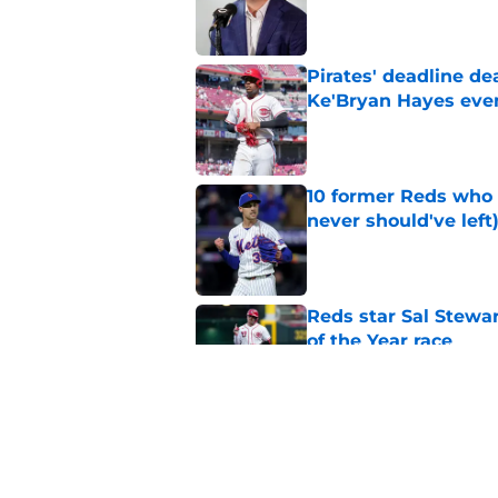
Published by on Invalid Dat
Pirates' deadline d
Ke'Bryan Hayes eve
Published by on Invalid Dat
10 former Reds who 
never should've left
Published by on Invalid Dat
Reds star Sal Stewar
of the Year race
Published by on Invalid Dat
Nathaniel Lowe trad
prospect
Published by on Invalid Dat