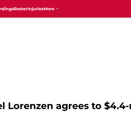
ndings
Roster
Injuries
More
 Lorenzen agrees to $4.4-