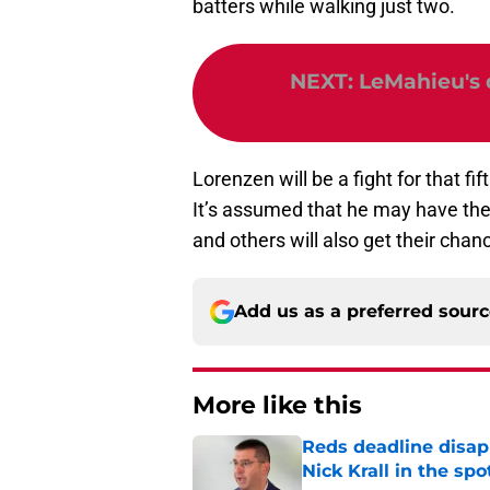
batters while walking just two.
NEXT
:
LeMahieu's d
Lorenzen will be a fight for that fif
It’s assumed that he may have the 
and others will also get their chan
Add us as a preferred sour
More like this
Reds deadline disap
Nick Krall in the spo