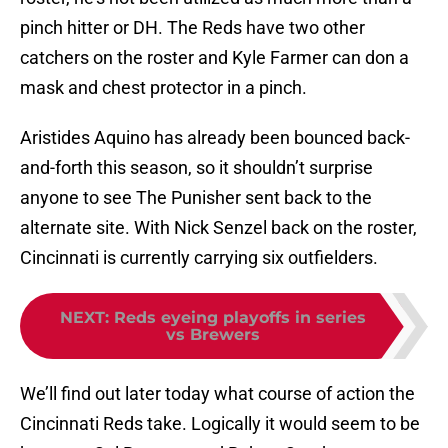
pinch hitter or DH. The Reds have two other
catchers on the roster and Kyle Farmer can don a
mask and chest protector in a pinch.
Aristides Aquino has already been bounced back-
and-forth this season, so it shouldn’t surprise
anyone to see The Punisher sent back to the
alternate site. With Nick Senzel back on the roster,
Cincinnati is currently carrying six outfielders.
NEXT
:
Reds eyeing playoffs in series
vs Brewers
We’ll find out later today what course of action the
Cincinnati Reds take. Logically it would seem to be