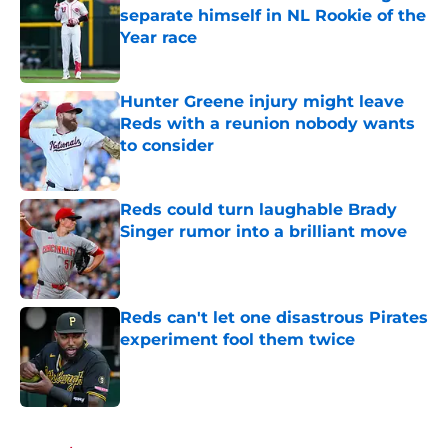
separate himself in NL Rookie of the
Year race
Published by on Invalid Date
Hunter Greene injury might leave
Reds with a reunion nobody wants
to consider
Published by on Invalid Date
Reds could turn laughable Brady
Singer rumor into a brilliant move
Published by on Invalid Date
Reds can't let one disastrous Pirates
experiment fool them twice
Published by on Invalid Date
5 related articles loaded