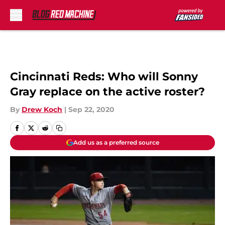
Skip to main content
Cincinnati Reds: Who will Sonny
Gray replace on the active roster?
By
Drew Koch
|
Sep 22, 2020
Add us as a preferred source