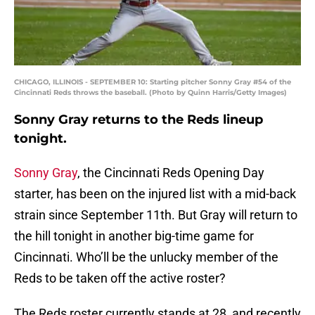
CHICAGO, ILLINOIS - SEPTEMBER 10: Starting pitcher Sonny Gray #54 of the
Cincinnati Reds throws the baseball. (Photo by Quinn Harris/Getty Images)
Sonny Gray returns to the Reds lineup
tonight.
Sonny Gray
, the Cincinnati Reds Opening Day
starter, has been on the injured list with a mid-back
strain since September 11th. But Gray will return to
the hill tonight in another big-time game for
Cincinnati. Who’ll be the unlucky member of the
Reds to be taken off the active roster?
The Reds roster currently stands at 28, and recently