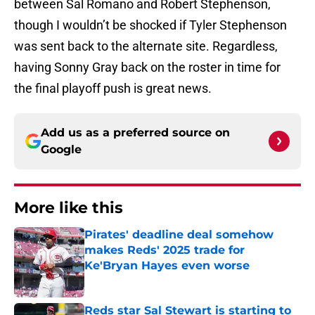
between Sal Romano and Robert Stephenson,
though I wouldn’t be shocked if Tyler Stephenson
was sent back to the alternate site. Regardless,
having Sonny Gray back on the roster in time for
the final playoff push is great news.
Add us as a preferred source on
Google
More like this
Pirates' deadline deal somehow
makes Reds' 2025 trade for
Ke'Bryan Hayes even worse
Published by on Invalid Date
Reds star Sal Stewart is starting to