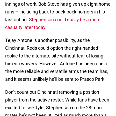
innings of work, Bob Steve has given up eight home
runs – including back-to-back-back homers in his
last outing.
Stephenson could easily be a roster
casualty later today
.
Tejay Antone is another possibility, as the
Cincinnati Reds could option the right-handed
rookie to the alternate site without fear of losing
him via waivers. However, Antone has been one of
the more reliable and versatile arms the team has,
and it seems unlikely he’ll be sent to Prasco Park.
Don’t count out Cincinnati removing a position
player from the active roster. While fans have been
excited to see Tyler Stephenson on the 28-man
roster, he’s not been utilized as much more than a