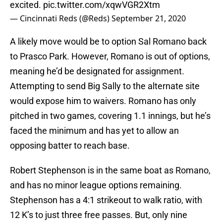
excited.
pic.twitter.com/xqwVGR2Xtm
— Cincinnati Reds (@Reds)
September 21, 2020
A likely move would be to option Sal Romano back
to Prasco Park. However, Romano is out of options,
meaning he’d be designated for assignment.
Attempting to send Big Sally to the alternate site
would expose him to waivers. Romano has only
pitched in two games, covering 1.1 innings, but he’s
faced the minimum and has yet to allow an
opposing batter to reach base.
Robert Stephenson is in the same boat as Romano,
and has no minor league options remaining.
Stephenson has a 4:1 strikeout to walk ratio, with
12 K’s to just three free passes. But, only nine