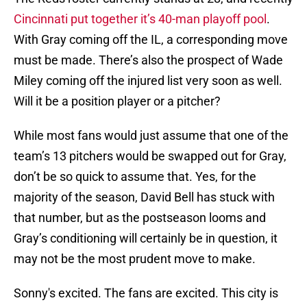
Cincinnati put together it’s 40-man playoff pool
.
With Gray coming off the IL, a corresponding move
must be made. There’s also the prospect of Wade
Miley coming off the injured list very soon as well.
Will it be a position player or a pitcher?
While most fans would just assume that one of the
team’s 13 pitchers would be swapped out for Gray,
don’t be so quick to assume that. Yes, for the
majority of the season, David Bell has stuck with
that number, but as the postseason looms and
Gray’s conditioning will certainly be in question, it
may not be the most prudent move to make.
Sonny's excited. The fans are excited. This city is