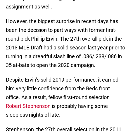
assignment as well.
However, the biggest surprise in recent days has
been the decision to part ways with former first-
round pick Phillip Ervin. The 27th overall pick in the
2013 MLB Draft had a solid season last year prior to
turning in a dreadful slash line of .086/.238/.086 in
35 at-bats to open the 2020 campaign.
Despite Ervin’s solid 2019 performance, it earned
him very little confidence from the Reds front
office. As a result, fellow first-round selection
Robert Stephenson
is probably having some
sleepless nights of late.
Stephenson, the 27th overall selection in the 2011