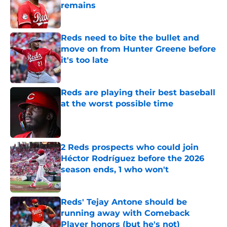
remains
Published by on Invalid Date
Reds need to bite the bullet and
move on from Hunter Greene before
it's too late
Published by on Invalid Date
Reds are playing their best baseball
at the worst possible time
Published by on Invalid Date
2 Reds prospects who could join
Héctor Rodríguez before the 2026
season ends, 1 who won't
Published by on Invalid Date
Reds' Tejay Antone should be
running away with Comeback
Player honors (but he's not)