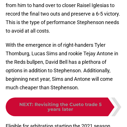
from him to hand over to closer Raisel Iglesias to
record the final two outs and preserve a 6-5 victory.
This is the type of performance Stephenson needs
to avoid at all costs.
With the emergence in of right-handers Tyler
Thornburg, Lucas Sims and rookie Tejay Antone in
the Reds bullpen, David Bell has a plethora of
options in addition to Stephenson. Additionally,
beginning next year, Sims and Antone will come
much cheaper than Stephenson.
NEXT
:
Revisiting the Cueto trade 5
years later
Eligible for arbitration starting the 2021 season,