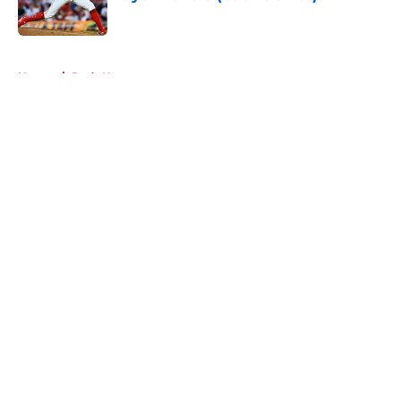
Published by on Invalid Date
5 related articles loaded
Home
/
Reds News
About
Openings
Contact
Our 300+ Sites
Mobile Apps
FanSided Daily
Pitch a Story
Privacy Policy
Terms of Use
Cookie Policy
Legal Disclaimer
Accessibility Statement
A-Z Index
Cookies Settings