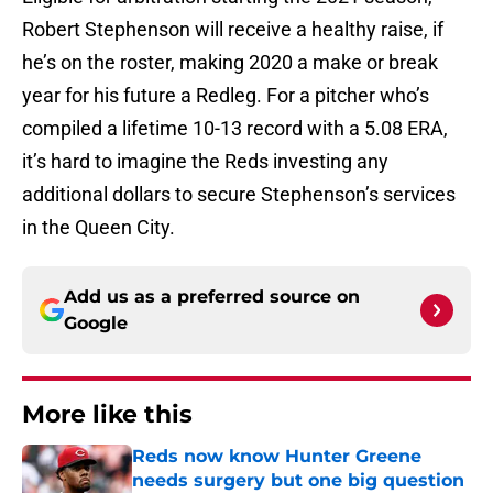
Robert Stephenson will receive a healthy raise, if
he’s on the roster, making 2020 a make or break
year for his future a Redleg. For a pitcher who’s
compiled a lifetime 10-13 record with a 5.08 ERA,
it’s hard to imagine the Reds investing any
additional dollars to secure Stephenson’s services
in the Queen City.
Add us as a preferred source on
Google
More like this
Reds now know Hunter Greene
needs surgery but one big question