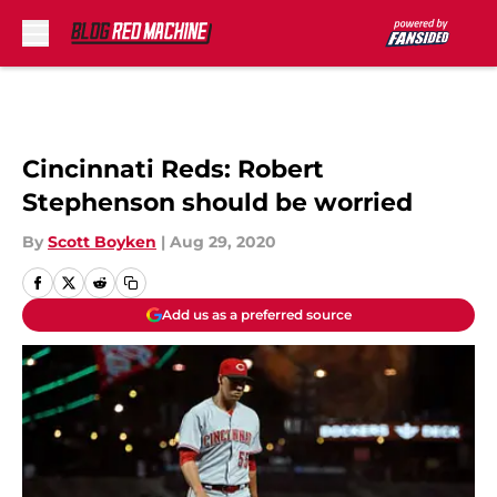
Skip to main content
Cincinnati Reds: Robert
Stephenson should be worried
By
Scott Boyken
|
Aug 29, 2020
Add us as a preferred source