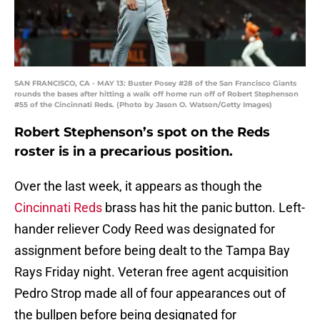
SAN FRANCISCO, CA - MAY 13: Buster Posey #28 of the San Francisco Giants
rounds the bases after hitting a walk off home run off of Robert Stephenson
#55 of the Cincinnati Reds. (Photo by Jason O. Watson/Getty Images)
Robert Stephenson’s spot on the Reds
roster is in a precarious position.
Over the last week, it appears as though the
Cincinnati Reds
brass has hit the panic button. Left-
hander reliever Cody Reed was designated for
assignment before being dealt to the Tampa Bay
Rays Friday night. Veteran free agent acquisition
Pedro Strop made all of four appearances out of
the bullpen before being designated for