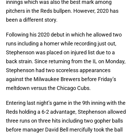
innings which was also the best mark among
pitchers in the Reds bullpen. However, 2020 has
been a different story.
Following his 2020 debut in which he allowed two
runs including a homer while recording just out,
Stephenson was placed on injured list due to a
back strain. Since returning from the IL on Monday,
Stephenson had two scoreless appearances
against the Milwaukee Brewers before Friday’s
meltdown versus the Chicago Cubs.
Entering last night’s game in the 9th inning with the
Reds holding a 6-2 advantage, Stephenson allowed
three runs on three hits including two gopher balls
before manager David Bell mercifully took the ball