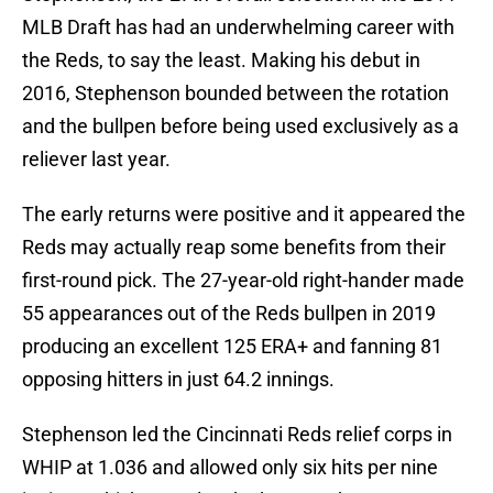
MLB Draft has had an underwhelming career with
the Reds, to say the least. Making his debut in
2016, Stephenson bounded between the rotation
and the bullpen before being used exclusively as a
reliever last year.
The early returns were positive and it appeared the
Reds may actually reap some benefits from their
first-round pick. The 27-year-old right-hander made
55 appearances out of the Reds bullpen in 2019
producing an excellent 125 ERA+ and fanning 81
opposing hitters in just 64.2 innings.
Stephenson led the Cincinnati Reds relief corps in
WHIP at 1.036 and allowed only six hits per nine