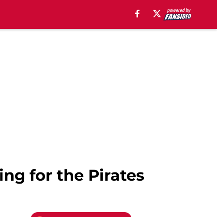
ing for the Pirates