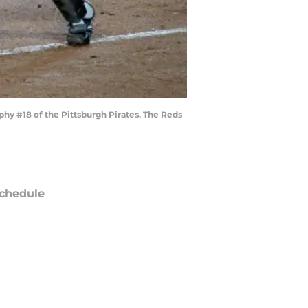
hy #18 of the Pittsburgh Pirates. The Reds
chedule