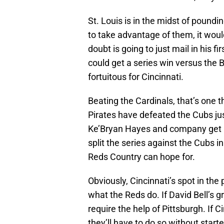
St. Louis is in the midst of pound
to take advantage of them, it wou
doubt is going to just mail in his f
could get a series win versus the 
fortuitous for Cincinnati.
Beating the Cardinals, that’s one th
Pirates have defeated the Cubs jus
Ke’Bryan Hayes and company get ho
split the series against the Cubs i
Reds Country can hope for.
Obviously, Cincinnati’s spot in the
what the Reds do. If David Bell’s g
require the help of Pittsburgh. If 
they’ll have to do so without start