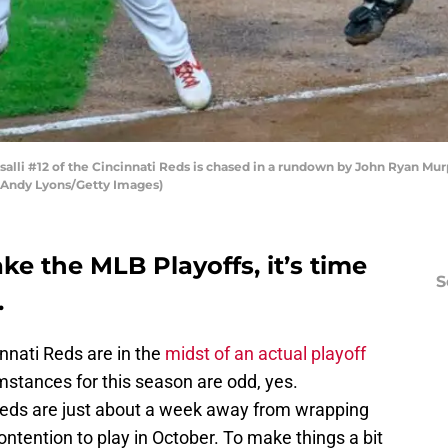
lli #12 of the Cincinnati Reds is chased in a rundown by John Ryan Murp
y Andy Lyons/Getty Images)
ke the MLB Playoffs, it’s time
S
.
innati Reds are in the
midst of an actual playoff
mstances for this season are odd, yes.
e Reds are just about a week away from wrapping
ontention to play in October. To make things a bit