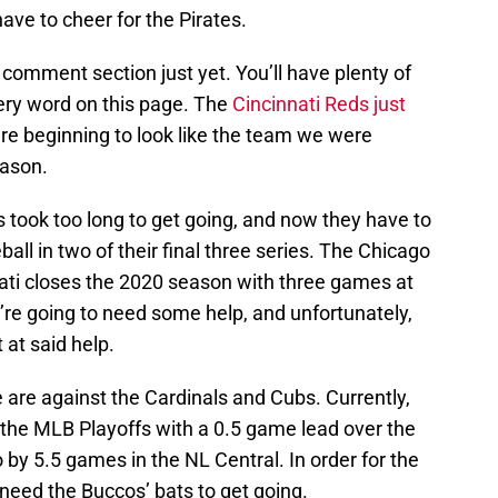
ave to cheer for the Pirates.
 comment section just yet. You’ll have plenty of
very word on this page. The
Cincinnati Reds just
re beginning to look like the team we were
eason.
s took too long to get going, and now they have to
all in two of their final three series. The Chicago
ati closes the 2020 season with three games at
re going to need some help, and unfortunately,
 at said help.
e are against the Cardinals and Cubs. Currently,
 the MLB Playoffs with a 0.5 game lead over the
o by 5.5 games in the NL Central. In order for the
 need the Buccos’ bats to get going.