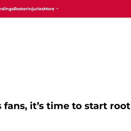
ndings
Roster
Injuries
More
fans, it’s time to start root