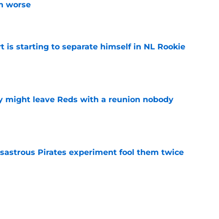
n worse
e
t is starting to separate himself in NL Rookie
e
y might leave Reds with a reunion nobody
e
isastrous Pirates experiment fool them twice
e
 just ended his Reds tenure with one painful