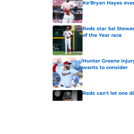
Ke'Bryan Hayes eve
Published by on Invalid Dat
Reds star Sal Stewar
of the Year race
Published by on Invalid Dat
Hunter Greene injur
wants to consider
Published by on Invalid Dat
Reds can't let one d
Published by on Invalid Dat
Nick Krall may have
admission