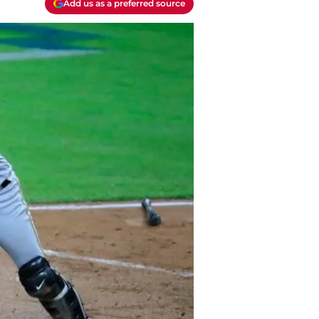
Add us as a preferred source