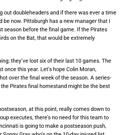
ing out doubleheaders and if there was ever a time
ld be now. Pittsburgh has a new manager that I
irst season before the final game. If the Pirates
Birds on the Bat, that would be extremely
ing; they’ve lost six of their last 10 games. The
t once this year. Let’s hope Colin Moran,
t over the final week of the season. A series-
n the Pirates final homestand might be the best
 postseason, at this point, really comes down to
roup executes, there’s no need for this team to
Cincinnati is going to make a postseason push,
er Sonny Gray who’s on the 10-day injured list.