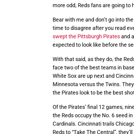
more odd, Reds fans are going to h
Bear with me and don’t go into the
time to disagree after you read e
swept the Pittsburgh Pirates
and a
expected to look like before the s
With that said, as they do, the Red
face two of the best teams in baseb
White Sox are up next and Cincinn
Minnesota versus the Twins. They’
the Pirates look to be the best shot
Of the Pirates’ final 12 games, nin
the Reds occupy the No. 6 seed in
Cardinals. Cincinnati trails Chicag
Reds to “Take The Central”, they’ll