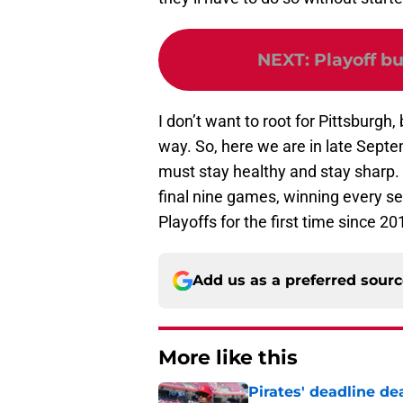
NEXT
:
Playoff bu
I don’t want to root for Pittsburgh
way. So, here we are in late Septem
must stay healthy and stay sharp. 
final nine games, winning every s
Playoffs for the first time since 20
Add us as a preferred sour
More like this
Pirates' deadline d