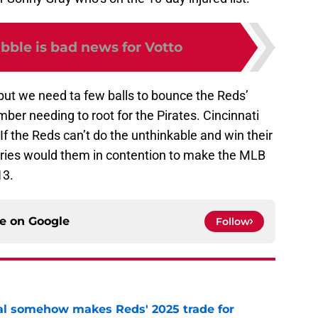
bble is bad news for Votto
, but we need ta few balls to bounce the Reds’
ber needing to root for the Pirates. Cincinnati
If the Reds can’t do the unthinkable and win their
eries would them in contention to make the MLB
13.
ce on
Google
Follow
eal somehow makes Reds' 2025 trade for