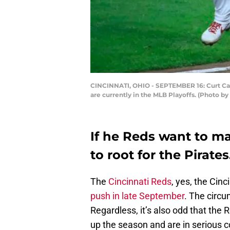
CINCINNATI, OHIO - SEPTEMBER 16: Curt Casa
are currently in the MLB Playoffs. (Photo b
If he Reds want to ma
to root for the Pirates
The
Cincinnati Reds
, yes, the Cinc
push in late September
. The circu
Regardless, it’s also odd that th
up the season and are in serious c