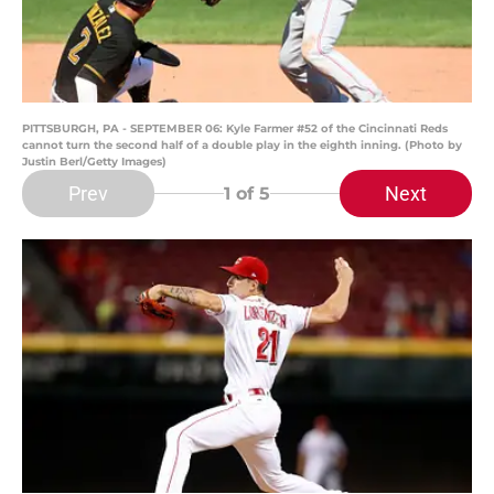
PITTSBURGH, PA - SEPTEMBER 06: Kyle Farmer #52 of the Cincinnati Reds
cannot turn the second half of a double play in the eighth inning. (Photo by
Justin Berl/Getty Images)
Prev
Next
1
of 5