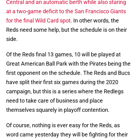
Central and an automatic berth while also staring
at a two-game deficit to the San Francisco Giants
for the final Wild Card spot
. In other words, the
Reds need some help, but the schedule is on their
side.
Of the Reds final 13 games, 10 will be played at
Great American Ball Park with the Pirates being the
first opponent on the schedule. The Reds and Bucs
have split their first six games during the 2020
campaign, but this is a series where the Redlegs
need to take care of business and place
themselves squarely in playoff contention.
Of course, nothing is ever easy for the Reds, as
word came yesterday they will be fighting for their