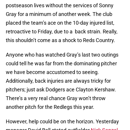
postseason lives without the services of Sonny
Gray for a minimum of another week. The club
placed the team’s ace on the 10-day injured list,
retroactive to Friday, due to a back strain. Really,
this shouldn’t come as a shock to Reds Country.
Anyone who has watched Gray’s last two outings
could tell he was far from the dominating pitcher
we have become accustomed to seeing.
Additionally, back injuries are always tricky for
pitchers; just ask Dodgers ace Clayton Kershaw.
There’s a very real chance Gray won’t throw
another pitch for the Redlegs this year.
However, help could be on the horizon. Yesterday