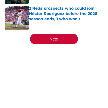
2 Reds prospects who could join
Héctor Rodríguez before the 2026
season ends, 1 who won't
Published by on Invalid Date
5 related articles loaded
Next
Home
/
Reds News
About
Openings
Contact
Our 300+ Sites
Mobile Apps
FanSided Daily