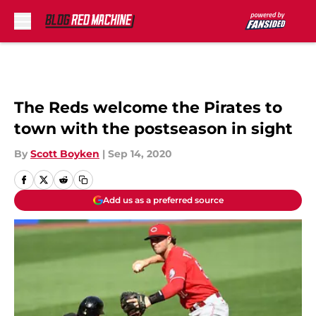
Skip to main content
The Reds welcome the Pirates to
town with the postseason in sight
By
Scott Boyken
|
Sep 14, 2020
Add us as a preferred source