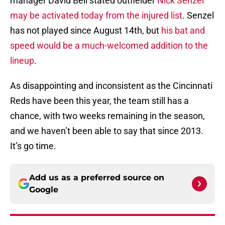
manager David Bell stated outfielder
Nick Senzel
may be activated today from the injured list
. Senzel
has not played since August 14th, but
his bat and
speed would be a much-welcomed addition to the
lineup
.
As disappointing and inconsistent as the Cincinnati
Reds have been this year, the team still has a
chance, with two weeks remaining in the season,
and we haven’t been able to say that since 2013.
It’s go time.
Add us as a preferred source on
Google