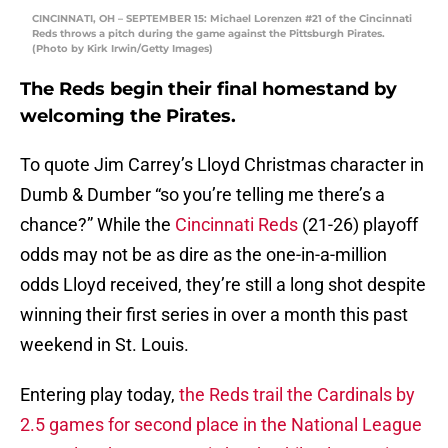
CINCINNATI, OH – SEPTEMBER 15: Michael Lorenzen #21 of the Cincinnati
Reds throws a pitch during the game against the Pittsburgh Pirates.
(Photo by Kirk Irwin/Getty Images)
The Reds begin their final homestand by
welcoming the Pirates.
To quote Jim Carrey’s Lloyd Christmas character in
Dumb & Dumber “so you’re telling me there’s a
chance?” While the
Cincinnati Reds
(21-26) playoff
odds may not be as dire as the one-in-a-million
odds Lloyd received, they’re still a long shot despite
winning their first series in over a month this past
weekend in St. Louis.
Entering play today,
the Reds trail the Cardinals by
2.5 games for second place in the National League