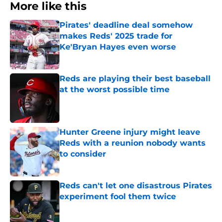
More like this
Pirates' deadline deal somehow
makes Reds' 2025 trade for
Ke'Bryan Hayes even worse
Published by on Invalid Date
Reds are playing their best baseball
at the worst possible time
Published by on Invalid Date
Hunter Greene injury might leave
Reds with a reunion nobody wants
to consider
Published by on Invalid Date
Reds can't let one disastrous Pirates
experiment fool them twice
Published by on Invalid Date