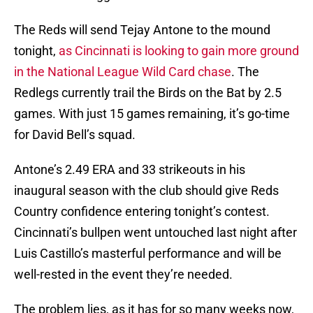
The Reds will send Tejay Antone to the mound
tonight,
as Cincinnati is looking to gain more ground
in the National League Wild Card chase
. The
Redlegs currently trail the Birds on the Bat by 2.5
games. With just 15 games remaining, it’s go-time
for David Bell’s squad.
Antone’s 2.49 ERA and 33 strikeouts in his
inaugural season with the club should give Reds
Country confidence entering tonight’s contest.
Cincinnati’s bullpen went untouched last night after
Luis Castillo’s masterful performance and will be
well-rested in the event they’re needed.
The problem lies, as it has for so many weeks now,