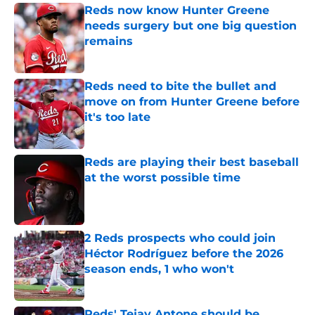
Reds now know Hunter Greene
needs surgery but one big question
remains
Published by on Invalid Date
Reds need to bite the bullet and
move on from Hunter Greene before
it's too late
Published by on Invalid Date
Reds are playing their best baseball
at the worst possible time
Published by on Invalid Date
2 Reds prospects who could join
Héctor Rodríguez before the 2026
season ends, 1 who won't
Published by on Invalid Date
Reds' Tejay Antone should be