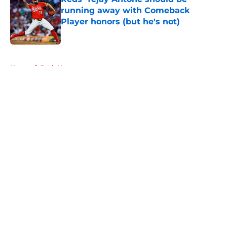
running away with Comeback
Player honors (but he's not)
Published by on Invalid Date
5 related articles loaded
Home
/
Reds News
About
Openings
Contact
Our 300+ Sites
Mobile Apps
FanSided Daily
Pitch a Story
Privacy Policy
Terms of Use
Cookie Policy