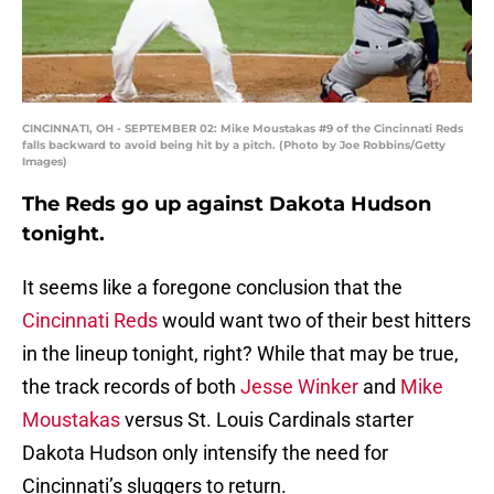
CINCINNATI, OH - SEPTEMBER 02: Mike Moustakas #9 of the Cincinnati Reds
falls backward to avoid being hit by a pitch. (Photo by Joe Robbins/Getty
Images)
The Reds go up against Dakota Hudson
tonight.
It seems like a foregone conclusion that the
Cincinnati Reds
would want two of their best hitters
in the lineup tonight, right? While that may be true,
the track records of both
Jesse Winker
and
Mike
Moustakas
versus St. Louis Cardinals starter
Dakota Hudson only intensify the need for
Cincinnati’s sluggers to return.