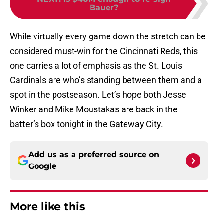
Bauer?
While virtually every game down the stretch can be
considered must-win for the Cincinnati Reds, this
one carries a lot of emphasis as the St. Louis
Cardinals are who’s standing between them and a
spot in the postseason. Let’s hope both Jesse
Winker and Mike Moustakas are back in the
batter’s box tonight in the Gateway City.
Add us as a preferred source on
Google
More like this