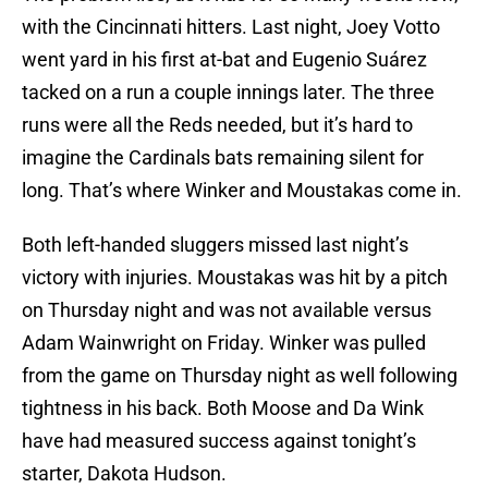
with the Cincinnati hitters. Last night, Joey Votto
went yard in his first at-bat and Eugenio Suárez
tacked on a run a couple innings later. The three
runs were all the Reds needed, but it’s hard to
imagine the Cardinals bats remaining silent for
long. That’s where Winker and Moustakas come in.
Both left-handed sluggers missed last night’s
victory with injuries. Moustakas was hit by a pitch
on Thursday night and was not available versus
Adam Wainwright on Friday. Winker was pulled
from the game on Thursday night as well following
tightness in his back. Both Moose and Da Wink
have had measured success against tonight’s
starter, Dakota Hudson.