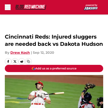
Skip to main content
Cincinnati Reds: Injured sluggers
are needed back vs Dakota Hudson
By
Drew Koch
|
Sep 12, 2020
Add us as a preferred source