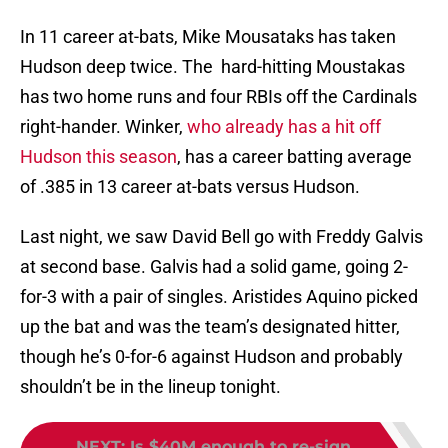
In 11 career at-bats, Mike Mousataks has taken
Hudson deep twice. The hard-hitting Moustakas
has two home runs and four RBIs off the Cardinals
right-hander. Winker,
who already has a hit off
Hudson this season
, has a career batting average
of .385 in 13 career at-bats versus Hudson.
Last night, we saw David Bell go with Freddy Galvis
at second base. Galvis had a solid game, going 2-
for-3 with a pair of singles. Aristides Aquino picked
up the bat and was the team’s designated hitter,
though he’s 0-for-6 against Hudson and probably
shouldn’t be in the lineup tonight.
NEXT
:
Is $40M enough to re-sign