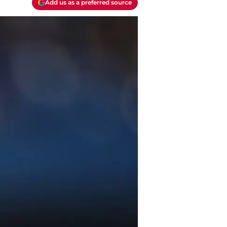
Add us as a preferred source