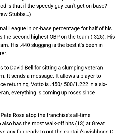
od is that if the speedy guy can’t get on base?
Drew Stubbs…)
al League in on-base percentage for half of his
as the second highest OBP on the team (.325). His
am. His .440 slugging is the best it’s been in
ter.
 to David Bell for sitting a slumping veteran
m. It sends a message. It allows a player to
nce returning, Votto is .450/.500/1.222 in a six-
ran, everything is coming up roses since
 Pete Rose atop the franchise’s all-time
o also has the most walk-off hits (13) at Great
ve any fan ready to put the captain’s wishbone C