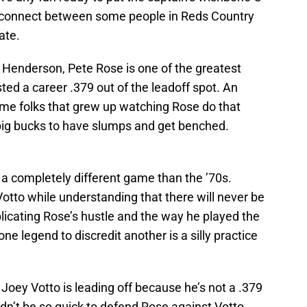
 disconnect between some people in Reds Country
ate.
 Henderson, Pete Rose is one of the greatest
sted a career .379 out of the leadoff spot. An
me folks that grew up watching Rose do that
e big bucks to have slumps and get benched.
n a completely different game than the ’70s.
tto while understanding that there will never be
licating Rose’s hustle and the way he played the
ne legend to discredit another is a silly practice
 Joey Votto is leading off because he’s not a .379
ldn’t be so quick to defend Rose against Votto