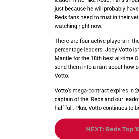
just because he will probably have
Reds fans need to trust in their ve
watching right now.
There are four active players in the
percentage leaders. Joey Votto is t
Mantle for the 18th best all-time 
send them into a rant about how ove
Votto.
Votto’s mega-contract expires in 20
captain of the Reds and our leadoff
half full. Plus, Votto continues to b
NEXT
:
Reds Top 10