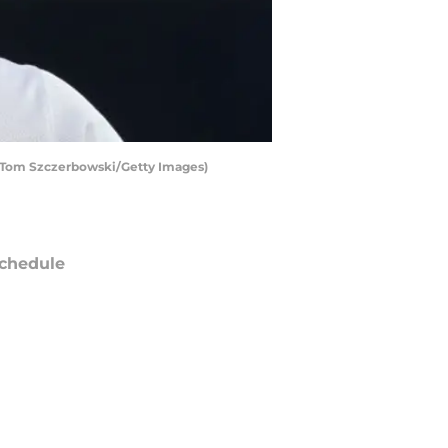
by Tom Szczerbowski/Getty Images)
chedule