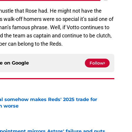
 hustle that Rose had. He might not have the
 walk-off homers were so special it’s said one of
n’s famous phrase. Well, if Votto continues to
ad the team as captain and continue to be clutch,
ber can belong to the Reds.
ce on
Google
Follow
eal somehow makes Reds' 2025 trade for
n worse
e
pointment mirrors Astros' failure and puts