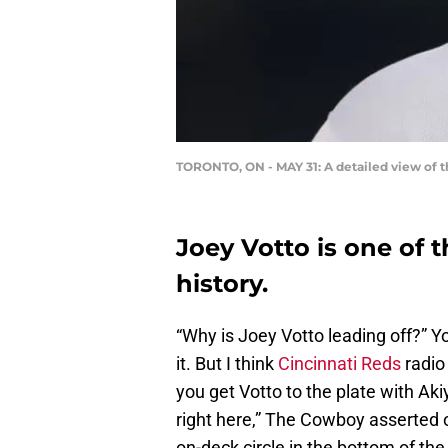
TORONTO, ON - MAY 31: A detailed view of t
Joey Votto is one of 
history.
“Why is Joey Votto leading off?” Y
it. But I think
Cincinnati Reds
radio 
you get Votto to the plate with Ak
right here,” The Cowboy asserted 
on-deck circle in the bottom of the