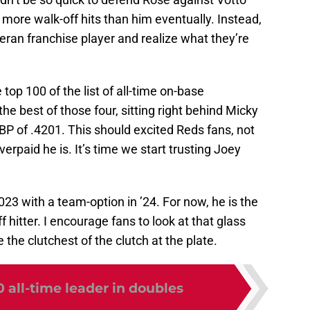
 more walk-off hits than him eventually. Instead,
teran franchise player and realize what they’re
 top 100 of the list of all-time on-base
he best of those four, sitting right behind Micky
OBP of .4201. This should excited Reds fans, not
rpaid he is. It’s time we start trusting Joey
23 with a team-option in ’24. For now, he is the
 hitter. I encourage fans to look at that glass
e the clutchest of the clutch at the plate.
 all-time leader in doubles