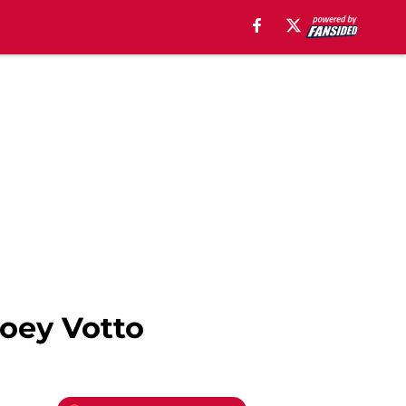
Joey Votto