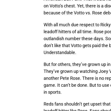
on Votto’s chest. Yet, there is a
because of the Votto vs. Rose deb
With all much due respect to Ricky
leadoff hitters of all time. Rose po
outlandish number these days. So
don’t like that Votto gets paid th
Understandable.
But for others, they’ve grown up i
They’ve grown up watching Joey Vo
another Pete Rose. There is no rep
game. It can’t be done. But to use o
in sports.
Reds fans shouldn’t get upset that
leadoff hitter like Rose. Fans shou