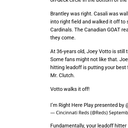
Brantley was right. Casali was wal
into right field and walked it off 
Cardinals. The Canadian GOAT reass
they come.
At 36-years old, Joey Votto is still
Some fans might not like that. Joey
hitting leadoff is putting your best
Mr. Clutch.
Votto walks it off!
I’m Right Here Play presented by
— Cincinnati Reds (@Reds)
Septembe
Fundamentally, your leadoff hitte