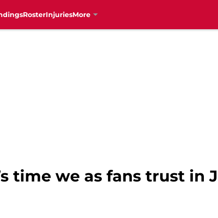
ndings
Roster
Injuries
More
’s time we as fans trust in 