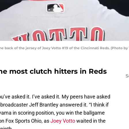
he back of the jersey of Joey Votto #19 of the Cincinnati Reds. (Photo 
the most clutch hitters in Reds
S
ou’ve asked it. I’ve asked it. My peers have asked
broadcaster Jeff Brantley answered it. “I think if
iyama in scoring position, you win the ballgame
on Fox Sports Ohio, as
Joey Votto
waited in the
 ninth.