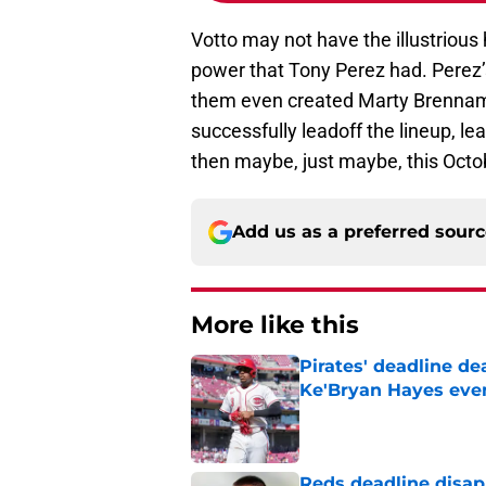
Votto may not have the illustrious
power that Tony Perez had. Perez’s
them even created Marty Brennama
successfully leadoff the lineup, le
then maybe, just maybe, this Octo
Add us as a preferred sour
More like this
Pirates' deadline d
Ke'Bryan Hayes eve
Published by on Invalid Dat
Reds deadline disap