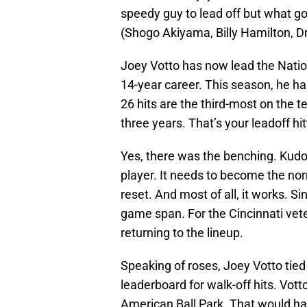
speedy guy to lead off but what go
(Shogo Akiyama, Billy Hamilton, 
Joey Votto has now lead the Nation
14-year career. This season, he h
26 hits are the third-most on the te
three years. That’s your leadoff hit
Yes, there was the benching. Kudos
player. It needs to become the nor
reset. And most of all, it works. Si
game span. For the Cincinnati vete
returning to the lineup.
Speaking of roses, Joey Votto tied
leaderboard for walk-off hits. Vott
American Ball Park. That would ha