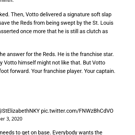
ked. Then, Votto delivered a signature soft slap
to save the Reds from being swept by the St. Louis
erted once more that he is still as clutch as
 the answer for the Reds. He is the franchise star.
 Votto himself might not like that. But Votto
 foot forward. Your franchise player. Your captain.
@StElizabethNKY
pic.twitter.com/FNWzBhCdVO
r 3, 2020
r needs to get on base. Everybody wants the