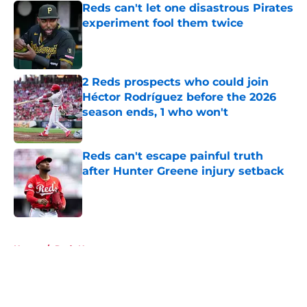
Reds can't let one disastrous Pirates
experiment fool them twice
Published by on Invalid Date
2 Reds prospects who could join
Héctor Rodríguez before the 2026
season ends, 1 who won't
Published by on Invalid Date
Reds can't escape painful truth
after Hunter Greene injury setback
Published by on Invalid Date
5 related articles loaded
Home
/
Reds News