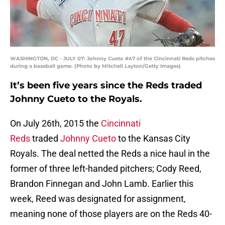
WASHINGTON, DC - JULY 07: Johnny Cueto #47 of the Cincinnati Reds pitches
during a baseball game. (Photo by Mitchell Layton/Getty Images)
It’s been five years since the Reds traded
Johnny Cueto to the Royals.
On July 26th, 2015 the
Cincinnati
Reds
traded
Johnny Cueto
to the Kansas City
Royals. The deal netted the Reds a nice haul in the
former of three left-handed pitchers; Cody Reed,
Brandon Finnegan and John Lamb. Earlier this
week, Reed was designated for assignment,
meaning none of those players are on the Reds 40-