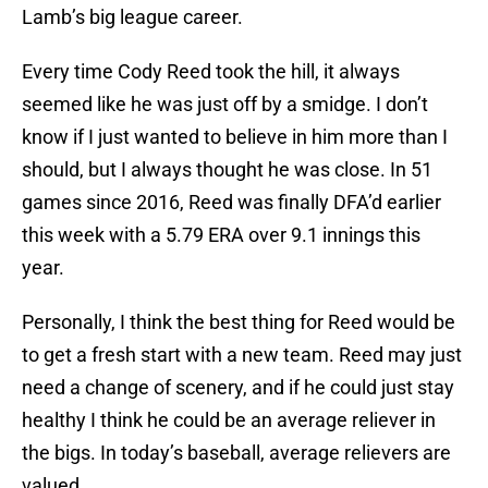
Lamb’s big league career.
Every time Cody Reed took the hill, it always
seemed like he was just off by a smidge. I don’t
know if I just wanted to believe in him more than I
should, but I always thought he was close. In 51
games since 2016, Reed was finally DFA’d earlier
this week with a 5.79 ERA over 9.1 innings this
year.
Personally, I think the best thing for Reed would be
to get a fresh start with a new team. Reed may just
need a change of scenery, and if he could just stay
healthy I think he could be an average reliever in
the bigs. In today’s baseball, average relievers are
valued.