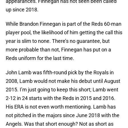
appearances. Finnegan has not seen been called
up since 2018.
While Brandon Finnegan is part of the Reds 60-man
player pool, the likelihood of him getting the call this
year is slim to none. There’s no guarantee, but
more probable than not, Finnegan has put on a
Reds uniform for the last time.
John Lamb was fifth-round pick by the Royals in
2008, Lamb would not make his debut until August
2015. I’m just going to keep this short; Lamb went
2-12 in 24 starts with the Reds in 2015 and 2016.
His ERA is not even worth mentioning. Lamb has
not pitched in the majors since June 2018 with the
Angels. Was that short enough? Not as short as