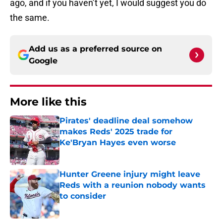
ago, and if you haven’t yet, I would suggest you do
the same.
Add us as a preferred source on
Google
More like this
Pirates' deadline deal somehow
makes Reds' 2025 trade for
Ke'Bryan Hayes even worse
Published by on Invalid Date
Hunter Greene injury might leave
Reds with a reunion nobody wants
to consider
Published by on Invalid Date