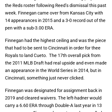
the Reds roster following Reed’s dismissal this past
week. Finnegan came over from Kansas City with
14 appearances in 2015 and a 3-0 record out of the
pen with a sub-3.00 ERA.
Finnegan had the highest ceiling and was the piece
that had to be sent to Cincinnati in order for thee
Royals to land Cueto. The 17th overall pick from
the 2011 MLB Draft had real upside and even made
an appearance in the World Series in 2014, but in
Cincinnati, something just never clicked.
Finnegan was designated for assignment back in
2019 and cleared waivers. The left-hadner would
carry a 6.60 ERA through Double-A last year in 13