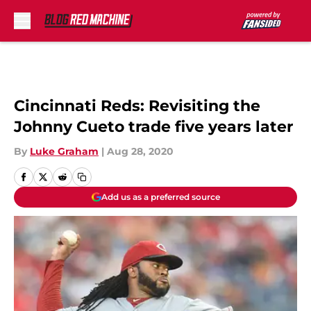
Skip to main content
Cincinnati Reds: Revisiting the
Johnny Cueto trade five years later
By
Luke Graham
|
Aug 28, 2020
Add us as a preferred source