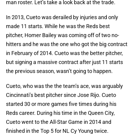
man roster. Let’s take a look back at the trade.
In 2013, Cueto was derailed by injuries and only
made 11 starts. While he was the Reds best
pitcher, Homer Bailey was coming off of two no-
hitters and he was the one who got the big contract
in February of 2014. Cueto was the better pitcher,
but signing a massive contract after just 11 starts
the previous season, wasn’t going to happen.
Cueto, who was the the team’s ace, was arguably
Cincinnati’s best pitcher since Jose Rijo. Cueto
started 30 or more games five times during his
Reds career. During his time in the Queen City,
Cueto went to the All-Star Game in 2014 and
finished in the Top 5 for NL Cy Young twice.