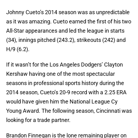
Johnny Cueto’s 2014 season was as unpredictable
as it was amazing. Cueto earned the first of his two
All-Star appearances and led the league in starts
(34), innings pitched (243.2), strikeouts (242) and
H/9 (6.2).
If it wasn’t for the Los Angeles Dodgers’ Clayton
Kershaw having one of the most spectacular
seasons in professional sports history during the
2014 season, Cueto’s 20-9 record with a 2.25 ERA
would have given him the National League Cy
Young Award. The following season, Cincinnati was
looking for a trade partner.
Brandon Finnegan is the lone remaining player on