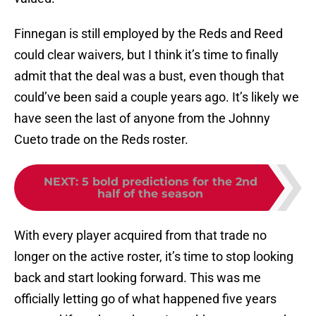
Finnegan is still employed by the Reds and Reed
could clear waivers, but I think it’s time to finally
admit that the deal was a bust, even though that
could’ve been said a couple years ago. It’s likely we
have seen the last of anyone from the Johnny
Cueto trade on the Reds roster.
NEXT
:
5 bold predictions for the 2nd
half of the season
With every player acquired from that trade no
longer on the active roster, it’s time to stop looking
back and start looking forward. This was me
officially letting go of what happened five years