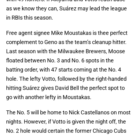
as we know they can, Suárez may lead the league
in RBIs this season.
Free agent signee Mike Moustakas is thee perfect
complement to Geno as the team’s cleanup hitter.
Last season with the Milwaukee Brewers, Moose
floated between No. 3 and No. 6 spots in the
batting order, with 47 starts coming at the No. 4
hole. The lefty Votto, followed by the right-handed
hitting Suárez gives David Bell the perfect spot to
go with another lefty in Moustakas.
The No. 5 will be home to Nick Castellanos on most
nights. However, if Votto is given the night off, the
No. 2 hole would certain the former Chicago Cubs