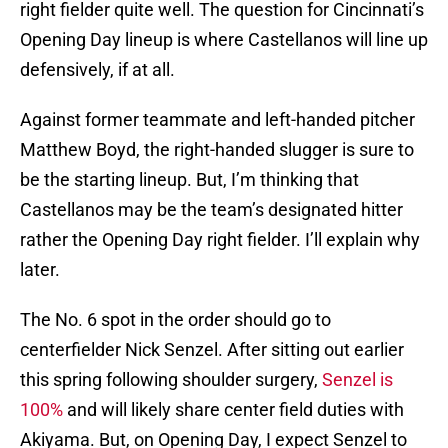
right fielder quite well. The question for Cincinnati’s
Opening Day lineup is where Castellanos will line up
defensively, if at all.
Against former teammate and left-handed pitcher
Matthew Boyd, the right-handed slugger is sure to
be the starting lineup. But, I’m thinking that
Castellanos may be the team’s designated hitter
rather the Opening Day right fielder. I’ll explain why
later.
The No. 6 spot in the order should go to
centerfielder Nick Senzel. After sitting out earlier
this spring following shoulder surgery,
Senzel is
100%
and will likely share center field duties with
Akiyama. But, on Opening Day, I expect Senzel to