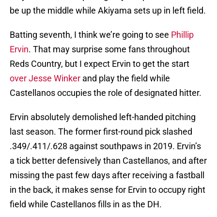
be up the middle while Akiyama sets up in left field.
Batting seventh, I think we’re going to see
Phillip
Ervin
. That may surprise some fans throughout
Reds Country, but I expect Ervin to get the start
over Jesse Winker
and play the field while
Castellanos occupies the role of designated hitter.
Ervin absolutely demolished left-handed pitching
last season. The former first-round pick slashed
.349/.411/.628 against southpaws in 2019. Ervin’s
a tick better defensively than Castellanos, and after
missing the past few days after receiving a fastball
in the back, it makes sense for Ervin to occupy right
field while Castellanos fills in as the DH.