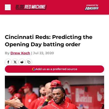
Skip to main content
Cincinnati Reds: Predicting the
Opening Day batting order
By
Drew Koch
|
Jul 22, 2020
Add us as a preferred source