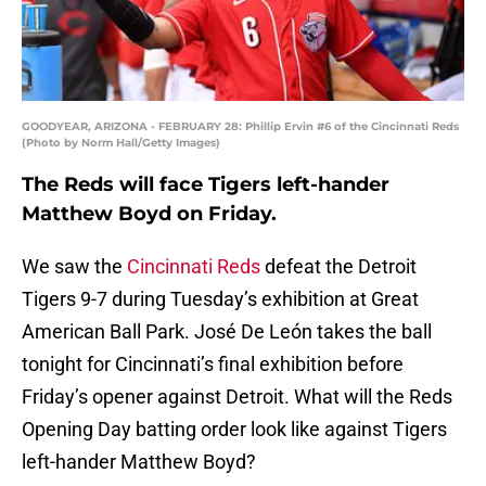
GOODYEAR, ARIZONA - FEBRUARY 28: Phillip Ervin #6 of the Cincinnati Reds
(Photo by Norm Hall/Getty Images)
The Reds will face Tigers left-hander
Matthew Boyd on Friday.
We saw the
Cincinnati Reds
defeat the Detroit
Tigers 9-7 during Tuesday’s exhibition at Great
American Ball Park. José De León takes the ball
tonight for Cincinnati’s final exhibition before
Friday’s opener against Detroit. What will the Reds
Opening Day batting order look like against Tigers
left-hander Matthew Boyd?