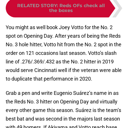
RELATED STORY
:
Reds OFs check all
the boxes
You might as well book Joey Votto for the No. 2
spot on Opening Day. After years of being the Reds
No. 3 hole hitter, Votto hit from the No. 2 spot in the
order on 121 occasions last season. Votto’s slash
line of .276/.369/.432 as the No. 2 hitter in 2019
would serve Cincinnati well if the veteran were able
to duplicate that performance in 2020.
Grab a pen and write Eugenio Suárez’s name in as
the Reds No. 3 hitter on Opening Day and virtually
every other game this season. Suárez is the team’s
best bat and was second in the majors last season
with 49 homers. If Akiyama and Votto reach base