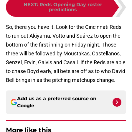
NEXT
:
Reds Opening Day roster
predictions
So, there you have it. Look for the Cincinnati Reds
to run out Akiyama, Votto and Suárez to open the
bottom of the first inning on Friday night. Those
three will be followed by Moustakas, Castellanos,
Senzel, Ervin, Galvis and Casali. If the Reds are able
to chase Boyd early, all bets are off as to who David
Bell brings in as the pitching matchups change.
Add us as a preferred source on
Google
More like this