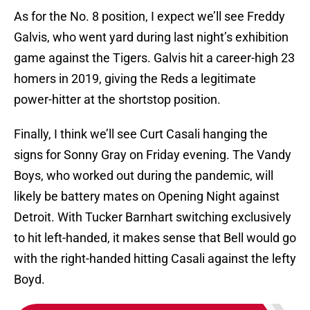
As for the No. 8 position, I expect we’ll see Freddy
Galvis, who went yard during last night’s exhibition
game against the Tigers. Galvis hit a career-high 23
homers in 2019, giving the Reds a legitimate
power-hitter at the shortstop position.
Finally, I think we’ll see Curt Casali hanging the
signs for Sonny Gray on Friday evening. The Vandy
Boys, who worked out during the pandemic, will
likely be battery mates on Opening Night against
Detroit. With Tucker Barnhart switching exclusively
to hit left-handed, it makes sense that Bell would go
with the right-handed hitting Casali against the lefty
Boyd.