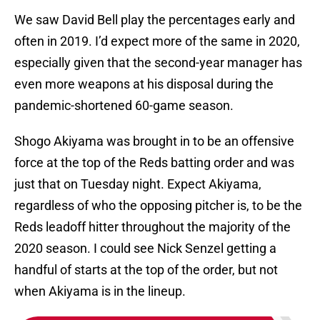
We saw David Bell play the percentages early and
often in 2019. I’d expect more of the same in 2020,
especially given that the second-year manager has
even more weapons at his disposal during the
pandemic-shortened 60-game season.
Shogo Akiyama was brought in to be an offensive
force at the top of the Reds batting order and was
just that on Tuesday night. Expect Akiyama,
regardless of who the opposing pitcher is, to be the
Reds leadoff hitter throughout the majority of the
2020 season. I could see Nick Senzel getting a
handful of starts at the top of the order, but not
when Akiyama is in the lineup.