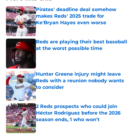
Pirates' deadline deal somehow
makes Reds' 2025 trade for
Ke'Bryan Hayes even worse
Published by on Invalid Date
Reds are playing their best baseball
at the worst possible time
Published by on Invalid Date
Hunter Greene injury might leave
Reds with a reunion nobody wants
to consider
Published by on Invalid Date
2 Reds prospects who could join
Héctor Rodríguez before the 2026
season ends, 1 who won't
Published by on Invalid Date