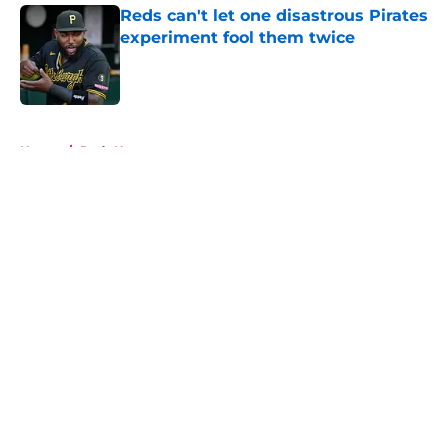
Reds can't let one disastrous Pirates
experiment fool them twice
Published by on Invalid Date
5 related articles loaded
Home
/
Reds News
About
Openings
Contact
Our 300+ Sites
Mobile Apps
FanSided Daily
Pitch a Story
Privacy Policy
Terms of Use
Cookie Policy