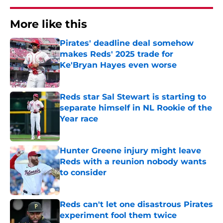
More like this
Pirates' deadline deal somehow
makes Reds' 2025 trade for
Ke'Bryan Hayes even worse
Published by on Invalid Date
Reds star Sal Stewart is starting to
separate himself in NL Rookie of the
Year race
Published by on Invalid Date
Hunter Greene injury might leave
Reds with a reunion nobody wants
to consider
Published by on Invalid Date
Reds can't let one disastrous Pirates
experiment fool them twice