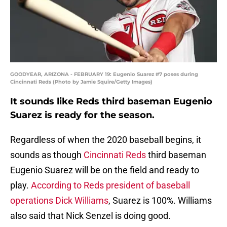
GOODYEAR, ARIZONA - FEBRUARY 19: Eugenio Suarez #7 poses during
Cincinnati Reds (Photo by Jamie Squire/Getty Images)
It sounds like Reds third baseman Eugenio
Suarez is ready for the season.
Regardless of when the 2020 baseball begins, it
sounds as though
Cincinnati Reds
third baseman
Eugenio Suarez will be on the field and ready to
play.
According to Reds president of baseball
operations Dick Williams
, Suarez is 100%. Williams
also said that Nick Senzel is doing good.