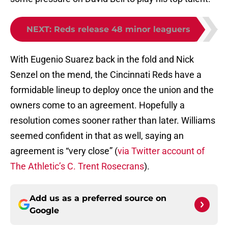
NEXT
:
Reds release 48 minor leaguers
With Eugenio Suarez back in the fold and Nick
Senzel on the mend, the Cincinnati Reds have a
formidable lineup to deploy once the union and the
owners come to an agreement. Hopefully a
resolution comes sooner rather than later. Williams
seemed confident in that as well, saying an
agreement is “very close” (
via Twitter account of
The Athletic’s C. Trent Rosecrans
).
Add us as a preferred source on
Google