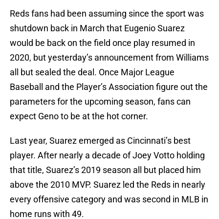
Reds fans had been assuming since the sport was
shutdown back in March that Eugenio Suarez
would be back on the field once play resumed in
2020, but yesterday’s announcement from Williams
all but sealed the deal. Once Major League
Baseball and the Player’s Association figure out the
parameters for the upcoming season, fans can
expect Geno to be at the hot corner.
Last year, Suarez emerged as Cincinnati’s best
player. After nearly a decade of Joey Votto holding
that title, Suarez’s 2019 season all but placed him
above the 2010 MVP. Suarez led the Reds in nearly
every offensive category and was second in MLB in
home runs with 49.