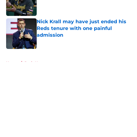
Published by on Invalid Date
Nick Krall may have just ended his
Reds tenure with one painful
admission
Published by on Invalid Date
5 related articles loaded
Home
/
Reds News
About
Openings
Contact
Our 300+ Sites
Mobile Apps
FanSided Daily