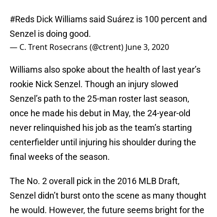
#Reds
Dick Williams said Suárez is 100 percent and
Senzel is doing good.
— C. Trent Rosecrans (@ctrent)
June 3, 2020
Williams also spoke about the health of last year’s
rookie Nick Senzel. Though an injury slowed
Senzel’s path to the 25-man roster last season,
once he made his debut in May, the 24-year-old
never relinquished his job as the team’s starting
centerfielder until injuring his shoulder during the
final weeks of the season.
The No. 2 overall pick in the 2016 MLB Draft,
Senzel didn’t burst onto the scene as many thought
he would. However, the future seems bright for the