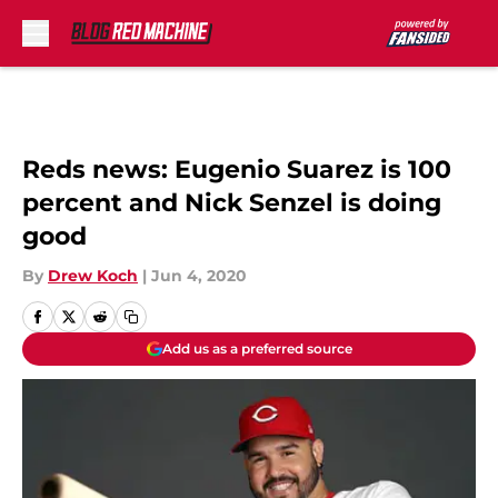
Skip to main content
Reds news: Eugenio Suarez is 100
percent and Nick Senzel is doing
good
By
Drew Koch
|
Jun 4, 2020
Add us as a preferred source