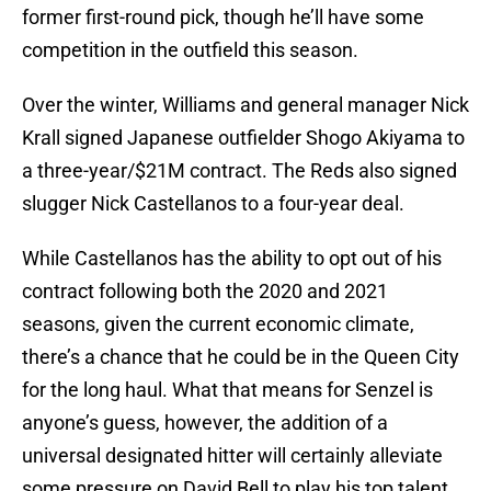
former first-round pick, though he’ll have some
competition in the outfield this season.
Over the winter, Williams and general manager Nick
Krall signed Japanese outfielder Shogo Akiyama to
a three-year/$21M contract. The Reds also signed
slugger Nick Castellanos to a four-year deal.
While Castellanos has the ability to opt out of his
contract following both the 2020 and 2021
seasons, given the current economic climate,
there’s a chance that he could be in the Queen City
for the long haul. What that means for Senzel is
anyone’s guess, however, the addition of a
universal designated hitter will certainly alleviate
some pressure on David Bell to play his top talent.