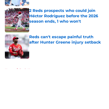
2 Reds prospects who could join
Héctor Rodríguez before the 2026
season ends, 1 who won't
Published by on Invalid Date
Reds can't escape painful truth
after Hunter Greene injury setback
Published by on Invalid Date
5 related articles loaded
Home
/
Reds News
About
Openings