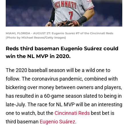
MIAMI, FLORIDA - AUGUST 27: Eugenio Suarez #7 of the Cincinnati Reds
(Photo by Michael Reaves/Getty Images)
Reds third baseman Eugenio Suárez could
win the NL MVP in 2020.
The 2020 baseball season will be a wild one to
follow. The coronavirus pandemic, combined with
bickering over money between owners and players,
has resulted in a 60-game season slated to being in
late-July. The race for NL MVP will be an interesting
one to watch, but the
Cincinnati Reds
best bet is
third baseman
Eugenio Suárez
.