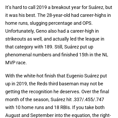
It’s hard to call 2019 a breakout year for Suárez, but
it was his best. The 28-year-old had career-highs in
home runs, slugging percentage and OPS.
Unfortunately, Geno also had a career-high in
strikeouts as well, and actually led the league in
that category with 189. Still, Suárez put up
phenomenal numbers and finished 15th in the NL
MVP race.
With the white-hot finish that Eugenio Suárez put
up in 2019, the Reds third baseman may not be
getting the recognition he deserves. Over the final
month of the season, Suárez hit .337/.455/.747
with 10 home runs and 18 RBIs. If you take both
August and September into the equation, the right-