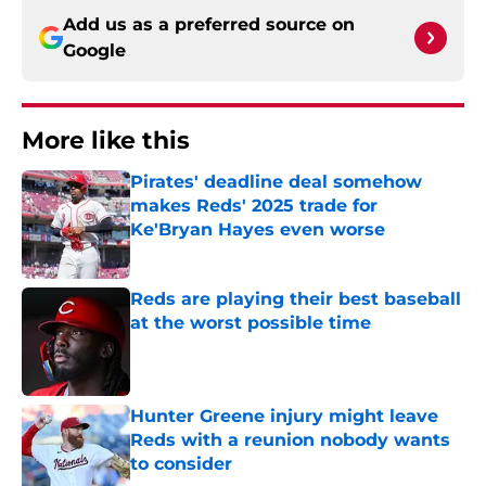
Add us as a preferred source on
Google
More like this
Pirates' deadline deal somehow
makes Reds' 2025 trade for
Ke'Bryan Hayes even worse
Published by on Invalid Date
Reds are playing their best baseball
at the worst possible time
Published by on Invalid Date
Hunter Greene injury might leave
Reds with a reunion nobody wants
to consider
Published by on Invalid Date