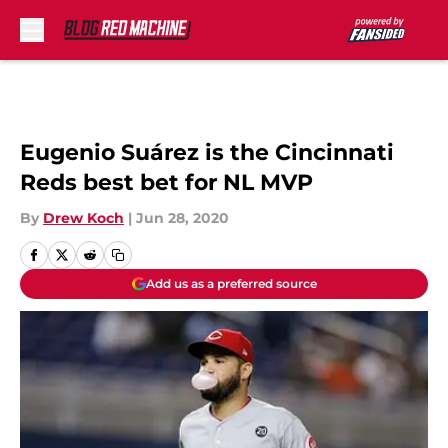
Skip to main content
Eugenio Suárez is the Cincinnati
Reds best bet for NL MVP
By
Drew Koch
|
Jun 28, 2020
Add us as a preferred source