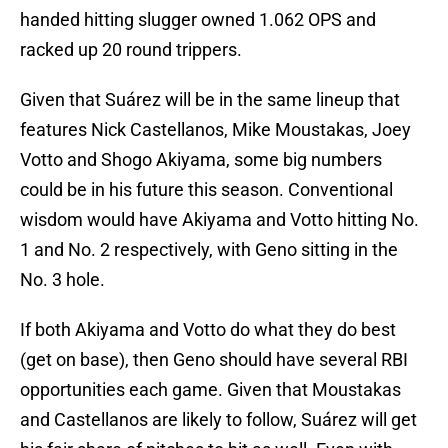
handed hitting slugger owned 1.062 OPS and
racked up 20 round trippers.
Given that Suárez will be in the same lineup that
features Nick Castellanos, Mike Moustakas, Joey
Votto and Shogo Akiyama, some big numbers
could be in his future this season. Conventional
wisdom would have Akiyama and Votto hitting No.
1 and No. 2 respectively, with Geno sitting in the
No. 3 hole.
If both Akiyama and Votto do what they do best
(get on base), then Geno should have several RBI
opportunities each game. Given that Moustakas
and Castellanos are likely to follow, Suárez will get