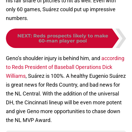
his fair share of pitches to hit as well. Even with
only 60 games, Suárez could put up impressive
numbers.
NEXT
:
Reds prospects likely to make
60-man player pool
Geno’s shoulder injury is behind him, and
according
to Reds President of Baseball Operations Dick
Williams
, Suárez is 100%. A healthy Eugenio Suárez
is great news for Reds Country, and bad news for
the NL Central. With the addition of the universal
DH, the Cincinnati lineup will be even more potent
and give Geno more opportunities to chase down
the NL MVP Award.