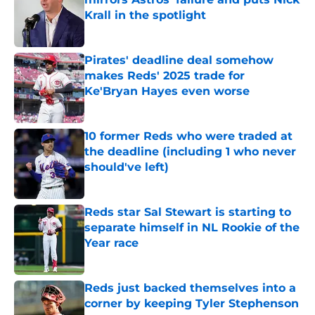
Krall in the spotlight
Published by on Invalid Date
Pirates' deadline deal somehow
makes Reds' 2025 trade for
Ke'Bryan Hayes even worse
Published by on Invalid Date
10 former Reds who were traded at
the deadline (including 1 who never
should've left)
Published by on Invalid Date
Reds star Sal Stewart is starting to
separate himself in NL Rookie of the
Year race
Published by on Invalid Date
Reds just backed themselves into a
corner by keeping Tyler Stephenson