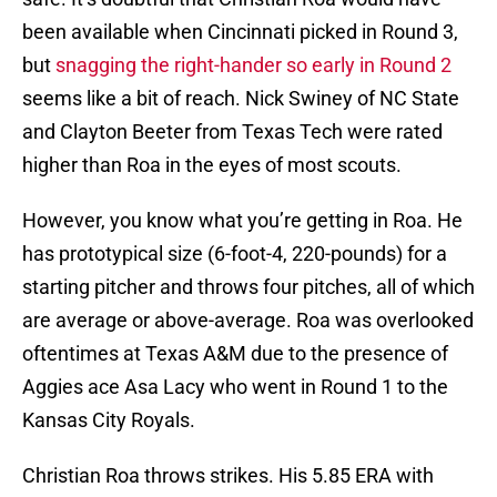
been available when Cincinnati picked in Round 3,
but
snagging the right-hander so early in Round 2
seems like a bit of reach. Nick Swiney of NC State
and Clayton Beeter from Texas Tech were rated
higher than Roa in the eyes of most scouts.
However, you know what you’re getting in Roa. He
has prototypical size (6-foot-4, 220-pounds) for a
starting pitcher and throws four pitches, all of which
are average or above-average. Roa was overlooked
oftentimes at Texas A&M due to the presence of
Aggies ace Asa Lacy who went in Round 1 to the
Kansas City Royals.
Christian Roa throws strikes. His 5.85 ERA with