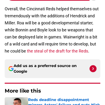
Overall, the Cincinnati Reds helped themselves out
tremendously with the additions of Hendrick and
Miller. Roa will be a good developmental starter,
while Bonnin and Boyle look to be weapons that
can be deployed late in games. Wainwright is a bit
of a wild card and will require time to develop, but
he could be
the steal of the draft for the Reds
.
Add us as a preferred source on
Google
More like this
Reds deadline disappointment
mirrors Astros' failure and puts Nick