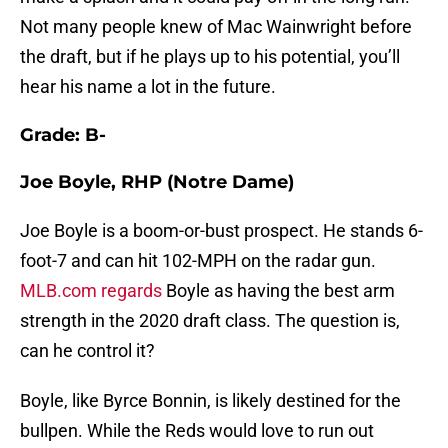
Not many people knew of Mac Wainwright before
the draft, but if he plays up to his potential, you’ll
hear his name a lot in the future.
Grade: B-
Joe Boyle, RHP (Notre Dame)
Joe Boyle is a boom-or-bust prospect. He stands 6-
foot-7 and can hit 102-MPH on the radar gun.
MLB.com regards
Boyle as having the best arm
strength in the 2020 draft class. The question is,
can he control it?
Boyle, like Byrce Bonnin, is likely destined for the
bullpen. While the Reds would love to run out