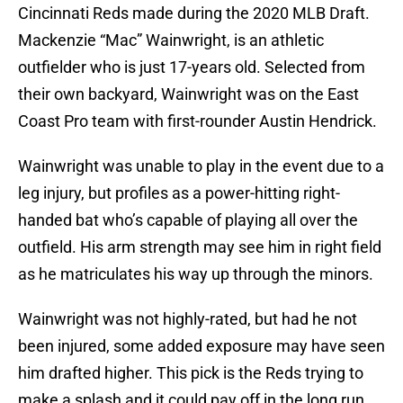
Cincinnati Reds made during the 2020 MLB Draft.
Mackenzie “Mac” Wainwright, is an athletic
outfielder who is just 17-years old. Selected from
their own backyard, Wainwright was on the East
Coast Pro team with first-rounder Austin Hendrick.
Wainwright was unable to play in the event due to a
leg injury, but profiles as a power-hitting right-
handed bat who’s capable of playing all over the
outfield. His arm strength may see him in right field
as he matriculates his way up through the minors.
Wainwright was not highly-rated, but had he not
been injured, some added exposure may have seen
him drafted higher. This pick is the Reds trying to
make a splash and it could pay off in the long run.