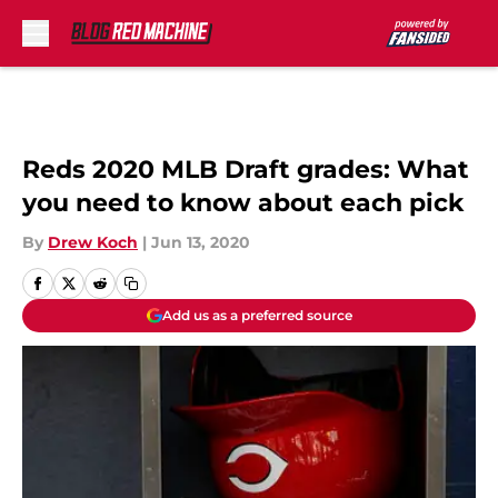
Skip to main content
Reds 2020 MLB Draft grades: What
you need to know about each pick
By
Drew Koch
|
Jun 13, 2020
Add us as a preferred source