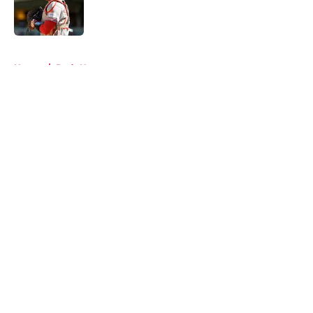
Published by on Invalid Date
5 related articles loaded
Home
/
Reds News
About
Openings
Contact
Our 300+ Sites
Mobile Apps
FanSided Daily
Pitch a Story
Privacy Policy
Terms of Use
Cookie Policy
Legal Disclaimer
Accessibility Statement