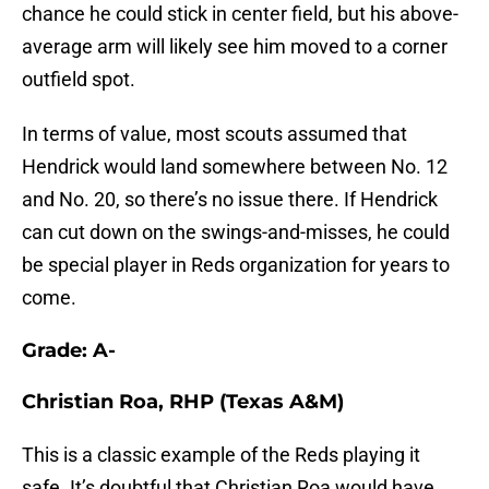
chance he could stick in center field, but his above-
average arm will likely see him moved to a corner
outfield spot.
In terms of value, most scouts assumed that
Hendrick would land somewhere between No. 12
and No. 20, so there’s no issue there. If Hendrick
can cut down on the swings-and-misses, he could
be special player in Reds organization for years to
come.
Grade: A-
Christian Roa, RHP (Texas A&M)
This is a classic example of the Reds playing it
safe. It’s doubtful that Christian Roa would have