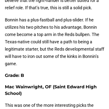
believe that the right-hander is better suited for a
relief role. If that’s true, this is still a solid pick.
Bonnin has a plus-fastball and plus-slider. If he
utilizes his two pitches to his advantage, Bonnin
come become a top arm in the Reds bullpen. The
Texas-native could still have a path to being a
legitimate starter, but the Reds developmental staff
will have to iron out some of the kinks in Bonnin’s
game.
Grade: B
Mac Wainwright, OF (Saint Edward High
School)
This was one of the more interesting picks the