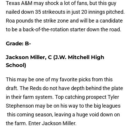
Texas A&M may shock a lot of fans, but this guy
nailed down 35 strikeouts in just 20 innings pitched.
Roa pounds the strike zone and will be a candidate
to be a back-of-the-rotation starter down the road.
Grade: B-
Jackson Miller, C (J.W. Mitchell High
School)
This may be one of my favorite picks from this
draft. The Reds do not have depth behind the plate
in their farm system. Top catching prospect Tyler
Stephenson may be on his way to the big leagues
this coming season, leaving a huge void down on
the farm. Enter Jackson Miller.