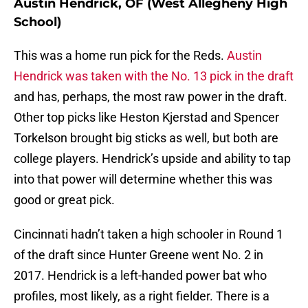
Austin Hendrick, OF (West Allegheny High
School)
This was a home run pick for the Reds.
Austin
Hendrick was taken with the No. 13 pick in the draft
and has, perhaps, the most raw power in the draft.
Other top picks like Heston Kjerstad and Spencer
Torkelson brought big sticks as well, but both are
college players. Hendrick’s upside and ability to tap
into that power will determine whether this was
good or great pick.
Cincinnati hadn’t taken a high schooler in Round 1
of the draft since Hunter Greene went No. 2 in
2017. Hendrick is a left-handed power bat who
profiles, most likely, as a right fielder. There is a