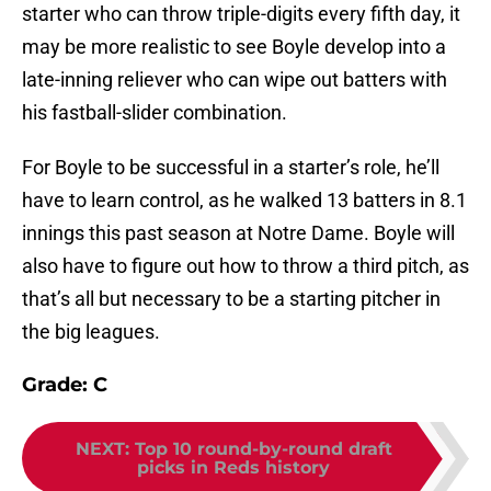
starter who can throw triple-digits every fifth day, it
may be more realistic to see Boyle develop into a
late-inning reliever who can wipe out batters with
his fastball-slider combination.
For Boyle to be successful in a starter’s role, he’ll
have to learn control, as he walked 13 batters in 8.1
innings this past season at Notre Dame. Boyle will
also have to figure out how to throw a third pitch, as
that’s all but necessary to be a starting pitcher in
the big leagues.
Grade: C
NEXT
:
Top 10 round-by-round draft
picks in Reds history