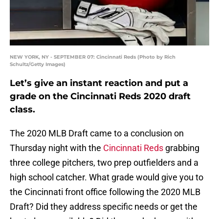
NEW YORK, NY - SEPTEMBER 07: Cincinnati Reds (Photo by Rich
Schultz/Getty Images)
Let’s give an instant reaction and put a
grade on the Cincinnati Reds 2020 draft
class.
The 2020 MLB Draft came to a conclusion on
Thursday night with the
Cincinnati Reds
grabbing
three college pitchers, two prep outfielders and a
high school catcher. What grade would give you to
the Cincinnati front office following the 2020 MLB
Draft? Did they address specific needs or get the