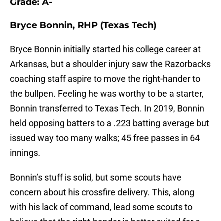
Grade: A-
Bryce Bonnin, RHP (Texas Tech)
Bryce Bonnin initially started his college career at
Arkansas, but a shoulder injury saw the Razorbacks
coaching staff aspire to move the right-hander to
the bullpen. Feeling he was worthy to be a starter,
Bonnin transferred to Texas Tech. In 2019, Bonnin
held opposing batters to a .223 batting average but
issued way too many walks; 45 free passes in 64
innings.
Bonnin’s stuff is solid, but some scouts have
concern about his crossfire delivery. This, along
with his lack of command, lead some scouts to