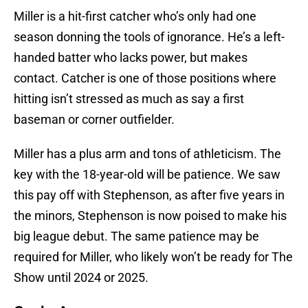
Miller is a hit-first catcher who’s only had one
season donning the tools of ignorance. He’s a left-
handed batter who lacks power, but makes
contact. Catcher is one of those positions where
hitting isn’t stressed as much as say a first
baseman or corner outfielder.
Miller has a plus arm and tons of athleticism. The
key with the 18-year-old will be patience. We saw
this pay off with Stephenson, as after five years in
the minors, Stephenson is now poised to make his
big league debut. The same patience may be
required for Miller, who likely won’t be ready for The
Show until 2024 or 2025.