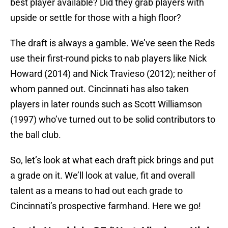
best player available? Did they grab players with
upside or settle for those with a high floor?
The draft is always a gamble. We’ve seen the Reds
use their first-round picks to nab players like Nick
Howard (2014) and Nick Travieso (2012); neither of
whom panned out. Cincinnati has also taken
players in later rounds such as Scott Williamson
(1997) who’ve turned out to be solid contributors to
the ball club.
So, let’s look at what each draft pick brings and put
a grade on it. We’ll look at value, fit and overall
talent as a means to had out each grade to
Cincinnati’s prospective farmhand. Here we go!