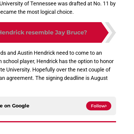
 University of Tennessee was drafted at No. 11 by
ecame the most logical choice.
Hendrick resemble Jay Bruce?
Reds and Austin Hendrick need to come to an
 school player, Hendrick has the option to honor
e University. Hopefully over the next couple of
 an agreement. The signing deadline is August
ce on
Google
Follow