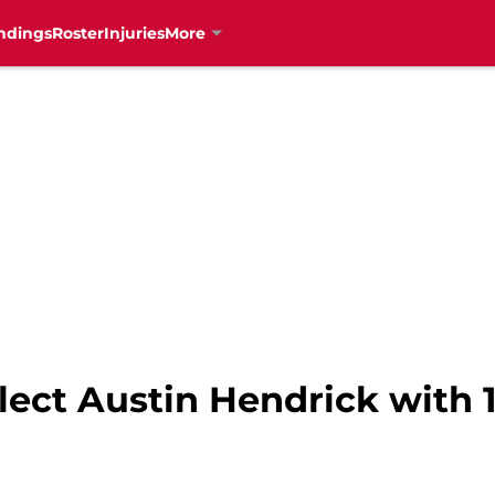
ndings
Roster
Injuries
More
lect Austin Hendrick with 1