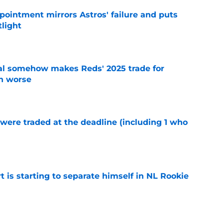
pointment mirrors Astros' failure and puts
tlight
e
eal somehow makes Reds' 2025 trade for
n worse
e
were traded at the deadline (including 1 who
)
e
t is starting to separate himself in NL Rookie
e