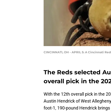
CINCINNATI, OH - APRIL 5: A Cincinnati Reds
The Reds selected Aus
overall pick in the 20
With the 12th overall pick in the 
Austin Hendrick of West Allegheny
foot-1, 190-pound Hendrick brings 