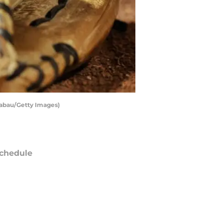
 Sabau/Getty Images)
chedule