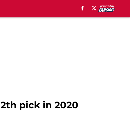
2th pick in 2020