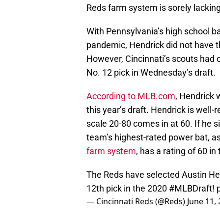
Reds farm system is sorely lacking
With Pennsylvania’s high school b
pandemic, Hendrick did not have th
However, Cincinnati’s scouts had 
No. 12 pick in Wednesday’s draft.
According to MLB.com
, Hendrick w
this year’s draft. Hendrick is well
scale 20-80 comes in at 60. If he 
team’s highest-rated power bat, a
farm system
, has a rating of 60 i
The Reds have selected Austin He
12th pick in the 2020
#MLBDraft
!
— Cincinnati Reds (@Reds)
June 11,