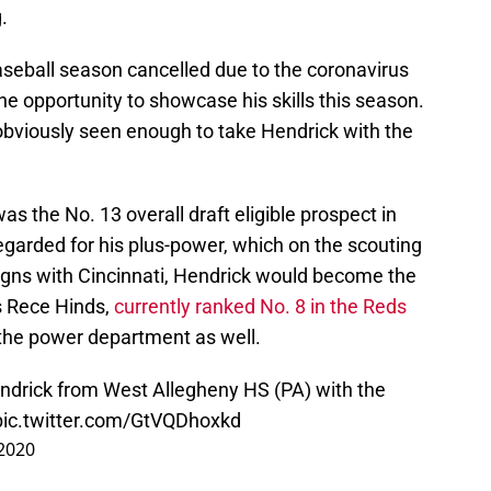
.
aseball season cancelled due to the coronavirus
e opportunity to showcase his skills this season.
obviously seen enough to take Hendrick with the
as the No. 13 overall draft eligible prospect in
-regarded for his plus-power, which on the scouting
signs with Cincinnati, Hendrick would become the
s Rece Hinds,
currently ranked No. 8 in the Reds
n the power department as well.
ndrick from West Allegheny HS (PA) with the
pic.twitter.com/GtVQDhoxkd
 2020