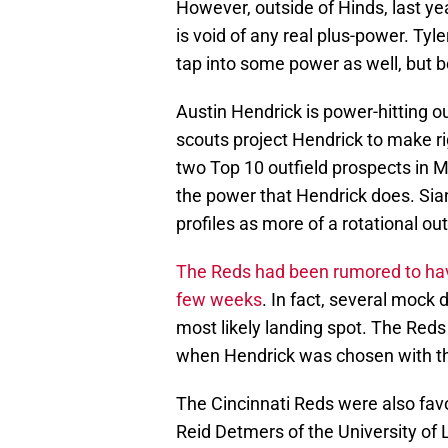
However, outside of Hinds, last ye
is void of any real plus-power. Tyle
tap into some power as well, but b
Austin Hendrick is power-hitting out
scouts project Hendrick to make rig
two Top 10 outfield prospects in Mi
the power that Hendrick does. Siani 
profiles as more of a rotational out
The Reds had been rumored to have 
few weeks
. In fact, several mock 
most likely landing spot. The Reds
when Hendrick was chosen with the
The Cincinnati Reds were also favo
Reid Detmers of the University of 