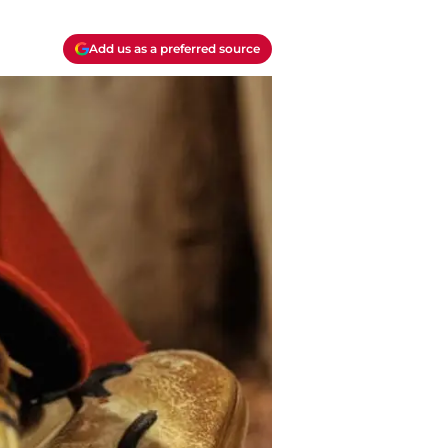
Add us as a preferred source