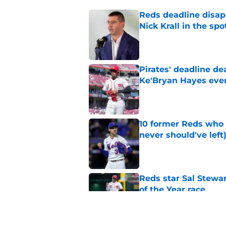
Reds deadline disap
Nick Krall in the spo
Published by on Invalid Dat
Pirates' deadline d
Ke'Bryan Hayes eve
Published by on Invalid Dat
10 former Reds who 
never should've left
Published by on Invalid Dat
Reds star Sal Stewar
of the Year race
Published by on Invalid Dat