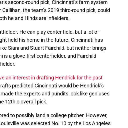
ar’s second-round pick, Cincinnati’s farm system
r Callihan, the team’s 2019 third-round pick, could
oth he and Hinds are infielders.
fielder. He can play center field, but a lot of
ht field his home in the future. Cincinnati has
ke Siani and Stuart Fairchild, but neither brings
is a glove-first centerfielder, and Fairchild
fielder.
an interest in drafting Hendrick for the past
drafts predicted Cincinnati would be Hendrick’s
 made the experts and pundits look like geniuses
 12th o overall pick.
red to possibly land a college pitcher. However,
Louisville was selected No. 10 by the Los Angeles