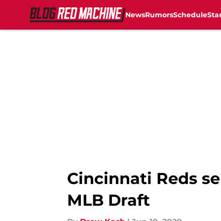
News
Rumors
Schedule
Sta
Skip to main content
Cincinnati Reds se
MLB Draft