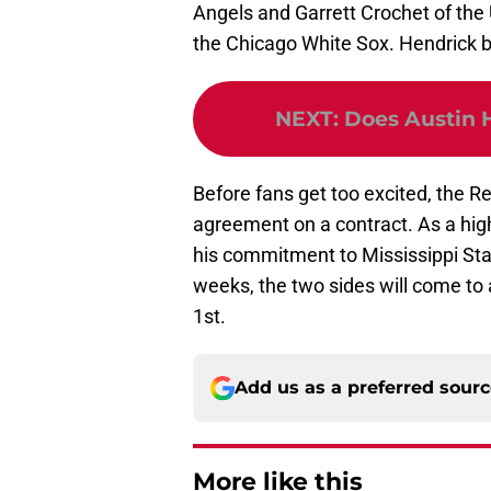
Angels and Garrett Crochet of the
the Chicago White Sox. Hendrick b
NEXT
:
Does Austin 
Before fans get too excited, the 
agreement on a contract. As a high
his commitment to Mississippi Stat
weeks, the two sides will come to
1st.
Add us as a preferred sour
More like this