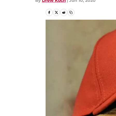
By
Drew Koch
|
Jun 10, 2020