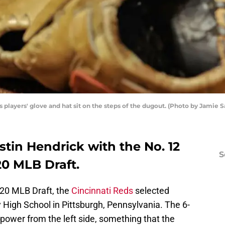
 players' glove and hat sit on the steps of the dugout. (Photo by Jamie
tin Hendrick with the No. 12
S
20 MLB Draft.
2020 MLB Draft, the
Cincinnati Reds
selected
 High School in Pittsburgh, Pennsylvania. The 6-
power from the left side, something that the