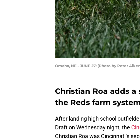
Omaha, NE - JUNE 27: (Photo by Peter Aike
Christian Roa adds a 
the Reds farm system
After landing high school outfield
Draft on Wednesday night, the
Cin
Christian Roa was Cincinnati’s se