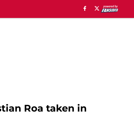
stian Roa taken in