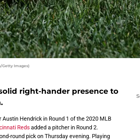
n/Getty Images)
solid right-hander presence to
S
.
er Austin Hendrick in Round 1 of the 2020 MLB
cinnati Reds
added a pitcher in Round 2.
cond-round pick on Thursday evening. Playing