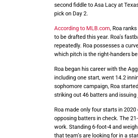
second fiddle to Asa Lacy at Texa
pick on Day 2.
According to MLB.com
, Roa ranks
to be drafted this year. Roa’s fast
repeatedly. Roa possesses a curve
which pitch is the right-handers b
Roa began his career with the Aggi
including one start, went 14.2 inni
sophomore campaign, Roa starte
striking out 46 batters and issuing
Roa made only four starts in 2020
opposing batters in check. The 21-y
work. Standing 6-foot-4 and weigh
that team’s are looking for in a star