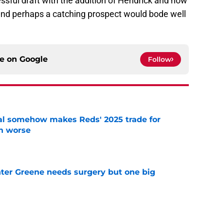
ssful draft with the addition of Hendrick and now
and perhaps a catching prospect would bode well
ce on
Google
Follow
eal somehow makes Reds' 2025 trade for
n worse
e
er Greene needs surgery but one big
e