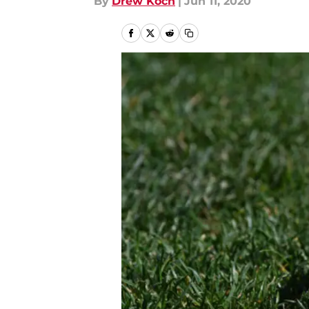
By
Drew Koch
|
Jun 11, 2020