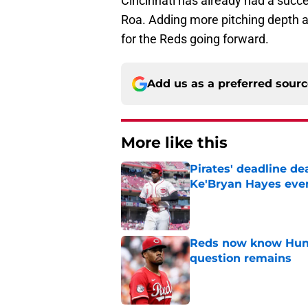
Cincinnati has already had a succe
Roa. Adding more pitching depth 
for the Reds going forward.
Add us as a preferred sour
More like this
Pirates' deadline d
Ke'Bryan Hayes eve
Published by on Invalid Dat
Reds now know Hunt
question remains
Published by on Invalid Dat