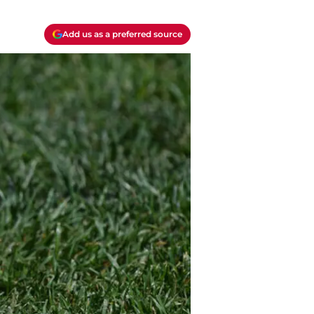
Add us as a preferred source