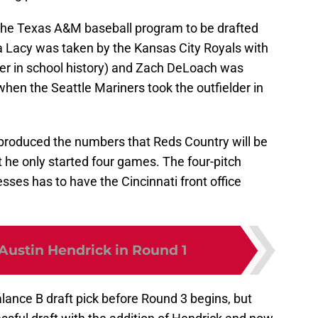
he Texas A&M baseball program to be drafted
sa Lacy was taken by the Kansas City Royals with
ever in school history) and Zach DeLoach was
when the Seattle Mariners took the outfielder in
produced the numbers that Reds Country will be
 he only started four games. The four-pitch
sses has to have the Cincinnati front office
Austin Hendrick in Round 1
lance B draft pick before Round 3 begins, but