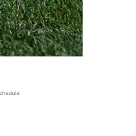
chedule