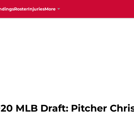
ndings
Roster
Injuries
More
20 MLB Draft: Pitcher Chri