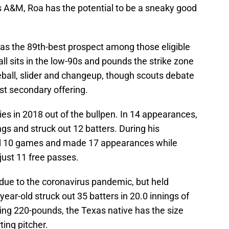
s A&M, Roa has the potential to be a sneaky good
 as the 89th-best prospect among those eligible
ball sits in the low-90s and pounds the strike zone
ball, slider and changeup, though scouts debate
est secondary offering.
es in 2018 out of the bullpen. In 14 appearances,
ngs and struck out 12 batters. During his
d 10 games and made 17 appearances while
 just 11 free passes.
 due to the coronavirus pandemic, but held
ear-old struck out 35 batters in 20.0 innings of
ing 220-pounds, the Texas native has the size
ting pitcher.