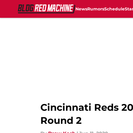
News
Rumors
Schedule
Sta
Skip to main content
Cincinnati Reds 20
Round 2