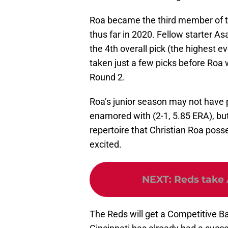
Roa became the third member of t
thus far in 2020. Fellow starter A
the 4th overall pick (the highest 
taken just a few picks before Roa 
Round 2.
Roa’s junior season may not have 
enamored with (2-1, 5.85 ERA), but
repertoire that Christian Roa posse
excited.
NEXT
:
Reds take 
The Reds will get a Competitive Ba