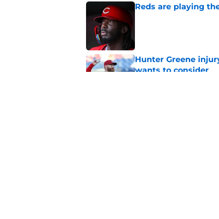
Reds are playing the
Published by on Invalid Dat
Hunter Greene injur
wants to consider
Published by on Invalid Dat
2 Reds prospects wh
season ends, 1 who 
Published by on Invalid Dat
5 related articles loaded
Home
/
Reds News