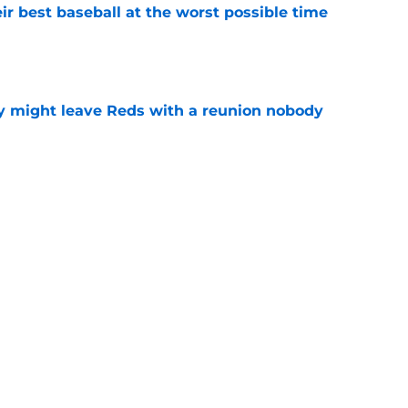
ir best baseball at the worst possible time
e
y might leave Reds with a reunion nobody
e
o could join Héctor Rodríguez before the 2026
won't
e