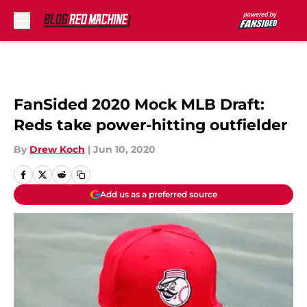
Skip to main content
FanSided 2020 Mock MLB Draft:
Reds take power-hitting outfielder
By
Drew Koch
|
Jun 10, 2020
Add us as a preferred source