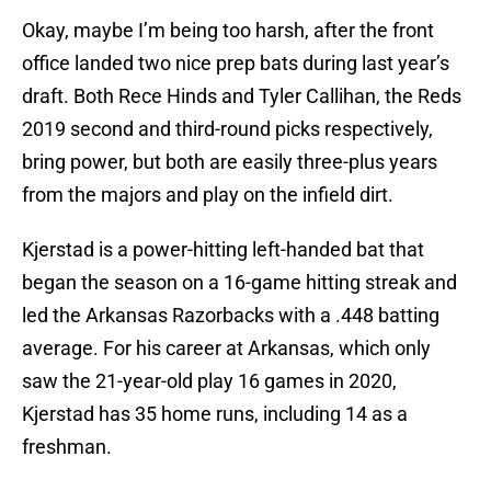
Okay, maybe I’m being too harsh, after the front
office landed two nice prep bats during last year’s
draft. Both Rece Hinds and Tyler Callihan, the Reds
2019 second and third-round picks respectively,
bring power, but both are easily three-plus years
from the majors and play on the infield dirt.
Kjerstad is a power-hitting left-handed bat that
began the season on a 16-game hitting streak and
led the Arkansas Razorbacks with a .448 batting
average. For his career at Arkansas, which only
saw the 21-year-old play 16 games in 2020,
Kjerstad has 35 home runs, including 14 as a
freshman.