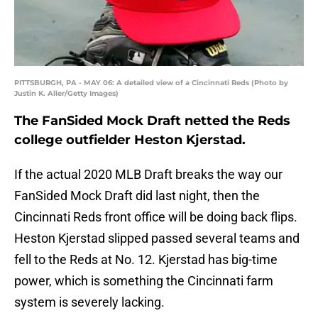
PITTSBURGH, PA - MAY 06: A detailed view of a Cincinnati Reds (Photo by
Justin K. Aller/Getty Images)
The FanSided Mock Draft netted the Reds
college outfielder Heston Kjerstad.
If the actual 2020 MLB Draft breaks the way our
FanSided Mock Draft did last night, then the
Cincinnati Reds front office will be doing back flips.
Heston Kjerstad slipped passed several teams and
fell to the Reds at No. 12. Kjerstad has big-time
power, which is something the Cincinnati farm
system is severely lacking.