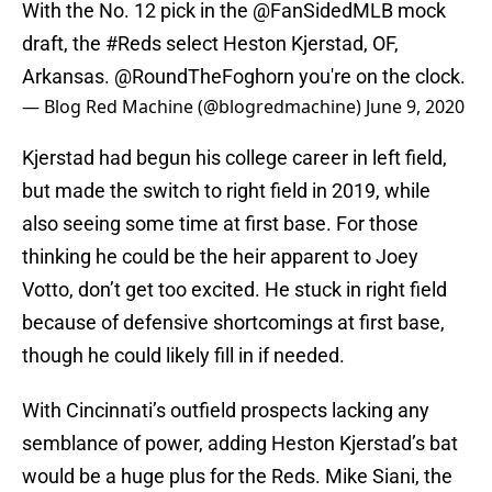
With the No. 12 pick in the
@FanSidedMLB
mock
draft, the
#Reds
select Heston Kjerstad, OF,
Arkansas.
@RoundTheFoghorn
you're on the clock.
— Blog Red Machine (@blogredmachine)
June 9, 2020
Kjerstad had begun his college career in left field,
but made the switch to right field in 2019, while
also seeing some time at first base. For those
thinking he could be the heir apparent to Joey
Votto, don’t get too excited. He stuck in right field
because of defensive shortcomings at first base,
though he could likely fill in if needed.
With Cincinnati’s outfield prospects lacking any
semblance of power, adding Heston Kjerstad’s bat
would be a huge plus for the Reds. Mike Siani, the