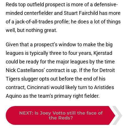
Reds top outfield prospect is more of a defensive-
minded centerfielder and Stuart Fairchild has more
of a jack-of-all-trades profile; he does a lot of things
well, but nothing great.
Given that a prospect’s window to make the big
leagues is typically three to four years, Kjerstad
could be ready for the major leagues by the time
Nick Castellanos’ contract is up. If the for Detroit
Tigers slugger opts out before the end of his
contract, Cincinnati would likely turn to Aristides
Aquino as the team’s primary right fielder.
NEXT
:
Is Joey Votto still the face of
the Reds?