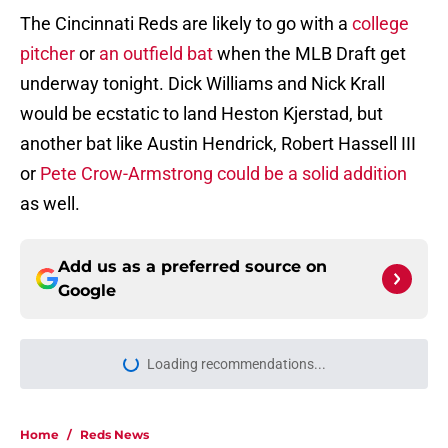
The Cincinnati Reds are likely to go with a
college
pitcher
or
an outfield bat
when the MLB Draft get
underway tonight. Dick Williams and Nick Krall
would be ecstatic to land Heston Kjerstad, but
another bat like Austin Hendrick, Robert Hassell III
or
Pete Crow-Armstrong could be a solid addition
as well.
Add us as a preferred source on
Google
Loading recommendations...
Please wait while we load personal
Home
/
Reds News