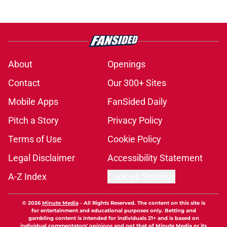
About
Openings
Contact
Our 300+ Sites
Mobile Apps
FanSided Daily
Pitch a Story
Privacy Policy
Terms of Use
Cookie Policy
Legal Disclaimer
Accessibility Statement
A-Z Index
Cookies Settings
© 2026
Minute Media
-
All Rights Reserved. The content on this site is
for entertainment and educational purposes only. Betting and
gambling content is intended for individuals 21+ and is based on
individual commentators' opinions and not that of Minute Media or its