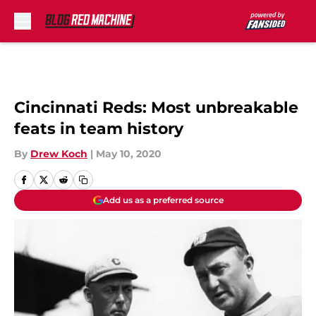
Skip to main content
Cincinnati Reds: Most unbreakable
feats in team history
By
Drew Koch
|
May 10, 2020
Add us as a preferred source