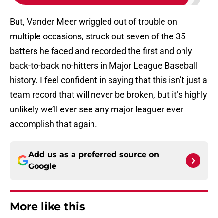
But, Vander Meer wriggled out of trouble on
multiple occasions, struck out seven of the 35
batters he faced and recorded the first and only
back-to-back no-hitters in Major League Baseball
history. I feel confident in saying that this isn’t just a
team record that will never be broken, but it’s highly
unlikely we’ll ever see any major leaguer ever
accomplish that again.
Add us as a preferred source on
Google
More like this