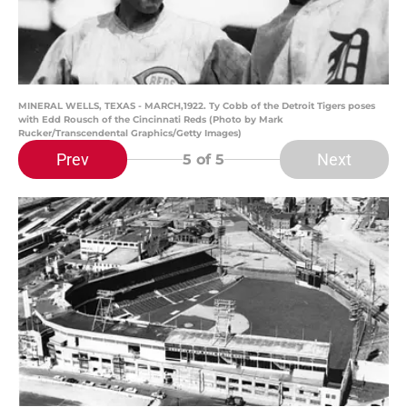
MINERAL WELLS, TEXAS - MARCH,1922. Ty Cobb of the Detroit Tigers poses
with Edd Rousch of the Cincinnati Reds (Photo by Mark
Rucker/Transcendental Graphics/Getty Images)
Prev
Next
5
of 5