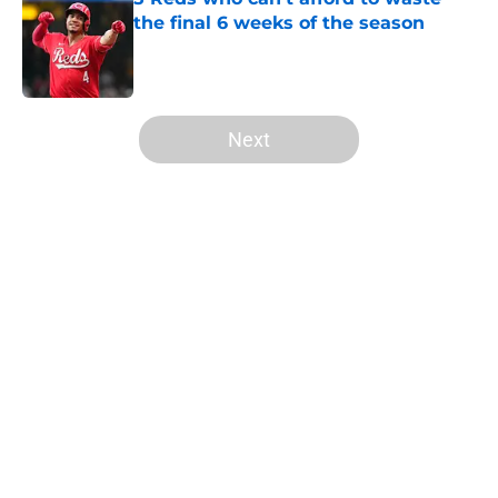
the final 6 weeks of the season
Published by on Invalid Date
5 related articles loaded
Next
Home
/
Reds History
About
Openings
Contact
Our 300+ Sites
Mobile Apps
FanSided Daily
Pitch a Story
Privacy Policy