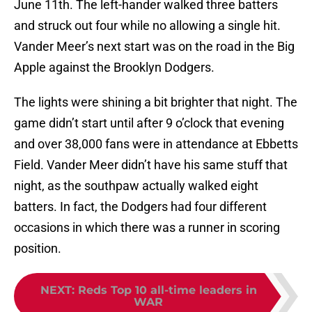
June 11th. The left-hander walked three batters
and struck out four while no allowing a single hit.
Vander Meer’s next start was on the road in the Big
Apple against the Brooklyn Dodgers.
The lights were shining a bit brighter that night. The
game didn’t start until after 9 o’clock that evening
and over 38,000 fans were in attendance at Ebbetts
Field. Vander Meer didn’t have his same stuff that
night, as the southpaw actually walked eight
batters. In fact, the Dodgers had four different
occasions in which there was a runner in scoring
position.
NEXT
:
Reds Top 10 all-time leaders in
WAR