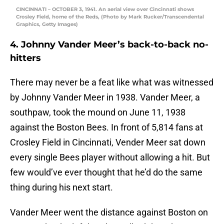
CINCINNATI – OCTOBER 3, 1941. An aerial view over Cincinnati shows
Crosley Field, home of the Reds, (Photo by Mark Rucker/Transcendental
Graphics, Getty Images)
4. Johnny Vander Meer’s back-to-back no-
hitters
There may never be a feat like what was witnessed
by Johnny Vander Meer in 1938. Vander Meer, a
southpaw, took the mound on June 11, 1938
against the Boston Bees. In front of 5,814 fans at
Crosley Field in Cincinnati, Vender Meer sat down
every single Bees player without allowing a hit. But
few would’ve ever thought that he’d do the same
thing during his next start.
Vander Meer went the distance against Boston on