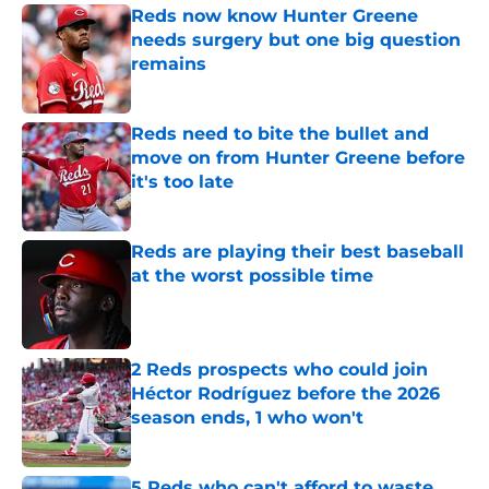
Reds now know Hunter Greene
needs surgery but one big question
remains
Published by on Invalid Date
Reds need to bite the bullet and
move on from Hunter Greene before
it's too late
Published by on Invalid Date
Reds are playing their best baseball
at the worst possible time
Published by on Invalid Date
2 Reds prospects who could join
Héctor Rodríguez before the 2026
season ends, 1 who won't
Published by on Invalid Date
5 Reds who can't afford to waste