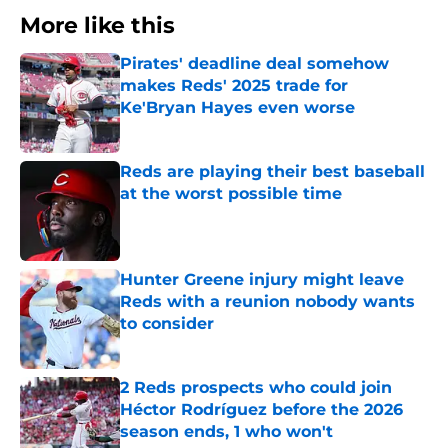
More like this
Pirates' deadline deal somehow
makes Reds' 2025 trade for
Ke'Bryan Hayes even worse
Published by on Invalid Date
Reds are playing their best baseball
at the worst possible time
Published by on Invalid Date
Hunter Greene injury might leave
Reds with a reunion nobody wants
to consider
Published by on Invalid Date
2 Reds prospects who could join
Héctor Rodríguez before the 2026
season ends, 1 who won't