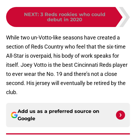
NEXT
:
3 Reds rookies who could
debut in 2020
While two un-Votto-like seasons have created a
section of Reds Country who feel that the six-time
All-Star is overpaid, his body of work speaks for
itself. Joey Votto is the best Cincinnati Reds player
to ever wear the No. 19 and there’s not a close
second. His jersey will eventually be retired by the
club.
Add us as a preferred source on
Google