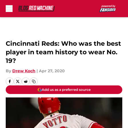
Skip to main content
Cincinnati Reds: Who was the best
player in team history to wear No.
19?
By
Drew Koch
|
Apr 27, 2020
Add us as a preferred source