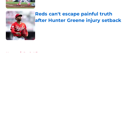
Published by on Invalid Date
Reds can't escape painful truth
after Hunter Greene injury setback
Published by on Invalid Date
5 related articles loaded
Home
/
Reds History
About
Openings
Contact
Our 300+ Sites
Mobile Apps
FanSided Daily
Pitch a Story
Privacy Policy