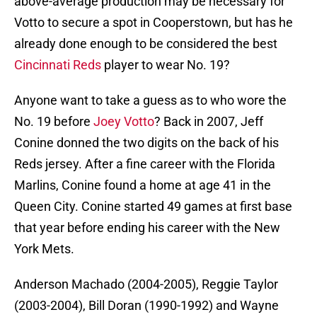
above-average production may be necessary for
Votto to secure a spot in Cooperstown, but has he
already done enough to be considered the best
Cincinnati Reds
player to wear No. 19?
Anyone want to take a guess as to who wore the
No. 19 before
Joey Votto
? Back in 2007, Jeff
Conine donned the two digits on the back of his
Reds jersey. After a fine career with the Florida
Marlins, Conine found a home at age 41 in the
Queen City. Conine started 49 games at first base
that year before ending his career with the New
York Mets.
Anderson Machado (2004-2005), Reggie Taylor
(2003-2004), Bill Doran (1990-1992) and Wayne