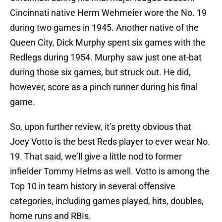
Cincinnati native Herm Wehmeier wore the No. 19
during two games in 1945. Another native of the
Queen City, Dick Murphy spent six games with the
Redlegs during 1954. Murphy saw just one at-bat
during those six games, but struck out. He did,
however, score as a pinch runner during his final
game.
So, upon further review, it’s pretty obvious that
Joey Votto is the best Reds player to ever wear No.
19. That said, we’ll give a little nod to former
infielder Tommy Helms as well. Votto is among the
Top 10 in team history in several offensive
categories, including games played, hits, doubles,
home runs and RBIs.