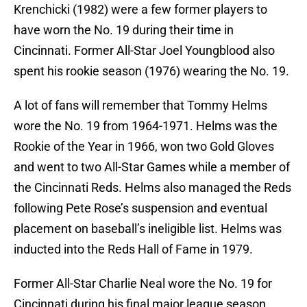
Krenchicki (1982) were a few former players to
have worn the No. 19 during their time in
Cincinnati. Former All-Star Joel Youngblood also
spent his rookie season (1976) wearing the No. 19.
A lot of fans will remember that Tommy Helms
wore the No. 19 from 1964-1971. Helms was the
Rookie of the Year in 1966, won two Gold Gloves
and went to two All-Star Games while a member of
the Cincinnati Reds. Helms also managed the Reds
following Pete Rose’s suspension and eventual
placement on baseball’s ineligible list. Helms was
inducted into the Reds Hall of Fame in 1979.
Former All-Star Charlie Neal wore the No. 19 for
Cincinnati during his final major league season.