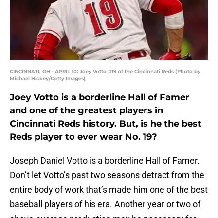
CINCINNATI, OH - APRIL 10: Joey Votto #19 of the Cincinnati Reds (Photo by
Michael Hickey/Getty Images)
Joey Votto is a borderline Hall of Famer
and one of the greatest players in
Cincinnati Reds history. But, is he the best
Reds player to ever wear No. 19?
Joseph Daniel Votto is a borderline Hall of Famer.
Don’t let Votto’s past two seasons detract from the
entire body of work that’s made him one of the best
baseball players of his era. Another year or two of