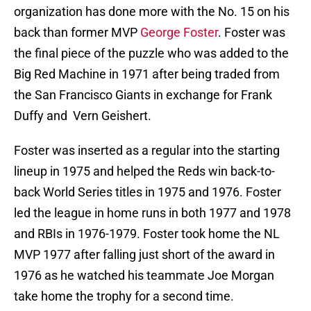
organization has done more with the No. 15 on his
back than former MVP
George Foster
. Foster was
the final piece of the puzzle who was added to the
Big Red Machine in 1971 after being traded from
the San Francisco Giants in exchange for Frank
Duffy and Vern Geishert.
Foster was inserted as a regular into the starting
lineup in 1975 and helped the Reds win back-to-
back World Series titles in 1975 and 1976. Foster
led the league in home runs in both 1977 and 1978
and RBIs in 1976-1979. Foster took home the NL
MVP 1977 after falling just short of the award in
1976 as he watched his teammate Joe Morgan
take home the trophy for a second time.