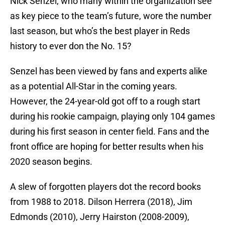
Nick Senzel, who many within the organization see
as key piece to the team’s future, wore the number
last season, but who’s the best player in Reds
history to ever don the No. 15?
Senzel has been viewed by fans and experts alike
as a potential All-Star in the coming years.
However, the 24-year-old got off to a rough start
during his rookie campaign, playing only 104 games
during his first season in center field. Fans and the
front office are hoping for better results when his
2020 season begins.
A slew of forgotten players dot the record books
from 1988 to 2018. Dilson Herrera (2018), Jim
Edmonds (2010), Jerry Hairston (2008-2009),