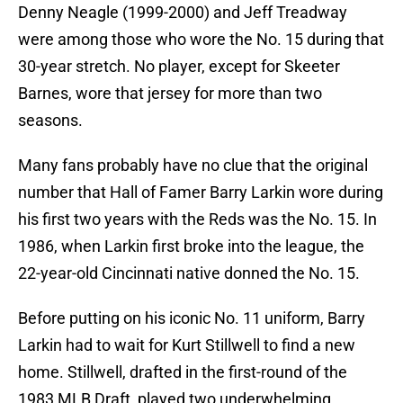
Denny Neagle (1999-2000) and Jeff Treadway
were among those who wore the No. 15 during that
30-year stretch. No player, except for Skeeter
Barnes, wore that jersey for more than two
seasons.
Many fans probably have no clue that the original
number that Hall of Famer Barry Larkin wore during
his first two years with the Reds was the No. 15. In
1986, when Larkin first broke into the league, the
22-year-old Cincinnati native donned the No. 15.
Before putting on his iconic No. 11 uniform, Barry
Larkin had to wait for Kurt Stillwell to find a new
home. Stillwell, drafted in the first-round of the
1983 MLB Draft, played two underwhelming