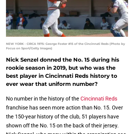
NEW YORK - CIRCA 1975: George Foster #15 of the Cincinnati Reds (Photo by
Focus on Sport/Getty Images)
Nick Senzel donned the No. 15 during his
rookie season in 2019, but who was the
best player in Cincinnati Reds history to
ever wear that uniform number?
No number in the history of the
Cincinnati Reds
franchise has seen more action than No. 15. Over
the 150-year history of the club, 51 players have
shown off the No. 15 on the back of their jersey.