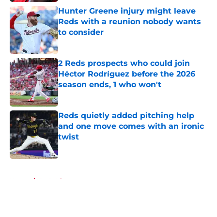
Hunter Greene injury might leave
Reds with a reunion nobody wants
to consider
Published by on Invalid Date
2 Reds prospects who could join
Héctor Rodríguez before the 2026
season ends, 1 who won't
Published by on Invalid Date
Reds quietly added pitching help
and one move comes with an ironic
twist
Published by on Invalid Date
5 related articles loaded
Home
/
Reds History