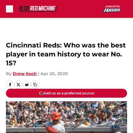
Skip to main content
Cincinnati Reds: Who was the best
player in team history to wear No.
15?
By
Drew Koch
|
Apr 20, 2020
Add us as a preferred source