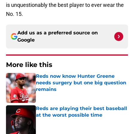
is unquestionably the best player to ever wear the
No. 15.
Add us as a preferred source on
Google
More like this
Reds now know Hunter Greene
needs surgery but one big question
remains
Published by on Invalid Date
Reds are playing their best baseball
at the worst possible time
Published by on Invalid Date