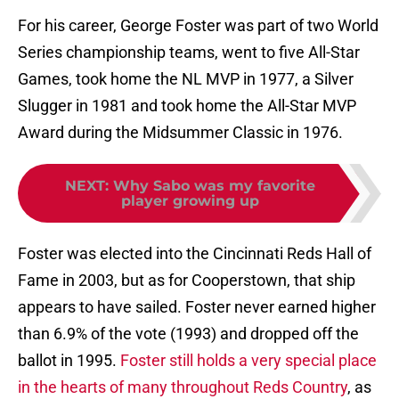
For his career, George Foster was part of two World
Series championship teams, went to five All-Star
Games, took home the NL MVP in 1977, a Silver
Slugger in 1981 and took home the All-Star MVP
Award during the Midsummer Classic in 1976.
NEXT
:
Why Sabo was my favorite
player growing up
Foster was elected into the Cincinnati Reds Hall of
Fame in 2003, but as for Cooperstown, that ship
appears to have sailed. Foster never earned higher
than 6.9% of the vote (1993) and dropped off the
ballot in 1995.
Foster still holds a very special place
in the hearts of many throughout Reds Country
, as