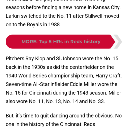
seasons before finding a new home in Kansas City.
Larkin switched to the No. 11 after Stillwell moved
on to the Royals in 1988.
MORE
:
Top 5 HRs in Reds history
Pitchers Ray Klop and Si Johnson wore the No. 15
back in the 1930s as did the centerfielder on the
1940 World Series championship team, Harry Craft.
Seven-time All-Star infielder Eddie Miller wore the
No. 15 for Cincinnati during the 1943 season. Miller
also wore No. 11, No. 13, No. 14 and No. 33.
But, it’s time to quit dancing around the obvious. No
one in the history of the Cincinnati Reds