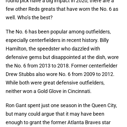
round pick have a big impact in 2020, there are a
few other Reds greats that have worn the No. 6 as
well. Who’s the best?
The No. 6 has been popular among outfielders,
especially centerfielders in recent history. Billy
Hamilton, the speedster who dazzled with
defensive gems but disappointed at the dish, wore
the No. 6 from 2013 to 2018. Former centerfielder
Drew Stubbs also wore No. 6 from 2009 to 2012.
While both were great defensive outfielders,
neither won a Gold Glove in Cincinnati.
Ron Gant spent just one season in the Queen City,
but many could argue that it may have been
enough to grant the former Atlanta Braves star