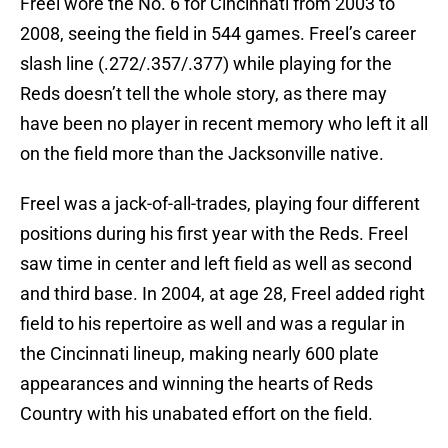
Freel wore the No. 6 for Cincinnati from 2003 to
2008, seeing the field in 544 games. Freel’s career
slash line (.272/.357/.377) while playing for the
Reds doesn’t tell the whole story, as there may
have been no player in recent memory who left it all
on the field more than the Jacksonville native.
Freel was a jack-of-all-trades, playing four different
positions during his first year with the Reds. Freel
saw time in center and left field as well as second
and third base. In 2004, at age 28, Freel added right
field to his repertoire as well and was a regular in
the Cincinnati lineup, making nearly 600 plate
appearances and winning the hearts of Reds
Country with his unabated effort on the field.