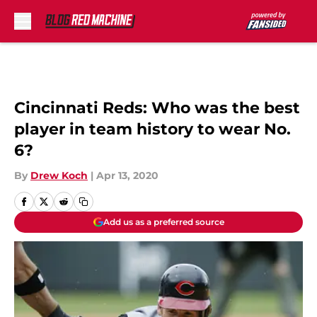
Skip to main content
Cincinnati Reds: Who was the best
player in team history to wear No.
6?
By
Drew Koch
|
Apr 13, 2020
Add us as a preferred source