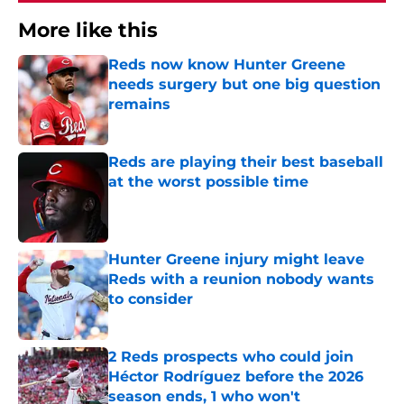
More like this
Reds now know Hunter Greene
needs surgery but one big question
remains
Published by on Invalid Date
Reds are playing their best baseball
at the worst possible time
Published by on Invalid Date
Hunter Greene injury might leave
Reds with a reunion nobody wants
to consider
Published by on Invalid Date
2 Reds prospects who could join
Héctor Rodríguez before the 2026
season ends, 1 who won't