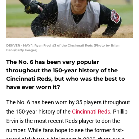
DENVER - MAY 1: Ryan Freel #3 of the Cincinnati Reds (Photo by Brian
Bahr/Getty Images)
The No. 6 has been very popular
throughout the 150-year history of the
Cincinnati Reds, but who was the best to
have ever worn it?
The No. 6 has been worn by 35 players throughout
the 150-year history of the
Cincinnati Reds
. Phillip
Ervin is the most recent Reds player to don the
number. While fans hope to see the former first-