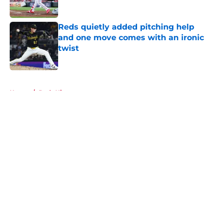
Published by on Invalid Date
Reds quietly added pitching help
and one move comes with an ironic
twist
Published by on Invalid Date
5 related articles loaded
Home
/
Reds History
About
Openings
Contact
Our 300+ Sites
Mobile Apps
FanSided Daily
Pitch a Story
Privacy Policy