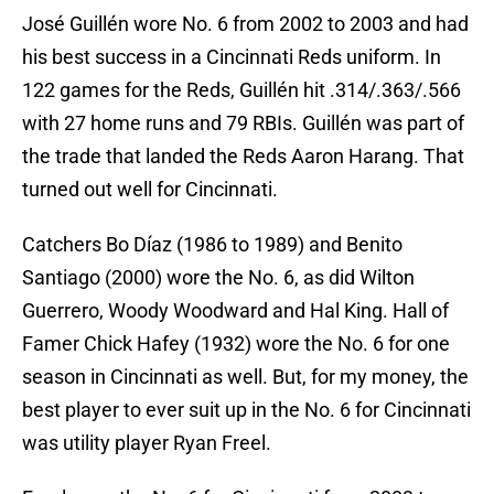
José Guillén wore No. 6 from 2002 to 2003 and had
his best success in a Cincinnati Reds uniform. In
122 games for the Reds, Guillén hit .314/.363/.566
with 27 home runs and 79 RBIs. Guillén was part of
the trade that landed the Reds Aaron Harang. That
turned out well for Cincinnati.
Catchers Bo Díaz (1986 to 1989) and Benito
Santiago (2000) wore the No. 6, as did Wilton
Guerrero, Woody Woodward and Hal King. Hall of
Famer Chick Hafey (1932) wore the No. 6 for one
season in Cincinnati as well. But, for my money, the
best player to ever suit up in the No. 6 for Cincinnati
was utility player Ryan Freel.