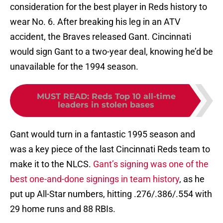
consideration for the best player in Reds history to
wear No. 6. After breaking his leg in an ATV
accident, the Braves released Gant. Cincinnati
would sign Gant to a two-year deal, knowing he’d be
unavailable for the 1994 season.
MUST READ
:
Reds Top 10 all-time
leaders in stolen bases
Gant would turn in a fantastic 1995 season and
was a key piece of the last Cincinnati Reds team to
make it to the NLCS.
Gant’s signing was one of the
best one-and-done signings in team history
, as he
put up All-Star numbers, hitting .276/.386/.554 with
29 home runs and 88 RBIs.