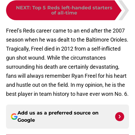
NEXT
:
Top 5 Reds left-handed starters
of all-time
Freel’s Reds career came to an end after the 2007
season when he was dealt to the Baltimore Orioles.
Tragically, Freel died in 2012 from a self-inflicted
gun shot wound. While the circumstances
surrounding his death are certainly devastating,
fans will always remember Ryan Freel for his heart
and hustle out on the field. In my opinion, he is the
best player in team history to have ever worn No. 6.
Add us as a preferred source on
Google