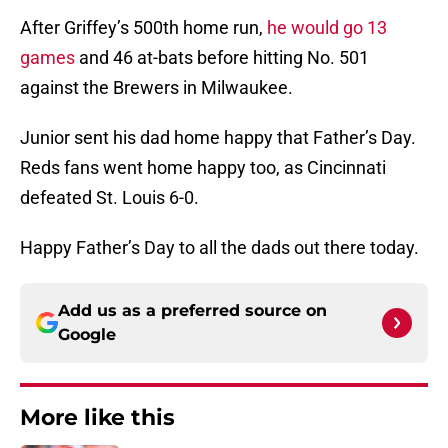
After Griffey’s 500th home run,
he would go 13
games
and 46 at-bats before hitting No. 501
against the Brewers in Milwaukee.
Junior sent his dad home happy that Father’s Day.
Reds fans went home happy too, as Cincinnati
defeated St. Louis 6-0.
Happy Father’s Day to all the dads out there today.
Add us as a preferred source on
Google
More like this