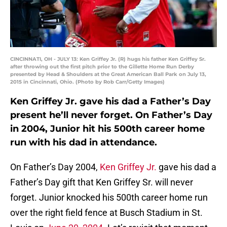
CINCINNATI, OH - JULY 13: Ken Griffey Jr. (R) hugs his father Ken Griffey Sr.
after throwing out the first pitch prior to the Gillette Home Run Derby
presented by Head & Shoulders at the Great American Ball Park on July 13,
2015 in Cincinnati, Ohio. (Photo by Rob Carr/Getty Images)
Ken Griffey Jr. gave his dad a Father’s Day
present he’ll never forget. On Father’s Day
in 2004, Junior hit his 500th career home
run with his dad in attendance.
On Father’s Day 2004,
Ken Griffey Jr.
gave his dad a
Father’s Day gift that Ken Griffey Sr. will never
forget. Junior knocked his 500th career home run
over the right field fence at Busch Stadium in St.