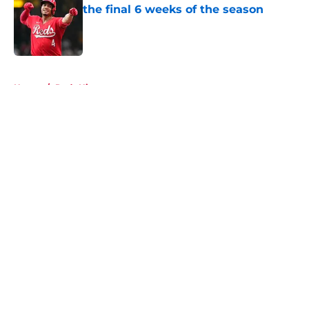
the final 6 weeks of the season
Published by on Invalid Date
5 related articles loaded
Home
/
Reds History
About
Openings
Contact
Our 300+ Sites
Mobile Apps
FanSided Daily
Pitch a Story
Privacy Policy
Terms of Use
Cookie Policy