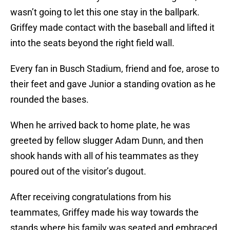
wasn’t going to let this one stay in the ballpark.
Griffey made contact with the baseball and lifted it
into the seats beyond the right field wall.
Every fan in Busch Stadium, friend and foe, arose to
their feet and gave Junior a standing ovation as he
rounded the bases.
When he arrived back to home plate, he was
greeted by fellow slugger Adam Dunn, and then
shook hands with all of his teammates as they
poured out of the visitor’s dugout.
After receiving congratulations from his
teammates, Griffey made his way towards the
stands where his family was seated and embraced