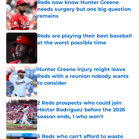
Reds now know Hunter Greene
needs surgery but one big question
remains
Published by on Invalid Date
Reds are playing their best baseball
at the worst possible time
Published by on Invalid Date
Hunter Greene injury might leave
Reds with a reunion nobody wants
to consider
Published by on Invalid Date
2 Reds prospects who could join
Héctor Rodríguez before the 2026
season ends, 1 who won't
Published by on Invalid Date
5 Reds who can't afford to waste