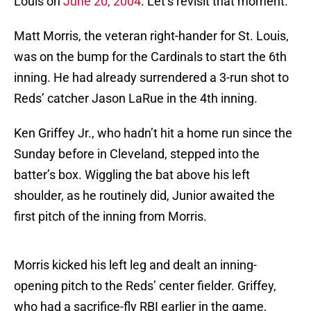
Louis on
June 20, 2004
. Let’s revisit that moment.
Matt Morris, the veteran right-hander for St. Louis,
was on the bump for the Cardinals to start the 6th
inning. He had already surrendered a 3-run shot to
Reds’ catcher Jason LaRue in the 4th inning.
Ken Griffey Jr., who hadn’t hit a home run since the
Sunday before in Cleveland, stepped into the
batter’s box. Wiggling the bat above his left
shoulder, as he routinely did, Junior awaited the
first pitch of the inning from Morris.
Morris kicked his left leg and dealt an inning-
opening pitch to the Reds’ center fielder. Griffey,
who had a sacrifice-fly RBI earlier in the game,