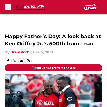
Skip to main content
Happy Father’s Day: A look back at
Ken Griffey Jr.’s 500th home run
By
Drew Koch
|
Jun 17, 2018
Add us as a preferred source