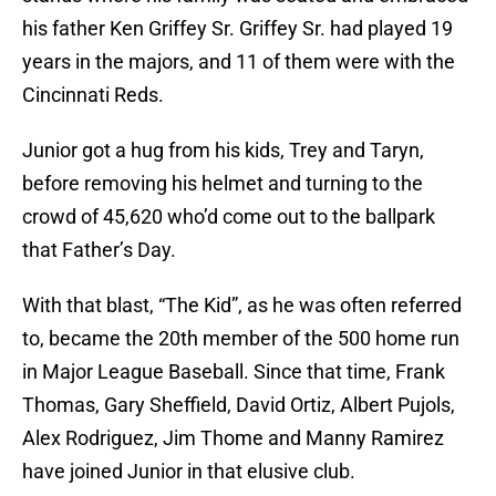
his father Ken Griffey Sr. Griffey Sr. had played 19
years in the majors, and 11 of them were with the
Cincinnati Reds.
Junior got a hug from his kids, Trey and Taryn,
before removing his helmet and turning to the
crowd of 45,620 who’d come out to the ballpark
that Father’s Day.
With that blast, “The Kid”, as he was often referred
to, became the 20th member of the 500 home run
in Major League Baseball. Since that time, Frank
Thomas, Gary Sheffield, David Ortiz, Albert Pujols,
Alex Rodriguez, Jim Thome and Manny Ramirez
have joined Junior in that elusive club.