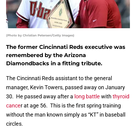
(Photo by Christian Petersen/Getty Images)
The former Cincinnati Reds executive was
remembered by the Arizona
Diamondbacks in a fitting tribute.
The Cincinnati Reds assistant to the general
manager, Kevin Towers, passed away on January
30. He passed away after a
long battle
with
thyroid
cance
r at age 56. This is the first spring training
without the man known simply as “KT” in baseball
circles.