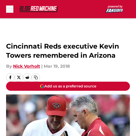
Skip to main content
Cincinnati Reds executive Kevin
Towers remembered in Arizona
By
Nick Vorholt
|
Mar 19, 2018
Add us as a preferred source