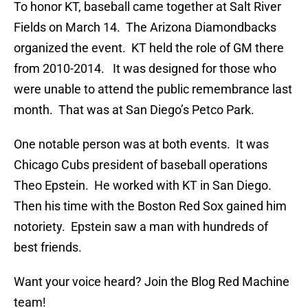
To honor KT, baseball came together at Salt River
Fields on March 14. The Arizona Diamondbacks
organized the event. KT held the role of GM there
from 2010-2014. It was designed for those who
were unable to attend the public remembrance last
month. That was at San Diego’s Petco Park.
One notable person was at both events. It was
Chicago Cubs president of baseball operations
Theo Epstein. He worked with KT in San Diego.
Then his time with the Boston Red Sox gained him
notoriety. Epstein saw a man with hundreds of
best friends.
Want your voice heard? Join the Blog Red Machine
team!