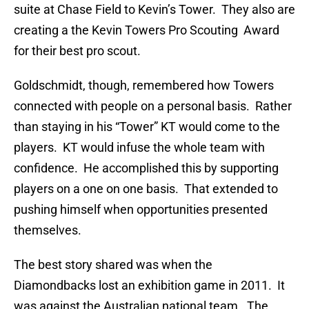
suite at Chase Field to Kevin’s Tower. They also are
creating a the Kevin Towers Pro Scouting Award
for their best pro scout.
Goldschmidt, though, remembered how Towers
connected with people on a personal basis. Rather
than staying in his “Tower” KT would come to the
players. KT would infuse the whole team with
confidence. He accomplished this by supporting
players on a one on one basis. That extended to
pushing himself when opportunities presented
themselves.
The best story shared was when the
Diamondbacks lost an exhibition game in 2011. It
was against the Australian national team. The