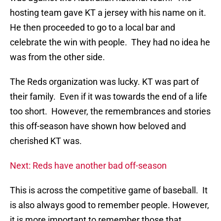
hosting team gave KT a jersey with his name on it.
He then proceeded to go to a local bar and
celebrate the win with people. They had no idea he
was from the other side.
The Reds organization was lucky. KT was part of
their family. Even if it was towards the end of a life
too short. However, the remembrances and stories
this off-season have shown how beloved and
cherished KT was.
Next: Reds have another bad off-season
This is across the competitive game of baseball. It
is also always good to remember people. However,
it is more important to remember those that