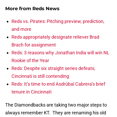
More from
Reds News
Reds vs. Pirates: Pitching preview, prediction,
and more
Reds appropriately designate reliever Brad
Brach for assignment
Reds: 3 reasons why Jonathan India will win NL
Rookie of the Year
Reds: Despite six straight series defeats,
Cincinnati is still contending
Reds: It’s time to end Asdrúbal Cabrera’s brief
tenure in Cincinnati
The Diamondbacks are taking two major steps to
always remember KT. They are renaming his old