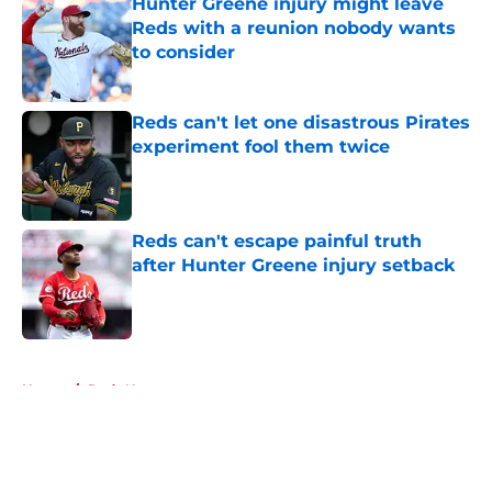
Hunter Greene injury might leave
Reds with a reunion nobody wants
to consider
Published by on Invalid Date
Reds can't let one disastrous Pirates
experiment fool them twice
Published by on Invalid Date
Reds can't escape painful truth
after Hunter Greene injury setback
Published by on Invalid Date
5 related articles loaded
Home
/
Reds News