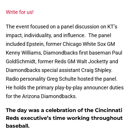
Write for us!
The event focused on a panel discussion on KT’s
impact, individuality, and influence. The panel
included Epstein, former Chicago White Sox GM
Kenny Williams, Diamondbacks first baseman Paul
GoldSchmidt, former Reds GM Walt Jocketty and
Diamondbacks special assistant Craig Shipley.
Radio personality Greg Schulte hosted the panel.
He holds the primary play-by-play announcer duties
for the Arizona Diamondbacks.
The day was a celebration of the Cincinnati
Reds executive’s time working throughout
baseball.