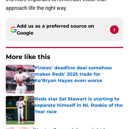
approach life the right way.
Add us as a preferred source on
Google
More like this
Pirates' deadline deal somehow
makes Reds' 2025 trade for
Ke'Bryan Hayes even worse
Published by on Invalid Date
Reds star Sal Stewart is starting to
separate himself in NL Rookie of the
Year race
Published by on Invalid Date