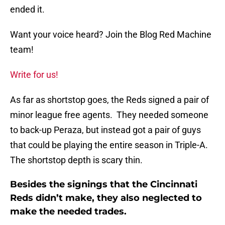
ended it.
Want your voice heard? Join the Blog Red Machine
team!
Write for us!
As far as shortstop goes, the Reds signed a pair of
minor league free agents. They needed someone
to back-up Peraza, but instead got a pair of guys
that could be playing the entire season in Triple-A.
The shortstop depth is scary thin.
Besides the signings that the Cincinnati
Reds didn’t make, they also neglected to
make the needed trades.