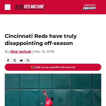
Skip to main content
Cincinnati Reds have truly
disappointing off-season
By
Nick Vorholt
|
Mar 13, 2018
Add us as a preferred source