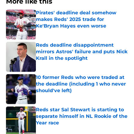
More like this
Pirates' deadline deal somehow
makes Reds' 2025 trade for
Ke'Bryan Hayes even worse
Published by on Invalid Date
Reds deadline disappointment
mirrors Astros' failure and puts Nick
Krall in the spotlight
Published by on Invalid Date
10 former Reds who were traded at
the deadline (including 1 who never
should've left)
Published by on Invalid Date
Reds star Sal Stewart is starting to
separate himself in NL Rookie of the
Year race
Published by on Invalid Date