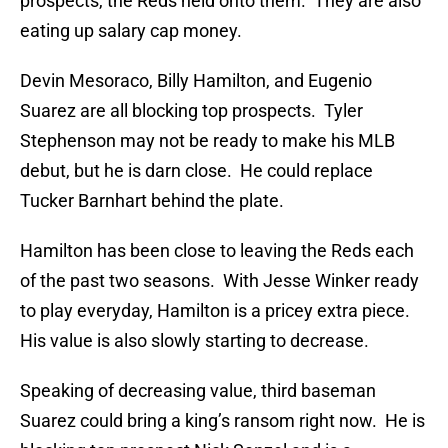
prospects, the Reds held onto them. They are also
eating up salary cap money.
Devin Mesoraco, Billy Hamilton, and Eugenio
Suarez are all blocking top prospects. Tyler
Stephenson may not be ready to make his MLB
debut, but he is darn close. He could replace
Tucker Barnhart behind the plate.
Hamilton has been close to leaving the Reds each
of the past two seasons. With Jesse Winker ready
to play everyday, Hamilton is a pricey extra piece.
His value is also slowly starting to decrease.
Speaking of decreasing value, third baseman
Suarez could bring a king’s ransom right now. He is