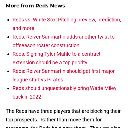
More from
Reds News
Reds vs. White Sox: Pitching preview, prediction,
and more
Reds: Reiver Sanmartin adds another twist to
offseason roster construction
Reds: Signing Tyler Mahle to a contract
extension should be a top priority
Reds: Reiver Sanmartin should get first major
league start vs Pirates
Reds should unquestionably bring Wade Miley
back in 2022
The Reds have three players that are blocking their
top prospects. Rather than move them for