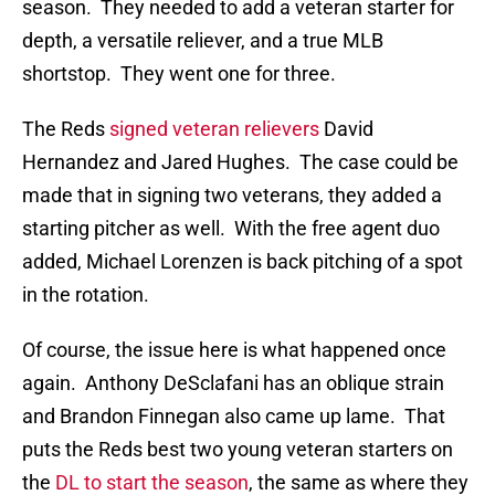
season. They needed to add a veteran starter for
depth, a versatile reliever, and a true MLB
shortstop. They went one for three.
The Reds
signed veteran relievers
David
Hernandez and Jared Hughes. The case could be
made that in signing two veterans, they added a
starting pitcher as well. With the free agent duo
added, Michael Lorenzen is back pitching of a spot
in the rotation.
Of course, the issue here is what happened once
again. Anthony DeSclafani has an oblique strain
and Brandon Finnegan also came up lame. That
puts the Reds best two young veteran starters on
the
DL to start the season
, the same as where they