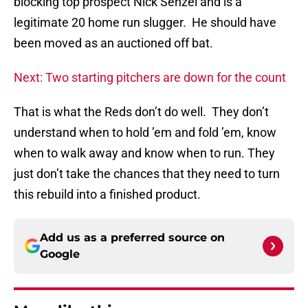
blocking top prospect Nick Senzel and is a
legitimate 20 home run slugger. He should have
been moved as an auctioned off bat.
Next: Two starting pitchers are down for the count
That is what the Reds don’t do well. They don’t
understand when to hold ’em and fold ’em, know
when to walk away and know when to run. They
just don’t take the chances that they need to turn
this rebuild into a finished product.
Add us as a preferred source on
Google