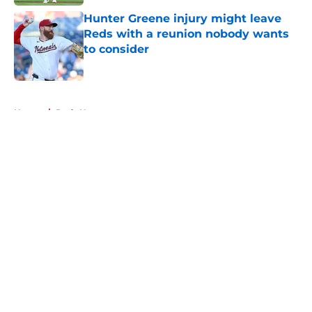
Hunter Greene injury might leave
Reds with a reunion nobody wants
to consider
Published by on Invalid Date
5 related articles loaded
Home
/
Reds News
About
Openings
Contact
Our 300+ Sites
Mobile Apps
FanSided Daily
Pitch a Story
Privacy Policy