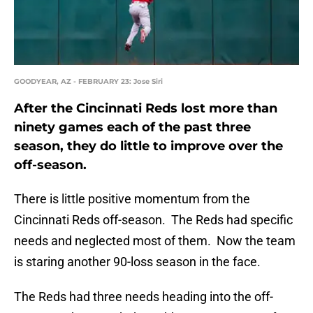
GOODYEAR, AZ - FEBRUARY 23: Jose Siri
After the Cincinnati Reds lost more than
ninety games each of the past three
season, they do little to improve over the
off-season.
There is little positive momentum from the
Cincinnati Reds off-season. The Reds had specific
needs and neglected most of them. Now the team
is staring another 90-loss season in the face.
The Reds had three needs heading into the off-