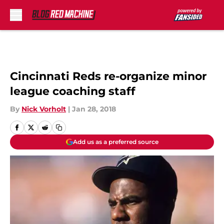
Skip to main content
Cincinnati Reds re-organize minor
league coaching staff
By
Nick Vorholt
|
Jan 28, 2018
Add us as a preferred source