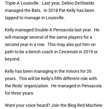
Triple-A Louisville. Last year, Delino DeShields
managed the Bats. In 2018 Pat Kelly has been
tapped to manage in Louisville.
Kelly managed Double-A Pensacola last year. He
will manage several of the same players for a
second year in a row. This may also put him on
path to be a bench coach in Cincinnati in 2019 or
beyond.
Kelly has been managing in the minors for 26
years. This will be Kelly’s fifth different role with
the Reds’ organization. He managed in Pensacola
for three years.
Want your voice heard? Join the Blog Red Machine