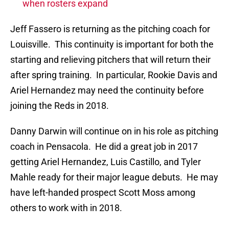
when rosters expand
Jeff Fassero is returning as the pitching coach for
Louisville. This continuity is important for both the
starting and relieving pitchers that will return their
after spring training. In particular, Rookie Davis and
Ariel Hernandez may need the continuity before
joining the Reds in 2018.
Danny Darwin will continue on in his role as pitching
coach in Pensacola. He did a great job in 2017
getting Ariel Hernandez, Luis Castillo, and Tyler
Mahle ready for their major league debuts. He may
have left-handed prospect Scott Moss among
others to work with in 2018.