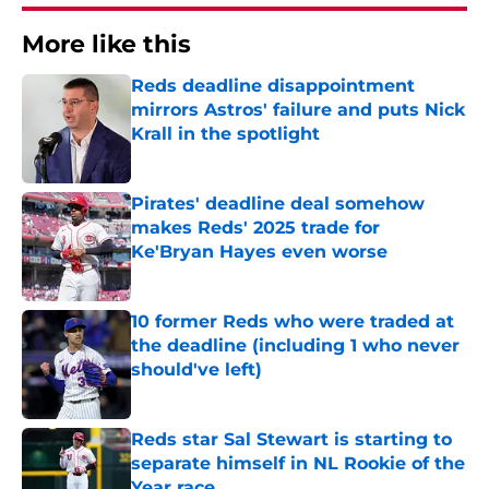
More like this
Reds deadline disappointment
mirrors Astros' failure and puts Nick
Krall in the spotlight
Published by on Invalid Date
Pirates' deadline deal somehow
makes Reds' 2025 trade for
Ke'Bryan Hayes even worse
Published by on Invalid Date
10 former Reds who were traded at
the deadline (including 1 who never
should've left)
Published by on Invalid Date
Reds star Sal Stewart is starting to
separate himself in NL Rookie of the
Year race