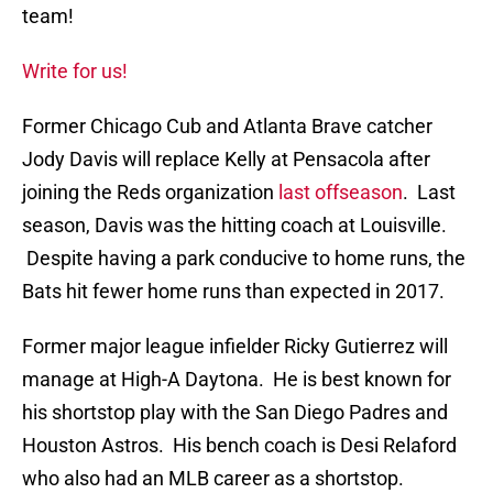
team!
Write for us!
Former Chicago Cub and Atlanta Brave catcher
Jody Davis will replace Kelly at Pensacola after
joining the Reds organization
last offseason
. Last
season, Davis was the hitting coach at Louisville.
Despite having a park conducive to home runs, the
Bats hit fewer home runs than expected in 2017.
Former major league infielder Ricky Gutierrez will
manage at High-A Daytona. He is best known for
his shortstop play with the San Diego Padres and
Houston Astros. His bench coach is Desi Relaford
who also had an MLB career as a shortstop.