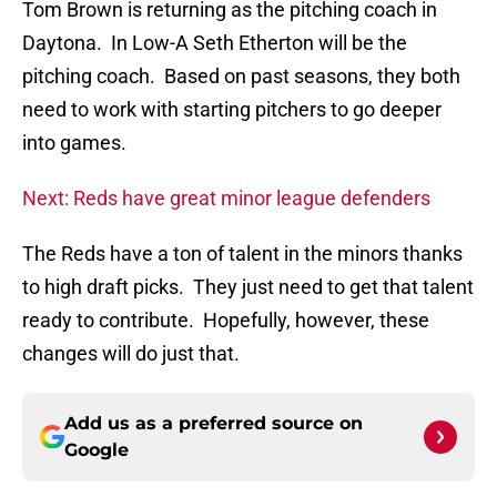
Tom Brown is returning as the pitching coach in
Daytona. In Low-A Seth Etherton will be the
pitching coach. Based on past seasons, they both
need to work with starting pitchers to go deeper
into games.
Next: Reds have great minor league defenders
The Reds have a ton of talent in the minors thanks
to high draft picks. They just need to get that talent
ready to contribute. Hopefully, however, these
changes will do just that.
Add us as a preferred source on
Google