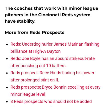
The coaches that work with minor league
pitchers in the Cincinnati Reds system
have stability.
More from
Reds Prospects
Reds: Underdog hurler James Marinan flashing
brilliance at High-A Dayton
Reds: Joe Boyle has an absurd strikeout-rate
after punching out 10 batters
Reds prospect: Rece Hinds finding his power
after prolonged stint on IL
Reds prospects: Bryce Bonnin excelling at every
minor league level
3 Reds prospects who should not be added