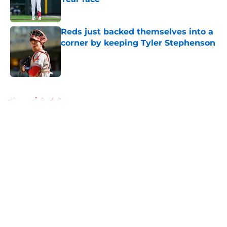
Published by on Invalid Date
Reds just backed themselves into a
corner by keeping Tyler Stephenson
Published by on Invalid Date
5 related articles loaded
Home
/
Reds Prospects
About
Openings
Contact
Our 300+ Sites
Mobile Apps
FanSided Daily