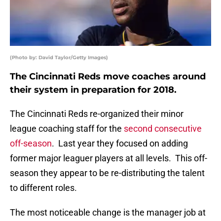
(Photo by: David Taylor/Getty Images)
The Cincinnati Reds move coaches around
their system in preparation for 2018.
The Cincinnati Reds re-organized their minor
league coaching staff for the
second consecutive
off-season
. Last year they focused on adding
former major leaguer players at all levels. This off-
season they appear to be re-distributing the talent
to different roles.
The most noticeable change is the manager job at