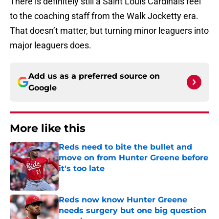
There is definitely still a Saint Louis Cardinals feel
to the coaching staff from the Walk Jocketty era.
That doesn’t matter, but turning minor leaguers into
major leaguers does.
Add us as a preferred source on
Google
More like this
Reds need to bite the bullet and
move on from Hunter Greene before
it's too late
Published by on Invalid Date
Reds now know Hunter Greene
needs surgery but one big question