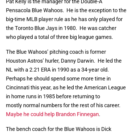
Pat Kelly is the manager for the Double-A
Pensacola Blue Wahoos. He is the exception to the
big-time MLB player rule as he has only played for
the Toronto Blue Jays in 1980. He was catcher
who played a total of three big league games.
The Blue Wahoos’ pitching coach is former
Houston Astros’ hurler, Danny Darwin. He led the
NL with a 2.21 ERA in 1990 as a 34-year old.
Perhaps he should spend some more time in
Cincinnati this year, as he led the American League
in home runs in 1985 before returning to
mostly normal numbers for the rest of his career.
Maybe he could help Brandon Finnegan
.
The bench coach for the Blue Wahoos is Dick