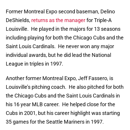
Former Montreal Expo second baseman, Delino
DeShields,
returns as the manager
for Triple-A
Louisville. He played in the majors for 13 seasons
including playing for both the Chicago Cubs and the
Saint Louis Cardinals. He never won any major
individual awards, but he did lead the National
League in triples in 1997.
Another former Montreal Expo, Jeff Fassero, is
Louisville’s pitching coach. He also pitched for both
the Chicago Cubs and the Saint Louis Cardinals in
his 16 year MLB career. He helped close for the
Cubs in 2001, but his career highlight was starting
35 games for the Seattle Mariners in 1997.