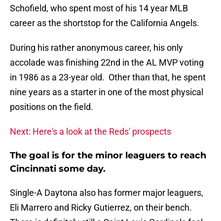
Schofield, who spent most of his 14 year MLB
career as the shortstop for the California Angels.
During his rather anonymous career, his only
accolade was finishing 22nd in the AL MVP voting
in 1986 as a 23-year old. Other than that, he spent
nine years as a starter in one of the most physical
positions on the field.
Next: Here's a look at the Reds' prospects
The goal is for the minor leaguers to reach
Cincinnati some day.
Single-A Daytona also has former major leaguers,
Eli Marrero and Ricky Gutierrez, on their bench.