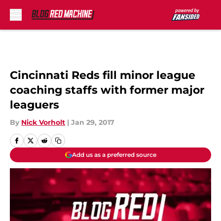
Skip to main content
Cincinnati Reds fill minor league
coaching staffs with former major
leaguers
By
Nick Vorholt
|
Jan 29, 2017
Add us as a preferred source