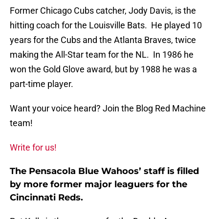
Former Chicago Cubs catcher, Jody Davis, is the
hitting coach for the Louisville Bats. He played 10
years for the Cubs and the Atlanta Braves, twice
making the All-Star team for the NL. In 1986 he
won the Gold Glove award, but by 1988 he was a
part-time player.
Want your voice heard? Join the Blog Red Machine
team!
Write for us!
The Pensacola Blue Wahoos’ staff is filled
by more former major leaguers for the
Cincinnati Reds.