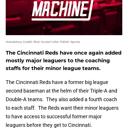
Mandatory Credit: Rick Scuteri-USA TODAY Sports
The Cincinnati Reds have once again added
mostly major leaguers to the coaching
staffs for their minor league teams.
The Cincinnati Reds have a former big league
second baseman at the helm of their Triple-A and
Double-A teams. They also added a fourth coach
to each staff. The Reds want their minor leaguers
to have access to successful former major
leaguers before they get to Cincinnati.