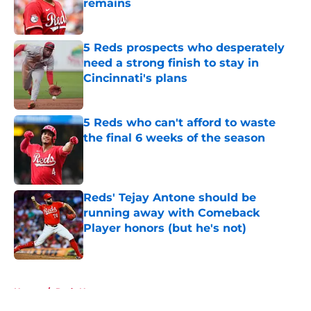
remains
Published by on Invalid Date
5 Reds prospects who desperately
need a strong finish to stay in
Cincinnati's plans
Published by on Invalid Date
5 Reds who can't afford to waste
the final 6 weeks of the season
Published by on Invalid Date
Reds' Tejay Antone should be
running away with Comeback
Player honors (but he's not)
Published by on Invalid Date
5 related articles loaded
Home
/
Reds News