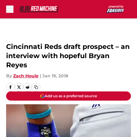
Skip to main content
Cincinnati Reds draft prospect – an
interview with hopeful Bryan
Reyes
By
Zach Houle
|
Jan 19, 2018
Add us as a preferred source