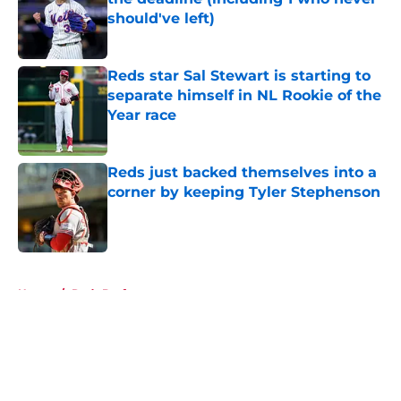
should've left)
Published by on Invalid Date
Reds star Sal Stewart is starting to
separate himself in NL Rookie of the
Year race
Published by on Invalid Date
Reds just backed themselves into a
corner by keeping Tyler Stephenson
Published by on Invalid Date
5 related articles loaded
Home
/
Reds Draft