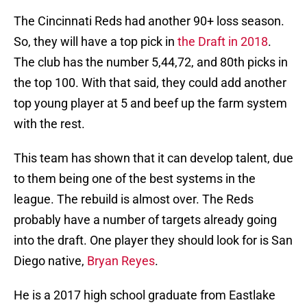
The Cincinnati Reds had another 90+ loss season.
So, they will have a top pick in
the Draft in 2018
.
The club has the number 5,44,72, and 80th picks in
the top 100. With that said, they could add another
top young player at 5 and beef up the farm system
with the rest.
This team has shown that it can develop talent, due
to them being one of the best systems in the
league. The rebuild is almost over. The Reds
probably have a number of targets already going
into the draft. One player they should look for is San
Diego native,
Bryan Reyes
.
He is a 2017 high school graduate from Eastlake