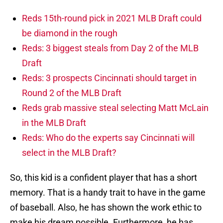
Reds 15th-round pick in 2021 MLB Draft could
be diamond in the rough
Reds: 3 biggest steals from Day 2 of the MLB
Draft
Reds: 3 prospects Cincinnati should target in
Round 2 of the MLB Draft
Reds grab massive steal selecting Matt McLain
in the MLB Draft
Reds: Who do the experts say Cincinnati will
select in the MLB Draft?
So, this kid is a confident player that has a short
memory. That is a handy trait to have in the game
of baseball. Also, he has shown the work ethic to
make his dream possible. Furthermore, he has