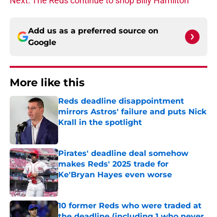
Next: The Reds continue to shop Billy Hamilton
Add us as a preferred source on
Google
More like this
Reds deadline disappointment
mirrors Astros' failure and puts Nick
Krall in the spotlight
Published by on Invalid Date
Pirates' deadline deal somehow
makes Reds' 2025 trade for
Ke'Bryan Hayes even worse
Published by on Invalid Date
10 former Reds who were traded at
the deadline (including 1 who never