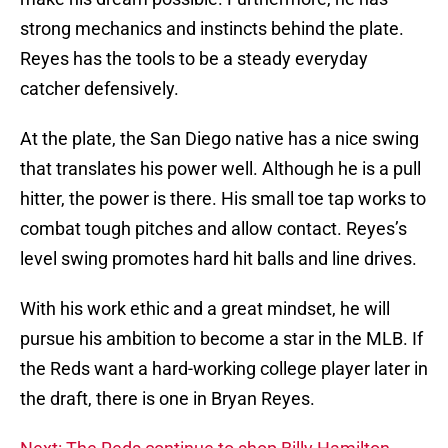
strong mechanics and instincts behind the plate.
Reyes has the tools to be a steady everyday
catcher defensively.
At the plate, the San Diego native has a nice swing
that translates his power well. Although he is a pull
hitter, the power is there. His small toe tap works to
combat tough pitches and allow contact. Reyes’s
level swing promotes hard hit balls and line drives.
With his work ethic and a great mindset, he will
pursue his ambition to become a star in the MLB. If
the Reds want a hard-working college player later in
the draft, there is one in Bryan Reyes.