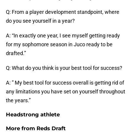
Q: From a player development standpoint, where
do you see yourself in a year?
A: “In exactly one year, I see myself getting ready
for my sophomore season in Juco ready to be
drafted.”
Q: What do you think is your best tool for success?
A: ” My best tool for success overall is getting rid of
any limitations you have set on yourself throughout
the years.”
Headstrong athlete
More from
Reds Draft