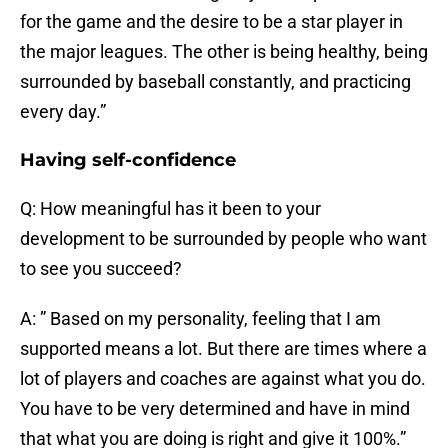
for the game and the desire to be a star player in
the major leagues. The other is being healthy, being
surrounded by baseball constantly, and practicing
every day.”
Having self-confidence
Q: How meaningful has it been to your
development to be surrounded by people who want
to see you succeed?
A: ” Based on my personality, feeling that I am
supported means a lot. But there are times where a
lot of players and coaches are against what you do.
You have to be very determined and have in mind
that what you are doing is right and give it 100%.”