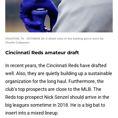
HOUSTON, TX - OCTOBER 29: A detail view of the batting glove worn by
Charlie Culberson
Cincinnati Reds amateur draft
In recent years, the Cincinnati Reds have drafted
well. Also, they are quietly building up a sustainable
organization for the long haul. Furthermore, the
club’s top prospects are close to the MLB. The
Reds top prospect Nick Senzel should arrive in the
big leagues sometime in 2018. He is a big bat to
insert into a mixed lineup.