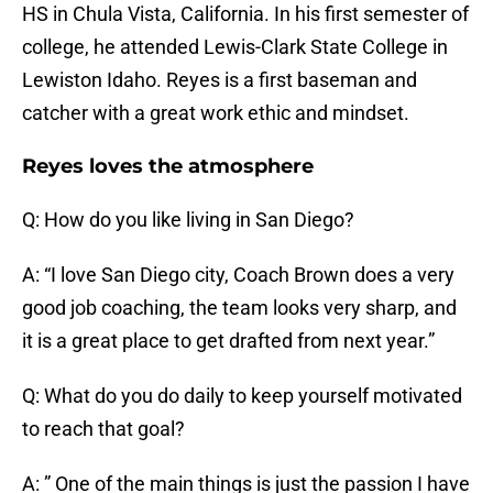
HS in Chula Vista, California. In his first semester of
college, he attended Lewis-Clark State College in
Lewiston Idaho. Reyes is a first baseman and
catcher with a great work ethic and mindset.
Reyes loves the atmosphere
Q: How do you like living in San Diego?
A: “I love San Diego city, Coach Brown does a very
good job coaching, the team looks very sharp, and
it is a great place to get drafted from next year.”
Q: What do you do daily to keep yourself motivated
to reach that goal?
A: ” One of the main things is just the passion I have