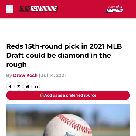
Skip to main content
Reds 15th-round pick in 2021 MLB
Draft could be diamond in the
rough
By
Drew Koch
|
Jul 14, 2021
Add us as a preferred source