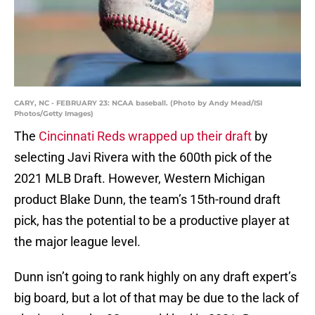
CARY, NC - FEBRUARY 23: NCAA baseball. (Photo by Andy Mead/ISI
Photos/Getty Images)
The
Cincinnati Reds
wrapped up their draft
by
selecting Javi Rivera with the 600th pick of the
2021 MLB Draft. However, Western Michigan
product Blake Dunn, the team’s 15th-round draft
pick, has the potential to be a productive player at
the major league level.
Dunn isn’t going to rank highly on any draft expert’s
big board, but a lot of that may be due to the lack of