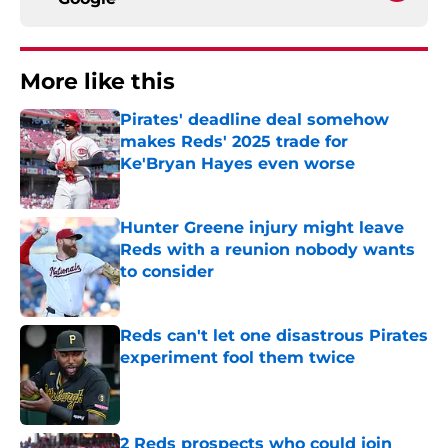
More like this
Pirates' deadline deal somehow
makes Reds' 2025 trade for
Ke'Bryan Hayes even worse
Published by on Invalid Date
Hunter Greene injury might leave
Reds with a reunion nobody wants
to consider
Published by on Invalid Date
Reds can't let one disastrous Pirates
experiment fool them twice
Published by on Invalid Date
2 Reds prospects who could join