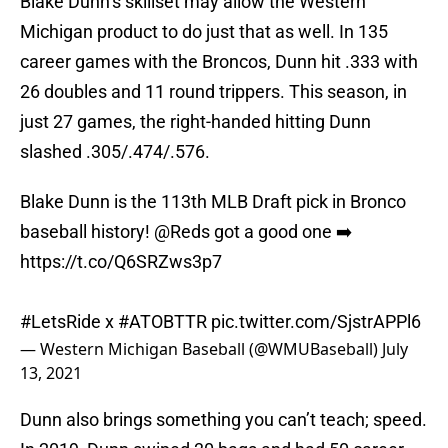
Blake Dunn’s skillset may allow the Western
Michigan product to do just that as well. In 135
career games with the Broncos, Dunn hit .333 with
26 doubles and 11 round trippers. This season, in
just 27 games, the right-handed hitting Dunn
slashed .305/.474/.576.
Blake Dunn is the 113th MLB Draft pick in Bronco
baseball history!
@Reds
got a good one ➡️
https://t.co/Q6SRZws3p7
#LetsRide
x
#ATOBTTR
pic.twitter.com/SjstrAPPl6
— Western Michigan Baseball (@WMUBaseball)
July
13, 2021
Dunn also brings something you can’t teach; speed.