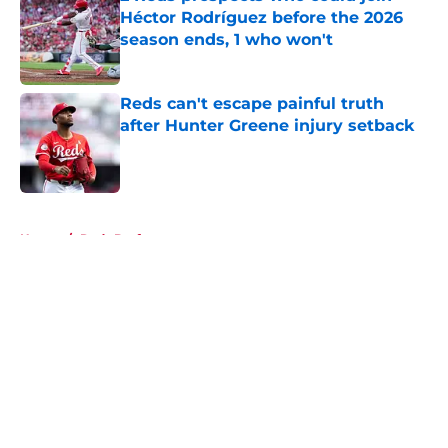
Héctor Rodríguez before the 2026
season ends, 1 who won't
Published by on Invalid Date
Reds can't escape painful truth
after Hunter Greene injury setback
Published by on Invalid Date
5 related articles loaded
Home
/
Reds Draft
About
Openings
Contact
Our 300+ Sites