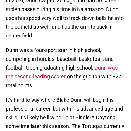
In 2019, Dunn swiped 30 bags and had 50 career
stolen bases during his time in Kalamazoo. Dunn
uses his speed very well to track down balls hit into
the outfield as well, and has the arm to stick in
center field.
Dunn was a four-sport star in high school,
competing in hurdles, baseball, basketball, and
football. Upon graduating high school,
Dunn was
the second-leading scorer
on the gridiron with 827
total points.
It’s hard to say where Blake Dunn will begin his
professional career, but with his advanced age and
skills, it’s likely he’ll wind up at Single-A Daytona
sometime later this season. The Tortugas currently