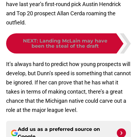
have last year’s first-round pick Austin Hendrick
and Top 20 prospect Allan Cerda roaming the
outfield.
NEXT
:
Landing McLain may have
been the steal of the draft
It’s always hard to predict how young prospects will
develop, but Dunn’s speed is something that cannot
be ignored. If her can prove that he has what it
takes in terms of making contact, there’s a great
chance that the Michigan native could carve out a
role at the major league level.
Add us as a preferred source on
Google