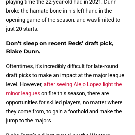
playing time the 22-year-old had in 2021. Dunn
broke the hamate bone in his left hand in the
opening game of the season, and was limited to
just 20 starts.
Don’t sleep on recent Reds’ draft pick,
Blake Dunn.
Oftentimes, it’s incredibly difficult for late-round
draft picks to make an impact at the major league
level. However,
after seeing Alejo Lopez light the
minor leagues
on fire this season, there are
opportunities for skilled players, no matter where
they come from, to gain a foothold and make the
jump to the majors.