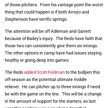
of those pitchers. From his vantage point the worst
thing that could happen is if both Arroyo and
Stephenson have terrific springs.
The attention will be off Adleman and Garrett
because of Bailey’s injury. The Reds have faith that
those two can consistently give them six innings.
The other options in camp have had issues staying
healthy or going deep into games.
The Reds
added Scott Feldman
to the bullpen this
off-season as the potential ultimate middle
reliever. He can pitcher up to three innings if need
be with the game on the line. This will be a change
in the amount of support for the starters, as last