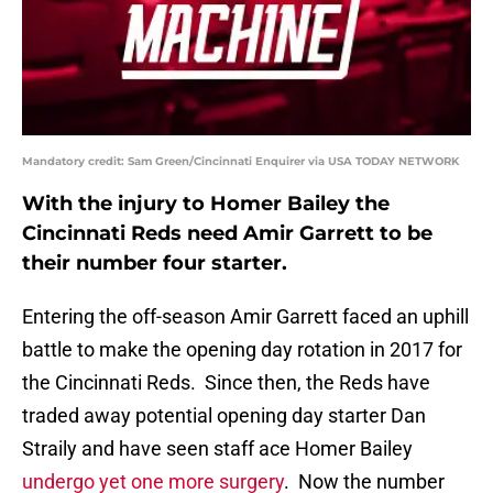
Mandatory credit: Sam Green/Cincinnati Enquirer via USA TODAY NETWORK
With the injury to Homer Bailey the
Cincinnati Reds need Amir Garrett to be
their number four starter.
Entering the off-season Amir Garrett faced an uphill
battle to make the opening day rotation in 2017 for
the Cincinnati Reds. Since then, the Reds have
traded away potential opening day starter Dan
Straily and have seen staff ace Homer Bailey
undergo yet one more surgery
. Now the number