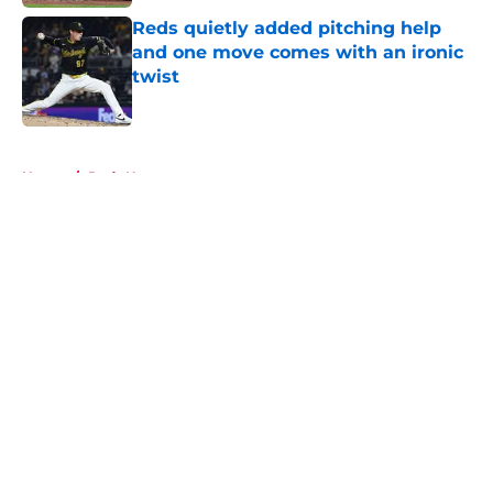
Reds quietly added pitching help
and one move comes with an ironic
twist
Published by on Invalid Date
5 related articles loaded
Home
/
Reds News
About
Openings
Contact
Our 300+ Sites
Mobile Apps
FanSided Daily
Pitch a Story
Privacy Policy