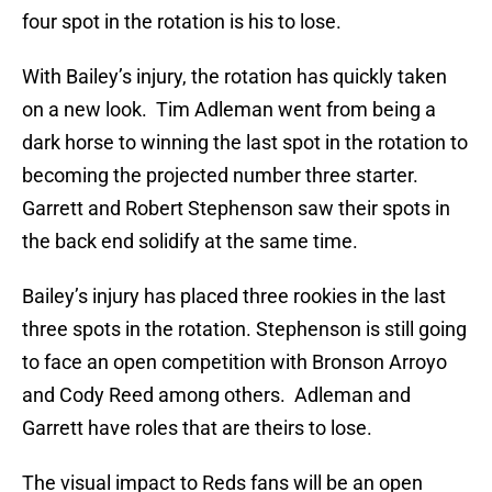
four spot in the rotation is his to lose.
With Bailey’s injury, the rotation has quickly taken
on a new look. Tim Adleman went from being a
dark horse to winning the last spot in the rotation to
becoming the projected number three starter.
Garrett and Robert Stephenson saw their spots in
the back end solidify at the same time.
Bailey’s injury has placed three rookies in the last
three spots in the rotation. Stephenson is still going
to face an open competition with Bronson Arroyo
and Cody Reed among others. Adleman and
Garrett have roles that are theirs to lose.
The visual impact to Reds fans will be an open