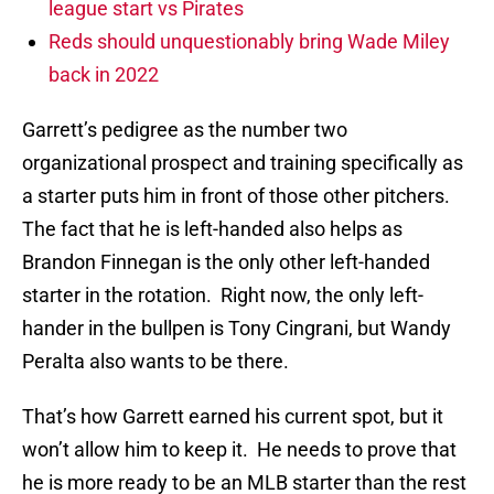
league start vs Pirates
Reds should unquestionably bring Wade Miley
back in 2022
Garrett’s pedigree as the number two
organizational prospect and training specifically as
a starter puts him in front of those other pitchers.
The fact that he is left-handed also helps as
Brandon Finnegan is the only other left-handed
starter in the rotation. Right now, the only left-
hander in the bullpen is Tony Cingrani, but Wandy
Peralta also wants to be there.
That’s how Garrett earned his current spot, but it
won’t allow him to keep it. He needs to prove that
he is more ready to be an MLB starter than the rest