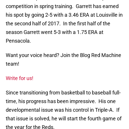
competition in spring training. Garrett has earned
his spot by going 2-5 with a 3.46 ERA at Louisville in
the second half of 2017. In the first half of the
season Garrett went 5-3 with a 1.75 ERA at
Pensacola.
Want your voice heard? Join the Blog Red Machine
team!
Write for us!
Since transitioning from basketball to baseball full-
time, his progress has been impressive. His one
developmental issue was his control in Triple-A. If
that issue is solved, he will start the fourth game of
the year for the Reds.