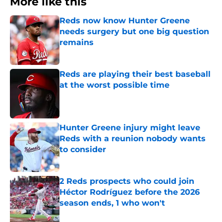
More like this
Reds now know Hunter Greene
needs surgery but one big question
remains
Published by on Invalid Date
Reds are playing their best baseball
at the worst possible time
Published by on Invalid Date
Hunter Greene injury might leave
Reds with a reunion nobody wants
to consider
Published by on Invalid Date
2 Reds prospects who could join
Héctor Rodríguez before the 2026
season ends, 1 who won't
Published by on Invalid Date