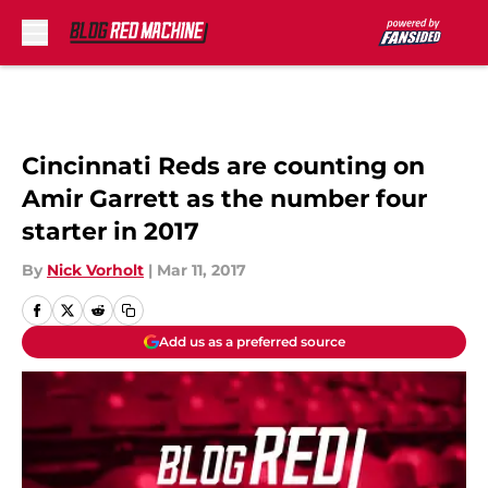
Skip to main content
Cincinnati Reds are counting on
Amir Garrett as the number four
starter in 2017
By
Nick Vorholt
|
Mar 11, 2017
Add us as a preferred source