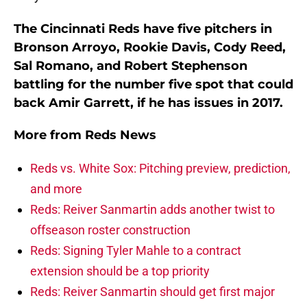
The Cincinnati Reds have five pitchers in
Bronson Arroyo, Rookie Davis, Cody Reed,
Sal Romano, and Robert Stephenson
battling for the number five spot that could
back Amir Garrett, if he has issues in 2017.
More from
Reds News
Reds vs. White Sox: Pitching preview, prediction,
and more
Reds: Reiver Sanmartin adds another twist to
offseason roster construction
Reds: Signing Tyler Mahle to a contract
extension should be a top priority
Reds: Reiver Sanmartin should get first major