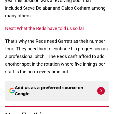
year this position was a revolving door that
included Steve Delabar and Caleb Cotham among
many others.
Next: What the Reds have told us so far
That’s why the Reds need Garrett as their number
four. They need him to continue his progression as
a professional pitch. The Reds can’t afford to add
another spot in the rotation where five innings per
start is the norm every time out.
Add us as a preferred source on
Google